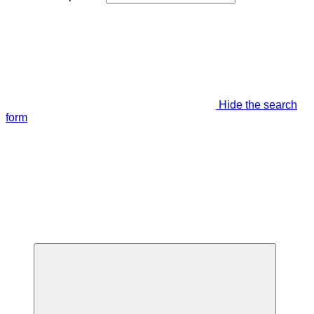
Hide the search
form