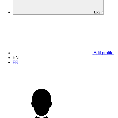
Log in
Edit profile
EN
FR