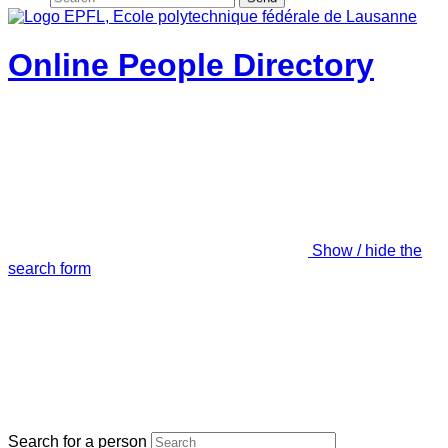
Online People Directory
Show / hide the
search form
Search for a person