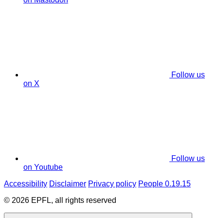
Follow us
on X
Follow us
on Youtube
Accessibility
Disclaimer
Privacy policy
People 0.19.15
© 2026 EPFL, all rights reserved