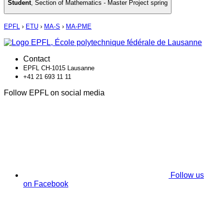
Student
,
Section of Mathematics - Master Project spring
EPFL
›
ETU
›
MA-S
›
MA-PME
Contact
EPFL CH-1015 Lausanne
+41 21 693 11 11
Follow EPFL on social media
Follow us
on Facebook