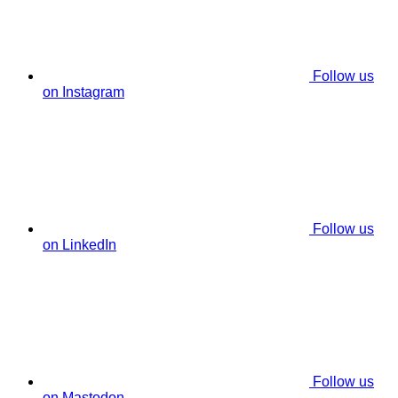
Follow us
on Instagram
Follow us
on LinkedIn
Follow us
on Mastodon