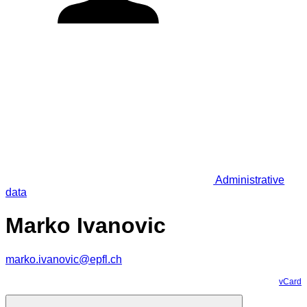
Administrative
data
Marko Ivanovic
marko.ivanovic@epfl.ch
vCard