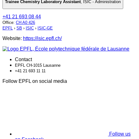
Trainee Chemistry Laboratory Assistant
,
ISIC - Administration
+41 21 693 08 44
Office
:
CH A0 426
EPFL
›
SB
›
ISIC
›
ISIC-GE
Website:
https://isic.epfl.ch/
Contact
EPFL CH-1015 Lausanne
+41 21 693 11 11
Follow EPFL on social media
Follow us