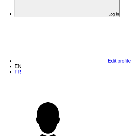
Log in
Edit profile
EN
FR