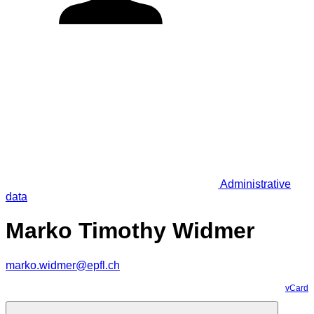
Administrative
data
Marko Timothy Widmer
marko.widmer@epfl.ch
vCard