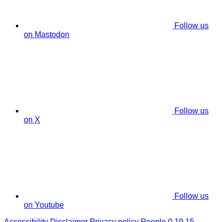
Follow us
on Mastodon
Follow us
on X
Follow us
on Youtube
Accessibility
Disclaimer
Privacy policy
People 0.19.15