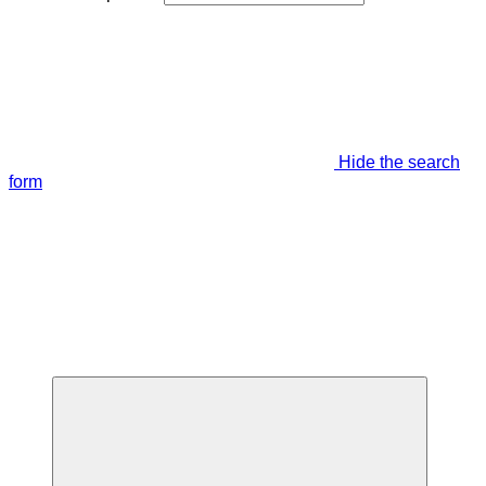
Hide the search
form