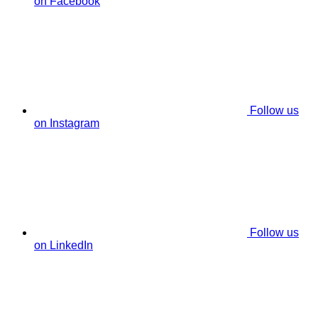
on Facebook
Follow us
on Instagram
Follow us
on LinkedIn