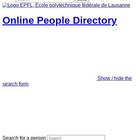
Online People Directory
Show / hide the
search form
Search for a person