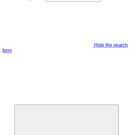
Hide the search
form