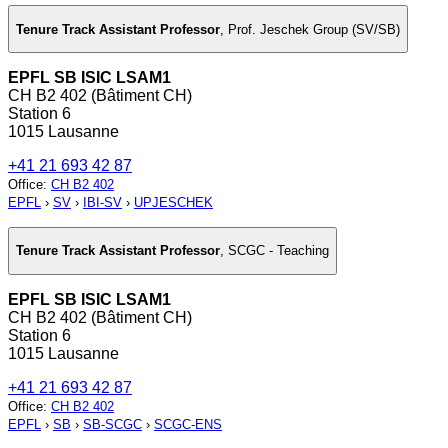
Tenure Track Assistant Professor
,
Prof. Jeschek Group (SV/SB)
EPFL SB ISIC LSAM1
CH B2 402 (Bâtiment CH)
Station 6
1015 Lausanne
+41 21 693 42 87
Office
:
CH B2 402
EPFL
›
SV
›
IBI-SV
›
UPJESCHEK
Tenure Track Assistant Professor
,
SCGC - Teaching
EPFL SB ISIC LSAM1
CH B2 402 (Bâtiment CH)
Station 6
1015 Lausanne
+41 21 693 42 87
Office
:
CH B2 402
EPFL
›
SB
›
SB-SCGC
›
SCGC-ENS