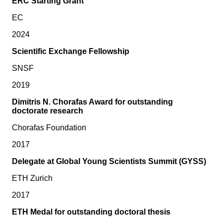
ERC Starting Grant
EC
2024
Scientific Exchange Fellowship
SNSF
2019
Dimitris N. Chorafas Award for outstanding
doctorate research
Chorafas Foundation
2017
Delegate at Global Young Scientists Summit (GYSS)
ETH Zurich
2017
ETH Medal for outstanding doctoral thesis