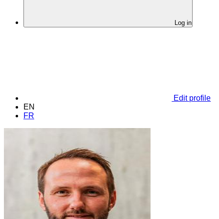
Log in
Edit profile
EN
FR