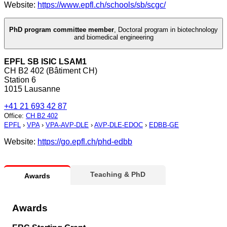
Website:
https://www.epfl.ch/schools/sb/scgc/
PhD program committee member
,
Doctoral program in biotechnology
and biomedical engineering
EPFL SB ISIC LSAM1
CH B2 402 (Bâtiment CH)
Station 6
1015 Lausanne
+41 21 693 42 87
Office
:
CH B2 402
EPFL
›
VPA
›
VPA-AVP-DLE
›
AVP-DLE-EDOC
›
EDBB-GE
Website:
https://go.epfl.ch/phd-edbb
Teaching & PhD
Awards
Awards