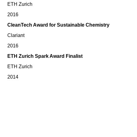
ETH Zurich
2016
CleanTech Award for Sustainable Chemistry
Clariant
2016
ETH Zurich Spark Award Finalist
ETH Zurich
2014