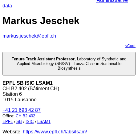
Administrative
data
Markus Jeschek
markus.jeschek@epfl.ch
vCard
Tenure Track Assistant Professor
,
Laboratory of Synthetic and
Applied Microbiology (SB/SV) - Lonza Chair in Sustainable
Biosynthesis
EPFL SB ISIC LSAM1
CH B2 402 (Bâtiment CH)
Station 6
1015 Lausanne
+41 21 693 42 87
Office
:
CH B2 402
EPFL
›
SB
›
ISIC
›
LSAM1
Website:
https://www.epfl.ch/labs/lsam/