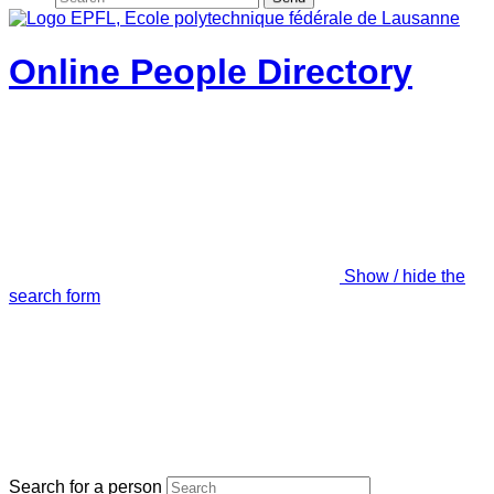
Online People Directory
Show / hide the
search form
Search for a person