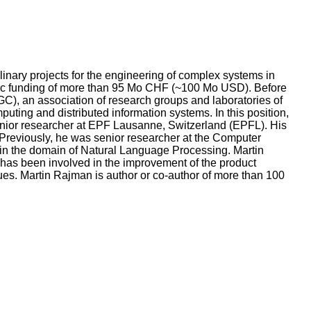
linary projects for the engineering of complex systems in
blic funding of more than 95 Mo CHF (~100 Mo USD). Before
), an association of research groups and laboratories of
uting and distributed information systems. In this position,
enior researcher at EPF Lausanne, Switzerland (EPFL). His
. Previously, he was senior researcher at the Computer
 in the domain of Natural Language Processing. Martin
e has been involved in the improvement of the product
es. Martin Rajman is author or co-author of more than 100