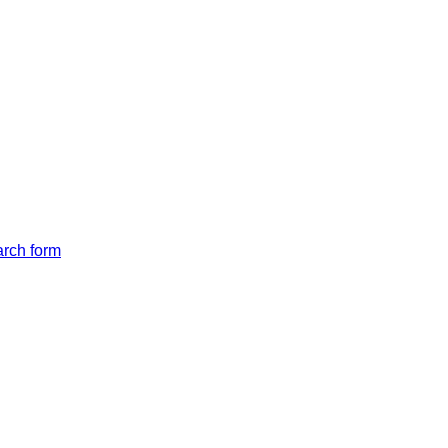
arch form