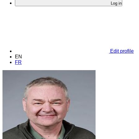
Log in
Edit profile
EN
FR