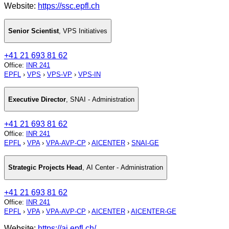
Website:
https://ssc.epfl.ch
Senior Scientist
,
VPS Initiatives
+41 21 693 81 62
Office
:
INR 241
EPFL
›
VPS
›
VPS-VP
›
VPS-IN
Executive Director
,
SNAI - Administration
+41 21 693 81 62
Office
:
INR 241
EPFL
›
VPA
›
VPA-AVP-CP
›
AICENTER
›
SNAI-GE
Strategic Projects Head
,
AI Center - Administration
+41 21 693 81 62
Office
:
INR 241
EPFL
›
VPA
›
VPA-AVP-CP
›
AICENTER
›
AICENTER-GE
Website:
https://ai.epfl.ch/