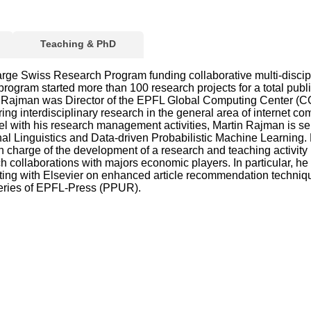
Teaching & PhD
large Swiss Research Program funding collaborative multi-discip
rogram started more than 100 research projects for a total pu
 Rajman was Director of the EPFL Global Computing Center (CGC
interdisciplinary research in the general area of internet comp
l with his research management activities, Martin Rajman is s
ional Linguistics and Data-driven Probabilistic Machine Learning
charge of the development of a research and teaching activity
ch collaborations with majors economic players. In particular, h
ating with Elsevier on enhanced article recommendation techniqu
Series of EPFL-Press (PPUR).