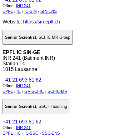
Office
:
INR 241
EPFL
›
IC
›
IC-SIN
›
SIN-ENS
Website:
https://sin.epfl.ch
Senior Scientist
,
SCI IC MR Group
EPFL IC SIN-GE
INR 241 (Bâtiment INR)
Station 14
1015 Lausanne
+41 21 693 81 62
Office
:
INR 241
EPFL
›
IC
›
GR-SCI-IC
›
SCI-IC-MR
Senior Scientist
,
SSC - Teaching
+41 21 693 81 62
Office
:
INR 241
EPFL
›
IC
›
IC-SSC
›
SSC-ENS