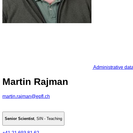
Administrative dat
Martin Rajman
martin.rajman@epfl.ch
Senior Scientist
,
SIN - Teaching
+41 21 693 81 62