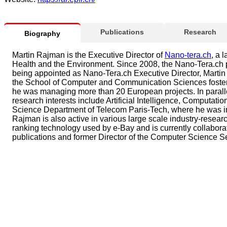
Publications
Research
Biography
Martin Rajman is the Executive Director of
Nano-tera.ch
, a 
Health and the Environment. Since 2008, the Nano-Tera.ch p
being appointed as Nano-Tera.ch Executive Director, Martin
the School of Computer and Communication Sciences fostering 
he was managing more than 20 European projects. In paralle
research interests include Artificial Intelligence, Computat
Science Department of Telecom Paris-Tech, where he was in 
Rajman is also active in various large scale industry-resear
ranking technology used by e-Bay and is currently collabor
publications and former Director of the Computer Science 