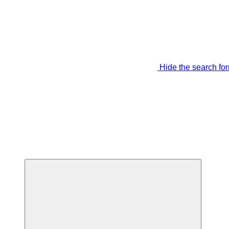
Hide the search fo