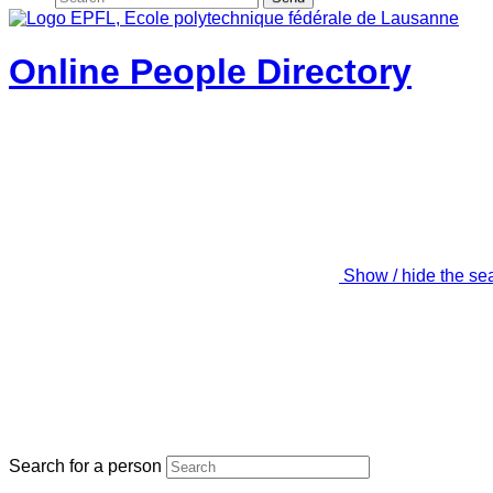
Online People Directory
Show / hide the se
Search for a person