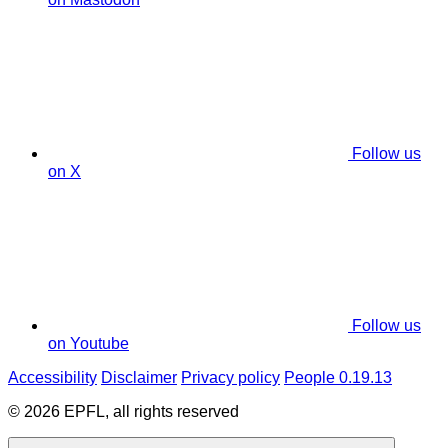
Follow us
on X
Follow us
on Youtube
Accessibility
Disclaimer
Privacy policy
People 0.19.13
© 2026 EPFL, all rights reserved