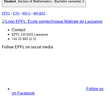
Student
,
Section of Mathematics - Bachelor semester 2
EPFL
›
ETU
›
MA-S
›
MA-BA2
Contact
EPFL CH-1015 Lausanne
+41 21 693 11 11
Follow EPFL on social media
Follow us
on Facebook