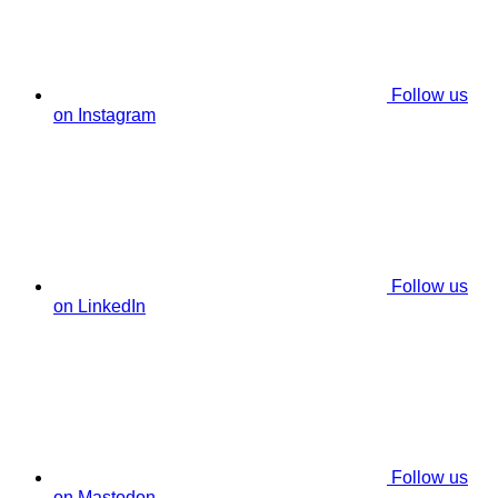
Follow us
on Instagram
Follow us
on LinkedIn
Follow us
on Mastodon