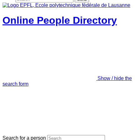
Online People Directory
Show / hide the
search form
Search for a person