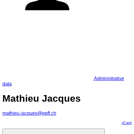
Administrative
data
Mathieu Jacques
mathieu.jacques@epfl.ch
vCard