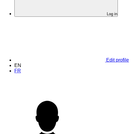
Log in
Edit profile
EN
FR