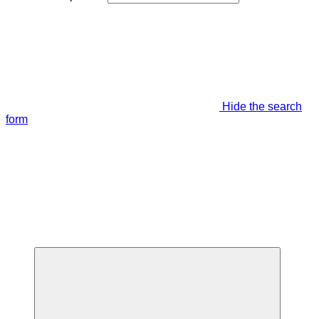
Hide the search
form