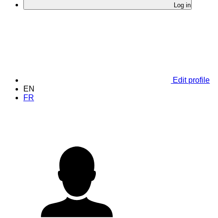
Log in
Edit profile
EN
FR