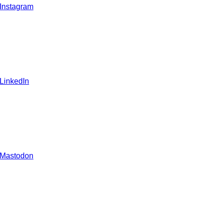
 Instagram
 LinkedIn
 Mastodon