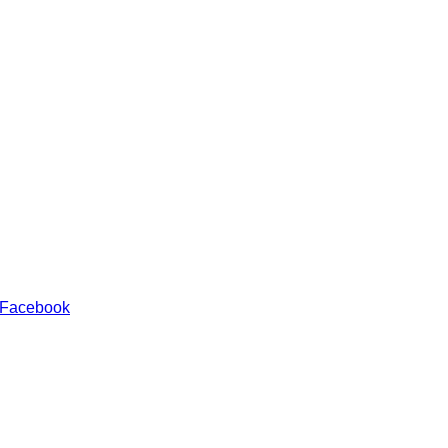
 Facebook