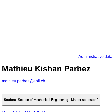
Administrative dat
Mathieu Kishan Parbez
mathieu.parbez@epfl.ch
Student
,
Section of Mechanical Engineering - Master semester 2