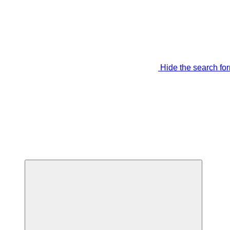
Hide the search fo