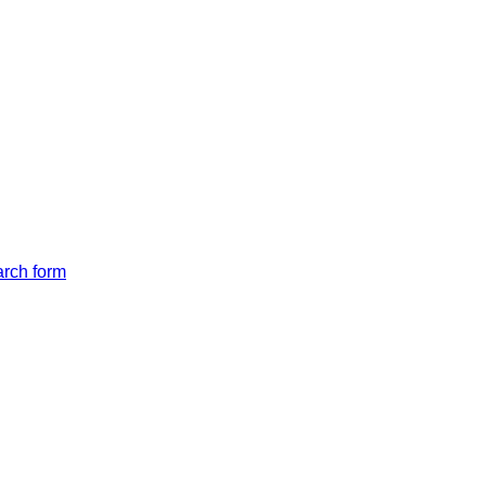
arch form