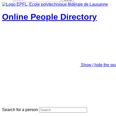
Online People Directory
Show / hide the se
Search for a person