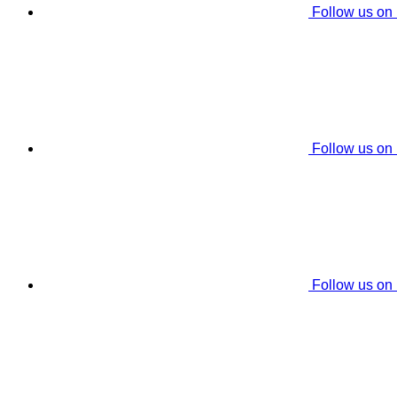
Follow us on
Follow us on
Follow us on