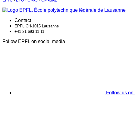
EPFL
›
ETU
›
GM-S
›
GM-MA2
Contact
EPFL CH-1015 Lausanne
+41 21 693 11 11
Follow EPFL on social media
Follow us on