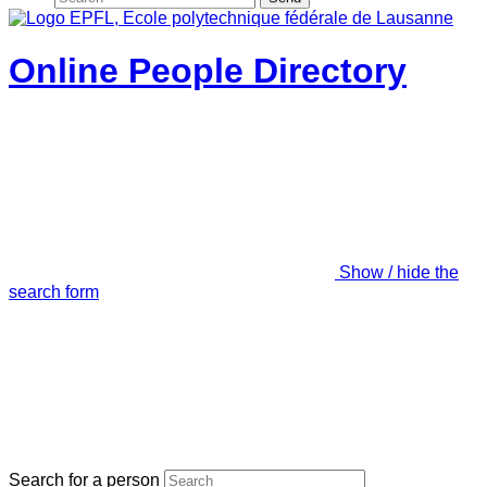
Online People Directory
Show / hide the
search form
Search for a person