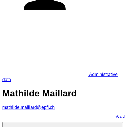
Administrative
data
Mathilde Maillard
mathilde.maillard@epfl.ch
vCard