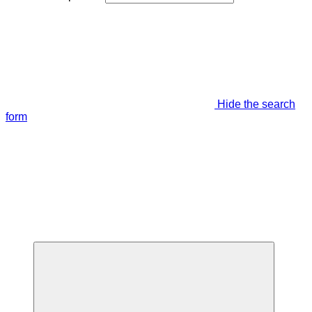
Hide the search
form