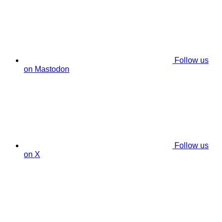
Follow us
on Mastodon
Follow us
on X