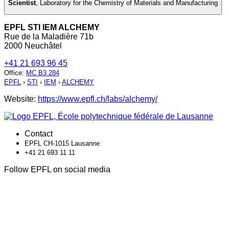
Scientist
,
Laboratory for the Chemistry of Materials and Manufacturing
EPFL STI IEM ALCHEMY
Rue de la Maladière 71b
2000 Neuchâtel
+41 21 693 96 45
Office
:
MC B3 284
EPFL
›
STI
›
IEM
›
ALCHEMY
Website:
https://www.epfl.ch/labs/alchemy/
Contact
EPFL CH-1015 Lausanne
+41 21 693 11 11
Follow EPFL on social media