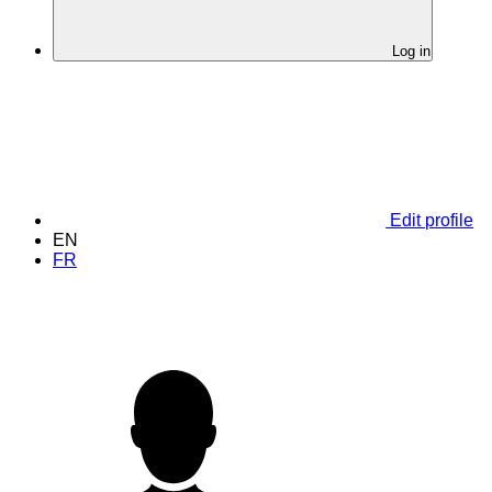
Log in
Edit profile
EN
FR