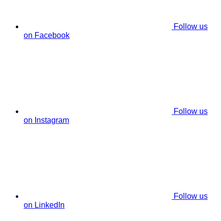
Follow us
on Facebook
Follow us
on Instagram
Follow us
on LinkedIn