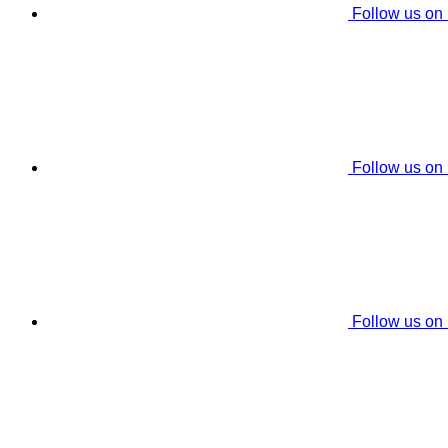
Follow us on
Follow us on
Follow us on