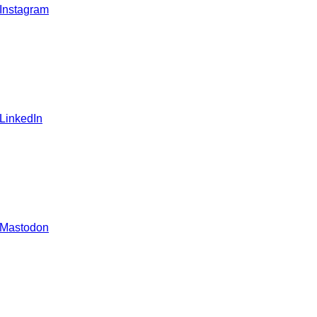
 Instagram
 LinkedIn
 Mastodon