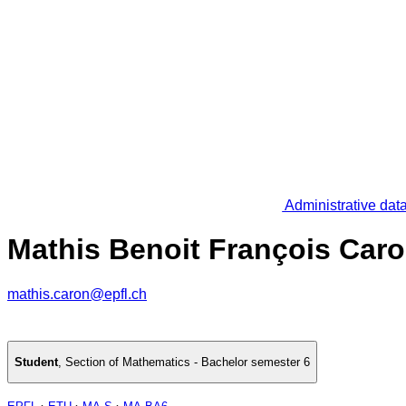
Administrative dat
Mathis Benoit François Car
mathis.caron@epfl.ch
Student
,
Section of Mathematics - Bachelor semester 6