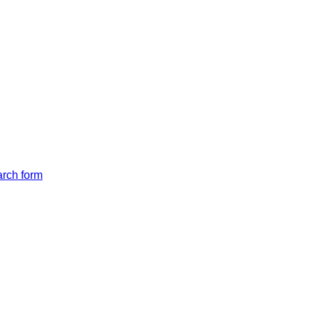
arch form