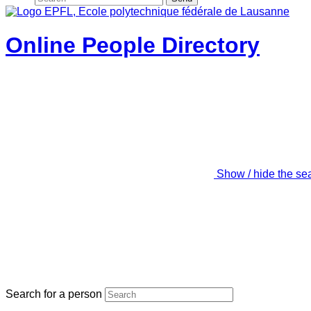
Online People Directory
Show / hide the se
Search for a person