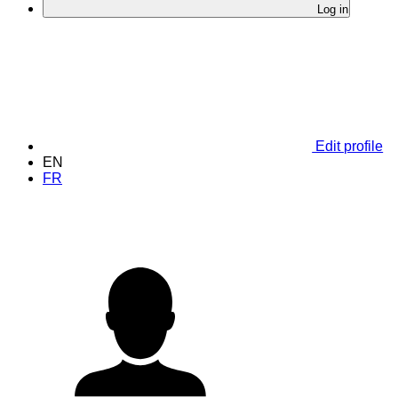
Log in
Edit profile
EN
FR