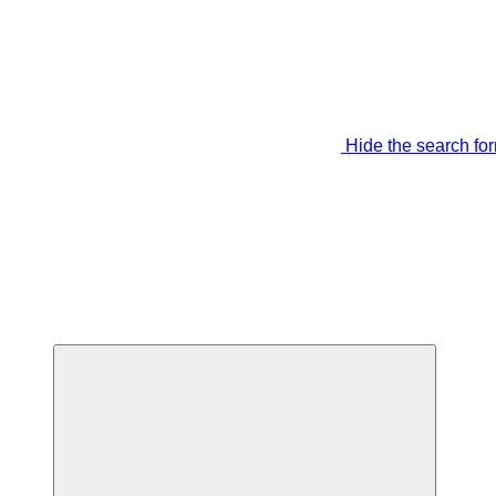
Hide the search fo