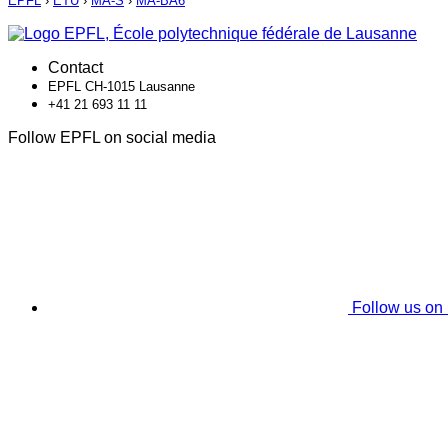
EPFL
›
ETU
›
MA-S
›
MA-BA6
Contact
EPFL CH-1015 Lausanne
+41 21 693 11 11
Follow EPFL on social media
Follow us on