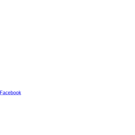
 Facebook