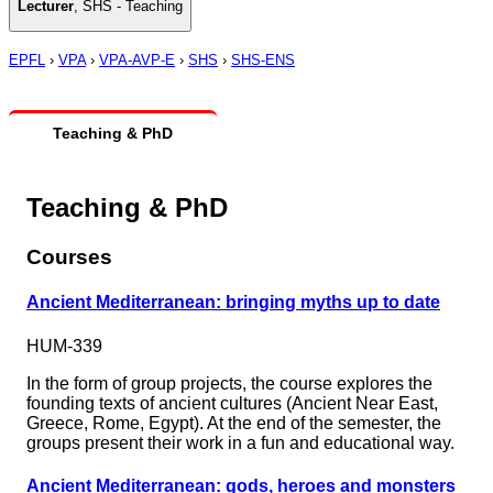
Lecturer
,
SHS - Teaching
EPFL
›
VPA
›
VPA-AVP-E
›
SHS
›
SHS-ENS
Teaching & PhD
Teaching & PhD
Courses
Ancient Mediterranean: bringing myths up to date
HUM-339
In the form of group projects, the course explores the
founding texts of ancient cultures (Ancient Near East,
Greece, Rome, Egypt). At the end of the semester, the
groups present their work in a fun and educational way.
Ancient Mediterranean: gods, heroes and monsters