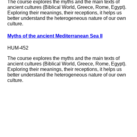
The course explores the myths and the main texts of
ancient cultures (Biblical World, Greece, Rome, Egypt).
Exploring their meanings, their receptions, it helps us
better understand the heterogeneous nature of our own
culture.
Myths of the ancient Mediterranean Sea II
HUM-452
The course explores the myths and the main texts of
ancient cultures (Biblical World, Greece, Rome, Egypt).
Exploring their meanings, their receptions, it helps us
better understand the heterogeneous nature of our own
culture.