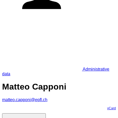
Administrative
data
Matteo Capponi
matteo.capponi@epfl.ch
vCard