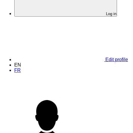
Log in
Edit profile
EN
FR