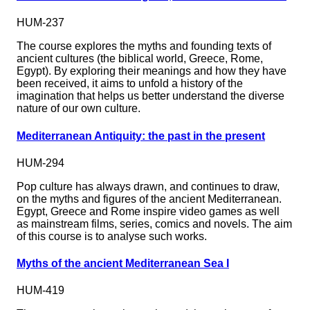
HUM-237
The course explores the myths and founding texts of
ancient cultures (the biblical world, Greece, Rome,
Egypt). By exploring their meanings and how they have
been received, it aims to unfold a history of the
imagination that helps us better understand the diverse
nature of our own culture.
Mediterranean Antiquity: the past in the present
HUM-294
Pop culture has always drawn, and continues to draw,
on the myths and figures of the ancient Mediterranean.
Egypt, Greece and Rome inspire video games as well
as mainstream films, series, comics and novels. The aim
of this course is to analyse such works.
Myths of the ancient Mediterranean Sea I
HUM-419