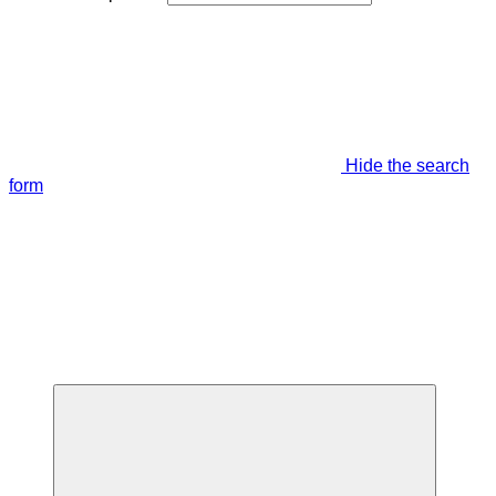
Hide the search
form