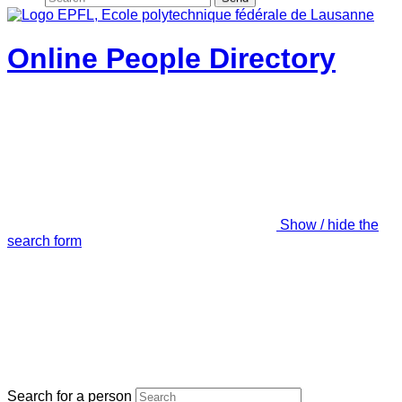
Online People Directory
Show / hide the
search form
Search for a person