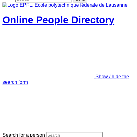
Online People Directory
Show / hide the
search form
Search for a person