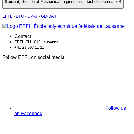
Student
,
Section of Mechanical Engineering - Bachelor semester 4
EPFL
›
ETU
›
GM-S
›
GM-BA4
Contact
EPFL CH-1015 Lausanne
+41 21 693 11 11
Follow EPFL on social media
Follow us
on Facebook