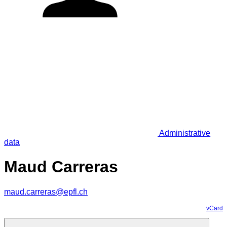
Administrative
data
Maud Carreras
maud.carreras@epfl.ch
vCard