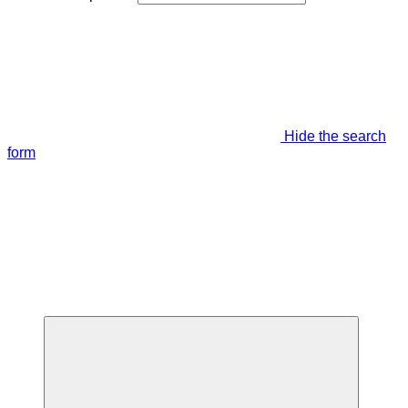
Hide the search
form