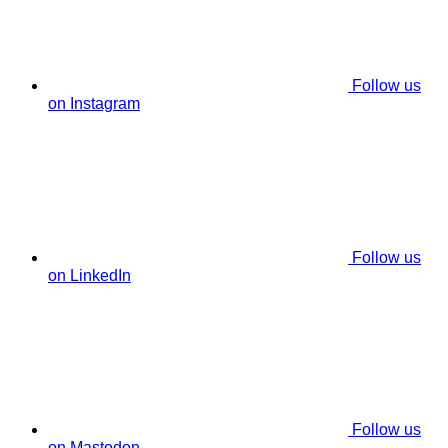
Follow us
on Instagram
Follow us
on LinkedIn
Follow us
on Mastodon