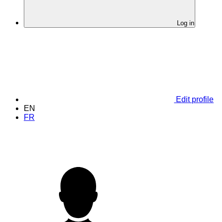
Log in
Edit profile
EN
FR