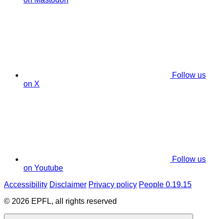
Follow us
on X
Follow us
on Youtube
Accessibility
Disclaimer
Privacy policy
People 0.19.15
© 2026 EPFL, all rights reserved