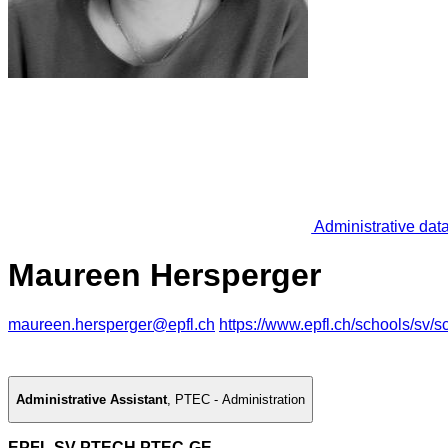
Administrative dat
Maureen Hersperger
maureen.hersperger@epfl.ch
https://www.epfl.ch/schools/sv/sc
Administrative Assistant
,
PTEC - Administration
EPFL SV PTECH PTEC-GE