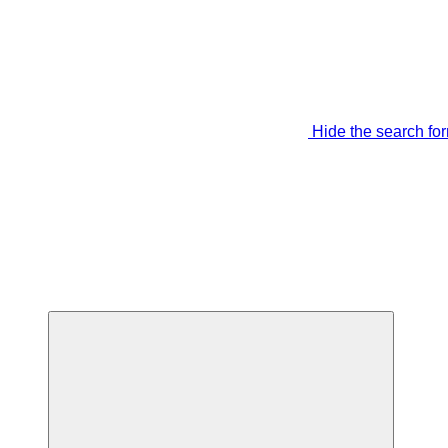
Hide the search fo