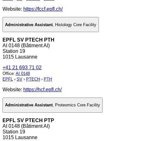
Website:
https://fccf.epfl.ch/
Administrative Assistant
,
Histology Core Facility
EPFL SV PTECH PTH
AI 0148 (Bâtiment AI)
Station 19
1015 Lausanne
+41 21 693 71 02
Office
:
AI 0148
EPFL
›
SV
›
PTECH
›
PTH
Website:
https://hcf.epfl.ch/
Administrative Assistant
,
Proteomics Core Facility
EPFL SV PTECH PTP
AI 0148 (Bâtiment AI)
Station 19
1015 Lausanne