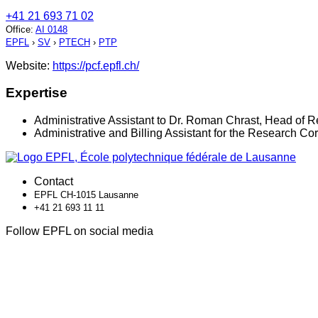
+41 21 693 71 02
Office
:
AI 0148
EPFL
›
SV
›
PTECH
›
PTP
Website:
https://pcf.epfl.ch/
Expertise
Administrative Assistant to Dr. Roman Chrast, Head of R
Administrative and Billing Assistant for the Research Co
Contact
EPFL CH-1015 Lausanne
+41 21 693 11 11
Follow EPFL on social media