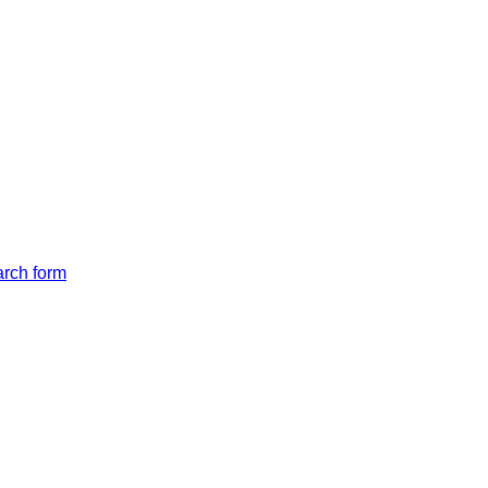
arch form