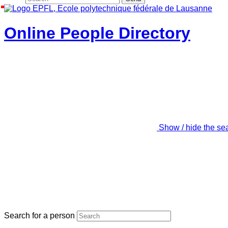
Online People Directory
Show / hide the se
Search for a person