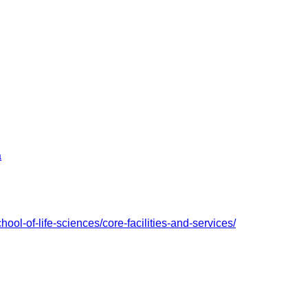
a
hool-of-life-sciences/core-facilities-and-services/