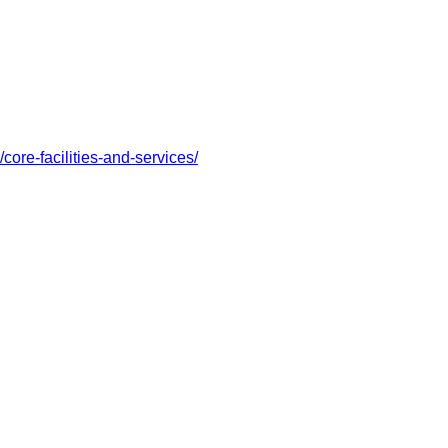
/core-facilities-and-services/