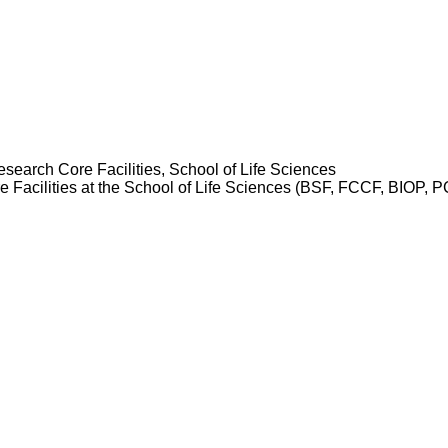
esearch Core Facilities, School of Life Sciences
re Facilities at the School of Life Sciences (BSF, FCCF, BIOP,