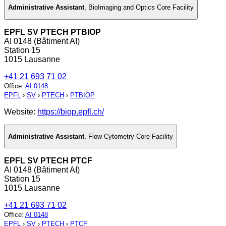
Administrative Assistant
,
BioImaging and Optics Core Facility
EPFL SV PTECH PTBIOP
AI 0148 (Bâtiment AI)
Station 15
1015 Lausanne
+41 21 693 71 02
Office
:
AI 0148
EPFL
›
SV
›
PTECH
›
PTBIOP
Website:
https://biop.epfl.ch/
Administrative Assistant
,
Flow Cytometry Core Facility
EPFL SV PTECH PTCF
AI 0148 (Bâtiment AI)
Station 15
1015 Lausanne
+41 21 693 71 02
Office
:
AI 0148
EPFL
›
SV
›
PTECH
›
PTCF