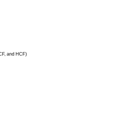
 PCF, and HCF)