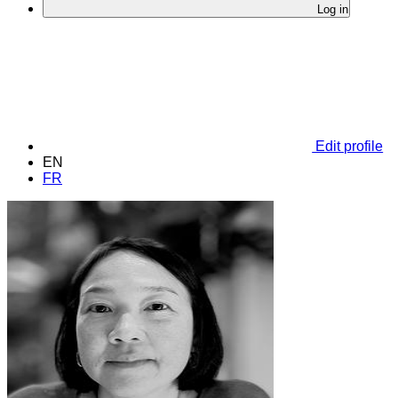
Log in
Edit profile
EN
FR