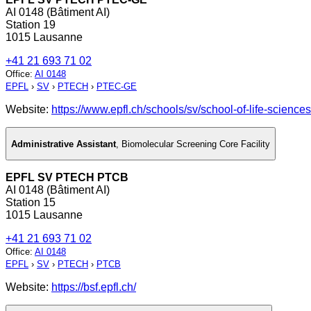
AI 0148 (Bâtiment AI)
Station 19
1015 Lausanne
+41 21 693 71 02
Office
:
AI 0148
EPFL
›
SV
›
PTECH
›
PTEC-GE
Website:
https://www.epfl.ch/schools/sv/school-of-life-sciences
Administrative Assistant
,
Biomolecular Screening Core Facility
EPFL SV PTECH PTCB
AI 0148 (Bâtiment AI)
Station 15
1015 Lausanne
+41 21 693 71 02
Office
:
AI 0148
EPFL
›
SV
›
PTECH
›
PTCB
Website:
https://bsf.epfl.ch/