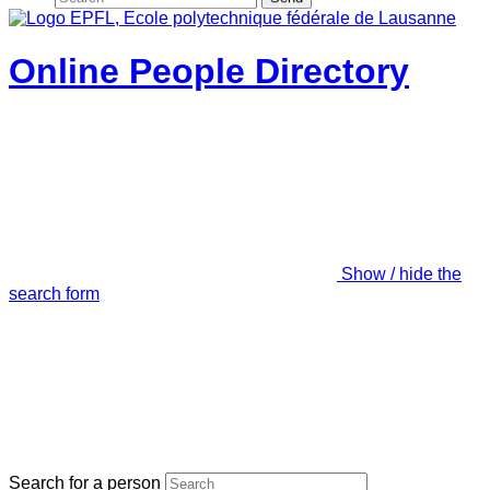
Online People Directory
Show / hide the
search form
Search for a person