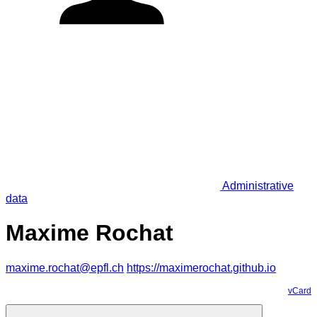
Administrative
data
Maxime Rochat
maxime.rochat@epfl.ch
https://maximerochat.github.io
vCard