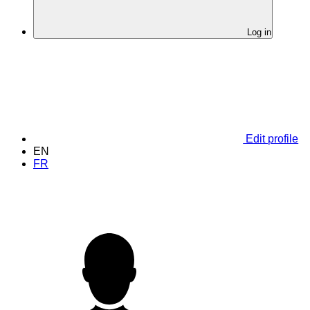
Log in
Edit profile
EN
FR