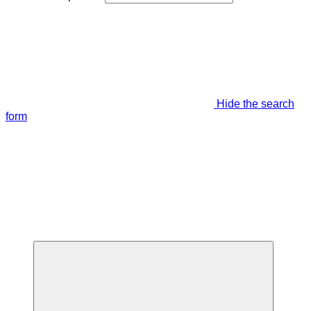
Hide the search
form