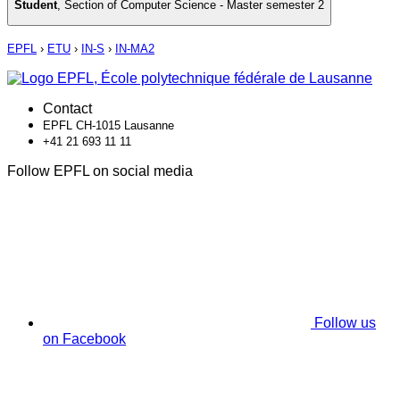
Student
,
Section of Computer Science - Master semester 2
EPFL
›
ETU
›
IN-S
›
IN-MA2
Contact
EPFL CH-1015 Lausanne
+41 21 693 11 11
Follow EPFL on social media
Follow us
on Facebook