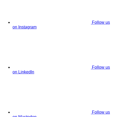
Follow us
on Instagram
Follow us
on LinkedIn
Follow us
on Mastodon