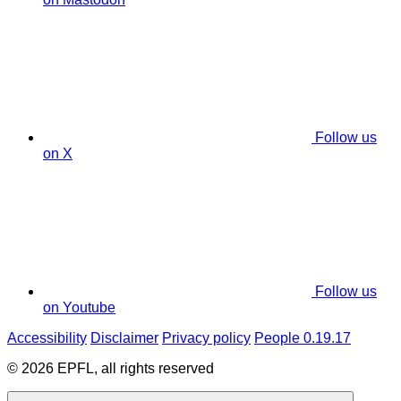
Follow us
on X
Follow us
on Youtube
Accessibility
Disclaimer
Privacy policy
People 0.19.17
© 2026 EPFL, all rights reserved