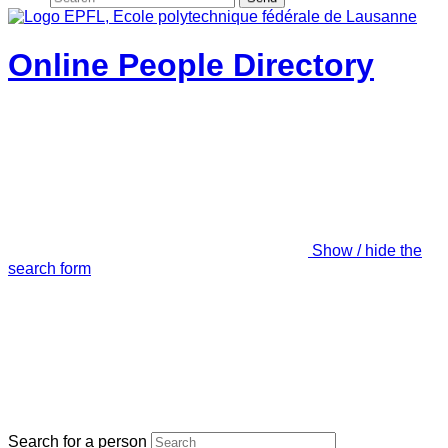
Online People Directory
Show / hide the
search form
Search for a person