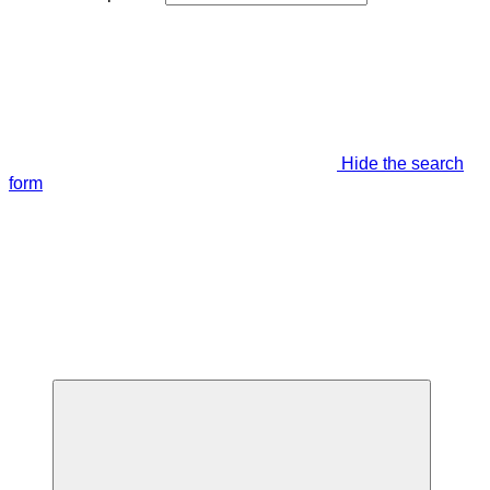
Hide the search
form