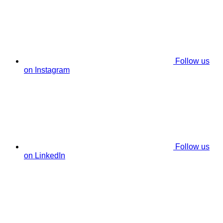
Follow us
on Instagram
Follow us
on LinkedIn