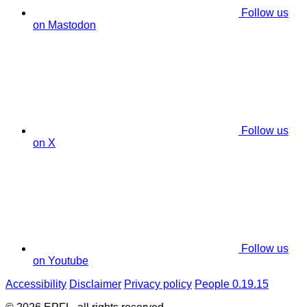
Follow us
on Mastodon
Follow us
on X
Follow us
on Youtube
Accessibility
Disclaimer
Privacy policy
People 0.19.15