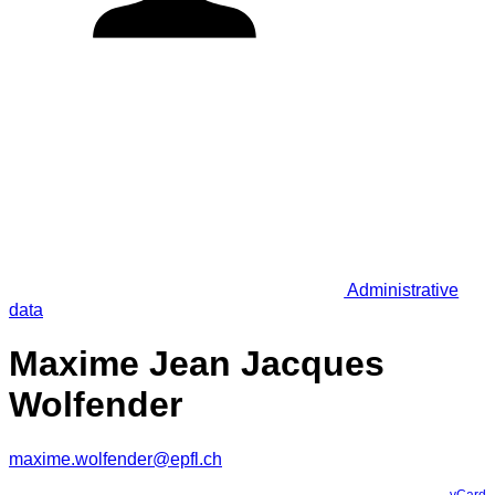
Administrative
data
Maxime Jean Jacques
Wolfender
maxime.wolfender@epfl.ch
vCard