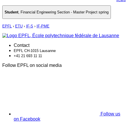
Student
,
Financial Engineering Section - Master Project spring
EPFL
›
ETU
›
IF-S
›
IF-PME
Contact
EPFL CH-1015 Lausanne
+41 21 693 11 11
Follow EPFL on social media
Follow us
on Facebook