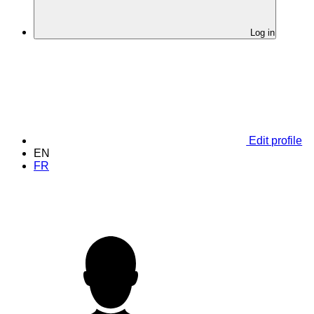
Log in
Edit profile
EN
FR