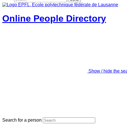
Online People Directory
Show / hide the se
Search for a person