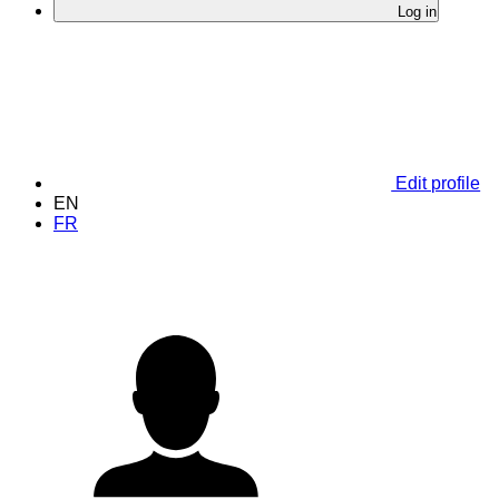
Log in
Edit profile
EN
FR