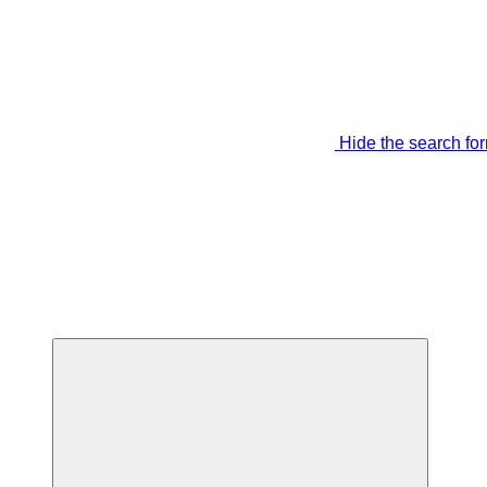
Hide the search fo