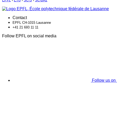
EPFL
›
ETU
›
SC-S
›
SC-BA2
Contact
EPFL CH-1015 Lausanne
+41 21 693 11 11
Follow EPFL on social media
Follow us on