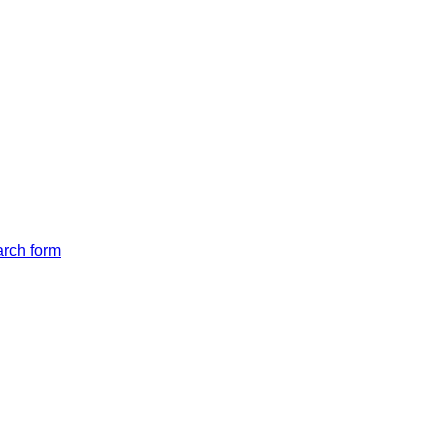
arch form