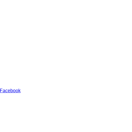
 Facebook