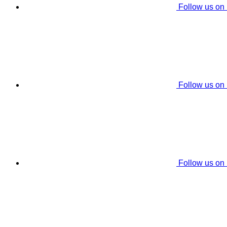
Follow us on
Follow us on
Follow us on