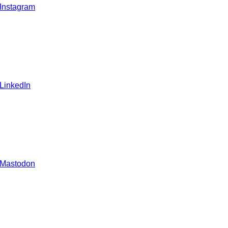
 Instagram
 LinkedIn
 Mastodon