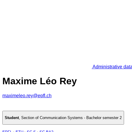
Administrative dat
Maxime Léo Rey
maximeleo.rey@epfl.ch
Student
,
Section of Communication Systems - Bachelor semester 2