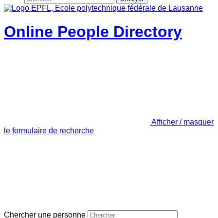
Online People Directory
Afficher / masquer
le formulaire de recherche
Chercher une personne