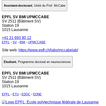
Assistant-doctorant
,
Unité du Prof. McCabe
EPFL SV BMI UPMCCABE
SV 2511 (Bâtiment SV)
Station 19
1015 Lausanne
+41 21 693 90 12
EPFL
›
SV
›
BMI
›
UPMCCABE
Site web:
https://www.epfl.ch/labs/mccabelab/
Etudiant
,
Programme doctoral en neurosciences
EPFL SV BMI UPMCCABE
SV 2511 (Bâtiment SV)
Station 19
1015 Lausanne
EPFL
›
ETU
›
EDOC
›
EDNE