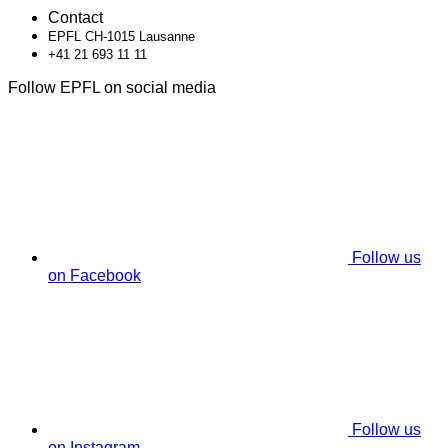
Contact
EPFL CH-1015 Lausanne
+41 21 693 11 11
Follow EPFL on social media
Follow us
on Facebook
Follow us
on Instagram