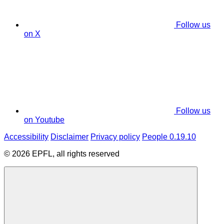
Follow us
on X
Follow us
on Youtube
Accessibility
Disclaimer
Privacy policy
People 0.19.10
© 2026 EPFL, all rights reserved