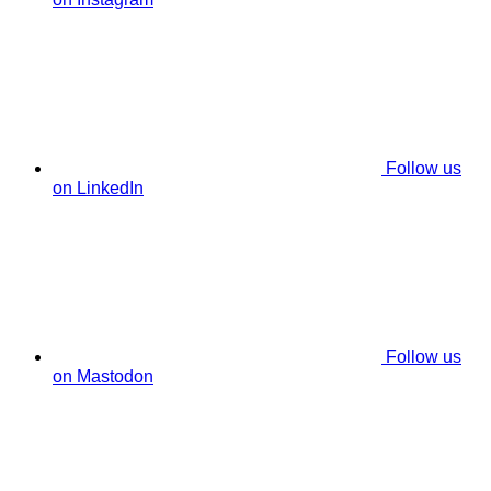
Follow us
on LinkedIn
Follow us
on Mastodon