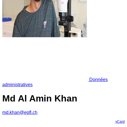
Données
administratives
Md Al Amin Khan
md.khan@epfl.ch
vCard