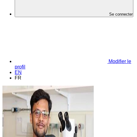
Se connecter
Modifier le
profil
EN
FR