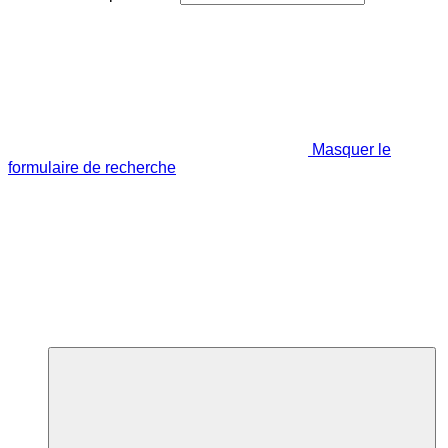
Masquer le
formulaire de recherche