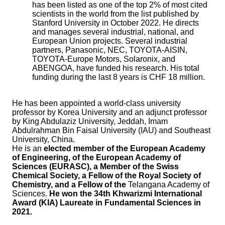
has been listed as one of the top 2% of most cited
scientists in the world from the list published by
Stanford University in October 2022. He directs
and manages several industrial, national, and
European Union projects. Several industrial
partners, Panasonic, NEC, TOYOTA-AISIN,
TOYOTA-Europe Motors, Solaronix, and
ABENGOA, have funded his research. His total
funding during the last 8 years is CHF 18 million.
He has been appointed a world-class university
professor by Korea University and an adjunct professor
by King Abdulaziz University, Jeddah, Imam
Abdulrahman Bin Faisal University (IAU) and Southeast
University, China.
He is an
elected member of the European Academy
of Engineering, of the European Academy of
Sciences (EURASC), a Member of the Swiss
Chemical Society, a Fellow of the Royal Society of
Chemistry, and a Fellow of the
Telangana Academy of
Sciences.
He won the 34th Khwarizmi International
Award (KIA) Laureate in Fundamental Sciences in
2021.