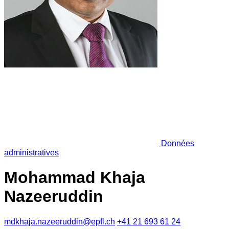
Données
administratives
Mohammad Khaja
Nazeeruddin
mdkhaja.nazeeruddin@epfl.ch
+41 21 693 61 24