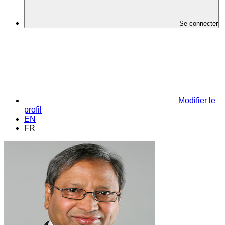
Se connecter
Modifier le
profil
EN
FR