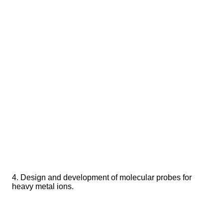
4. Design and development of molecular probes for
heavy metal ions.