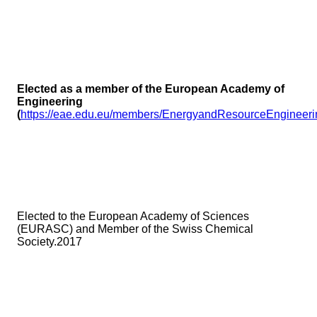
Elected as a member of the European Academy of
Engineering
(
https://eae.edu.eu/members/EnergyandResourceEngine
Elected to the European Academy of Sciences
(EURASC) and Member of the Swiss Chemical
Society.2017