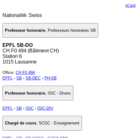
vCard
Nationalité: Swiss
Professeur honoraire
,
Professeurs honoraires SB
EPFL SB-DO
CH F0 494 (Bâtiment CH)
Station 6
1015 Lausanne
Office
:
CH F0 494
EPFL
›
SB
›
SB-DEC
›
PH-SB
Professeur honoraire
,
ISIC - Divers
EPFL
›
SB
›
ISIC
›
ISIC-DIV
Chargé de cours
,
SCGC - Enseignement