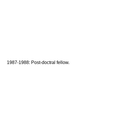
1987-1988: Post-doctral fellow.