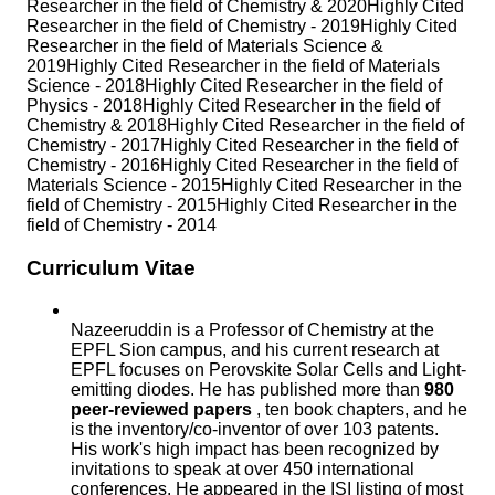
Researcher in the field of Chemistry & 2020Highly Cited
Researcher in the field of Chemistry - 2019Highly Cited
Researcher in the field of Materials Science &
2019Highly Cited Researcher in the field of Materials
Science - 2018Highly Cited Researcher in the field of
Physics - 2018Highly Cited Researcher in the field of
Chemistry & 2018Highly Cited Researcher in the field of
Chemistry - 2017Highly Cited Researcher in the field of
Chemistry - 2016Highly Cited Researcher in the field of
Materials Science - 2015Highly Cited Researcher in the
field of Chemistry - 2015Highly Cited Researcher in the
field of Chemistry - 2014
Curriculum Vitae
Nazeeruddin is a Professor of Chemistry at the
EPFL Sion campus, and his current research at
EPFL focuses on Perovskite Solar Cells and Light-
emitting diodes. He has published more than
980
peer-reviewed papers
, ten book chapters, and he
is the inventory/co-inventor of over 103 patents.
His work's high impact has been recognized by
invitations to speak at over 450 international
conferences. He appeared in the ISI listing of most