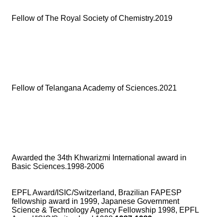
Fellow of The Royal Society of Chemistry.2019
Fellow of Telangana Academy of Sciences.2021
Awarded the 34th Khwarizmi International award in
Basic Sciences.1998-2006
EPFL Award/ISIC/Switzerland, Brazilian FAPESP
fellowship award in 1999, Japanese Government
Science & Technology Agency Fellowship 1998, EPFL