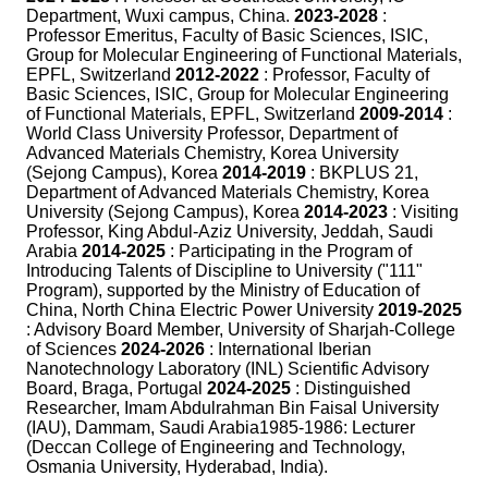
Department, Wuxi campus, China.
2023-2028
:
Professor Emeritus, Faculty of Basic Sciences, ISIC,
Group for Molecular Engineering of Functional Materials,
EPFL, Switzerland
2012-2022
: Professor, Faculty of
Basic Sciences, ISIC, Group for Molecular Engineering
of Functional Materials, EPFL, Switzerland
2009-2014
:
World Class University Professor, Department of
Advanced Materials Chemistry, Korea University
(Sejong Campus), Korea
2014-2019
: BKPLUS 21,
Department of Advanced Materials Chemistry, Korea
University (Sejong Campus), Korea
2014-2023
: Visiting
Professor, King Abdul-Aziz University, Jeddah, Saudi
Arabia
2014-2025
: Participating in the Program of
Introducing Talents of Discipline to University ("111"
Program), supported by the Ministry of Education of
China, North China Electric Power University
2019-2025
: Advisory Board Member, University of Sharjah-College
of Sciences
2024-2026
: International Iberian
Nanotechnology Laboratory (INL) Scientific Advisory
Board, Braga, Portugal
2024-2025
: Distinguished
Researcher, Imam Abdulrahman Bin Faisal University
(IAU), Dammam, Saudi Arabia1985-1986: Lecturer
(Deccan College of Engineering and Technology,
Osmania University, Hyderabad, India).