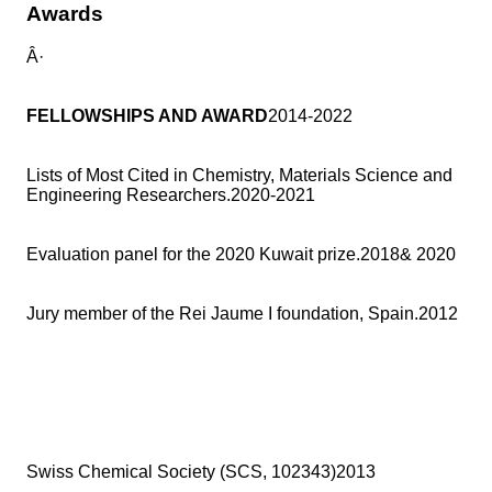
Awards
Â·
FELLOWSHIPS AND AWARD
2014-2022
Lists of Most Cited in Chemistry, Materials Science and
Engineering Researchers.2020-2021
Evaluation panel for the 2020 Kuwait prize.2018& 2020
Jury member of the Rei Jaume I foundation, Spain.2012
Swiss Chemical Society (SCS, 102343)2013