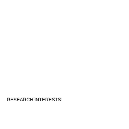
RESEARCH INTERESTS