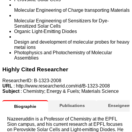
Molecular Engineering of Charge transporting Materials
Molecular Engineering of Sensitizers for Dye-
Sensitized Solar Cells
Organic Light-Emitting Diodes
Design and development of molecular probes for heavy
metal ions
Photophysics and Photochemistry of Molecular
Assemblies
Highly Cited Researcher
ResearcherID: B-1323-2008
URL
: http://www.researcherid.com/rid/B-1323-2008
Subject
: Chemistry; Energy & Fuels; Materials Science
Publications
Enseigneme
Biographie
Nazeeruddin is a Professor of Chemistry at the EPFL
Sion campus, and his current research at EPFL focuses
on Perovskite Solar Cells and Light-emitting Diodes. He