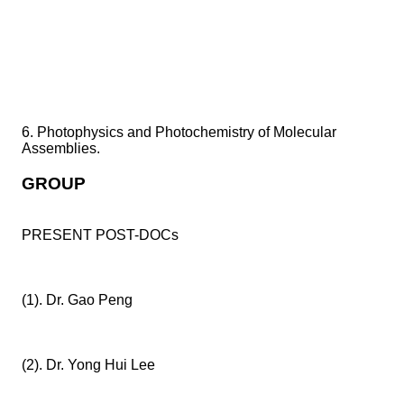
6. Photophysics and Photochemistry of Molecular
Assemblies.
GROUP
PRESENT POST-DOCs
(1). Dr. Gao Peng
(2). Dr. Yong Hui Lee