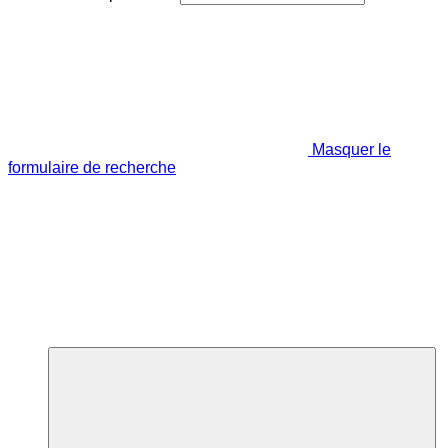
Masquer le
formulaire de recherche