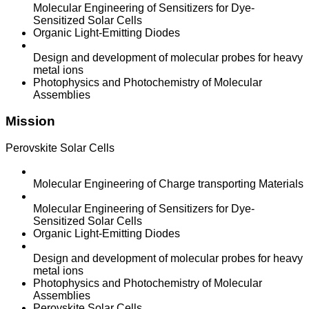
Molecular Engineering of Sensitizers for Dye-
Sensitized Solar Cells
Organic Light-Emitting Diodes
Design and development of molecular probes for heavy
metal ions
Photophysics and Photochemistry of Molecular
Assemblies
Mission
Perovskite Solar Cells
Molecular Engineering of Charge transporting Materials
Molecular Engineering of Sensitizers for Dye-
Sensitized Solar Cells
Organic Light-Emitting Diodes
Design and development of molecular probes for heavy
metal ions
Photophysics and Photochemistry of Molecular
Assemblies
Perovskite Solar Cells