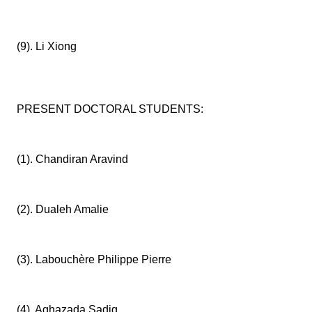
(9). Li Xiong
PRESENT DOCTORAL STUDENTS:
(1). Chandiran Aravind
(2). Dualeh Amalie
(3). Labouchère Philippe Pierre
(4). Aghazada Sadig