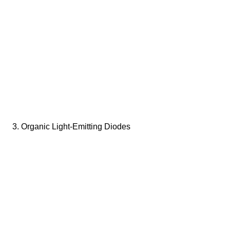
3. Organic Light-Emitting Diodes