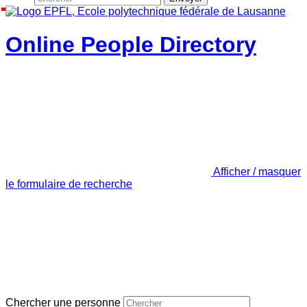
Online People Directory
Afficher / masquer
le formulaire de recherche
Chercher une personne