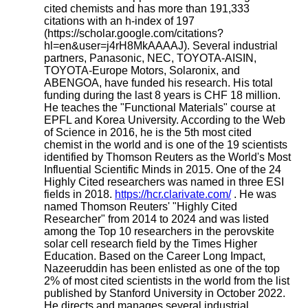
cited chemists and has more than 191,333
citations with an h-index of 197
(https://scholar.google.com/citations?
hl=en&user=j4rH8MkAAAAJ). Several industrial
partners, Panasonic, NEC, TOYOTA-AISIN,
TOYOTA-Europe Motors, Solaronix, and
ABENGOA, have funded his research. His total
funding during the last 8 years is CHF 18 million.
He teaches the "Functional Materials" course at
EPFL and Korea University. According to the Web
of Science in 2016, he is the 5th most cited
chemist in the world and is one of the 19 scientists
identified by Thomson Reuters as the World's Most
Influential Scientific Minds in 2015. One of the 24
Highly Cited researchers was named in three ESI
fields in 2018.
https://hcr.clarivate.com/
. He was
named Thomson Reuters' "Highly Cited
Researcher" from 2014 to 2024 and was listed
among the Top 10 researchers in the perovskite
solar cell research field by the Times Higher
Education. Based on the Career Long Impact,
Nazeeruddin has been enlisted as one of the top
2% of most cited scientists in the world from the list
published by Stanford University in October 2022.
He directs and manages several industrial,