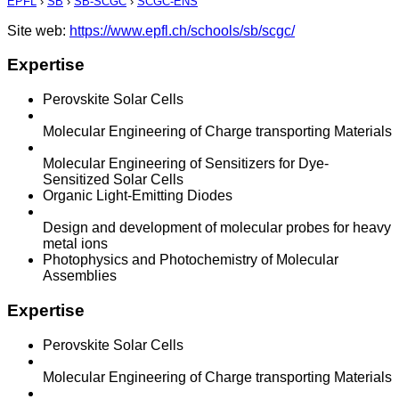
EPFL
›
SB
›
SB-SCGC
›
SCGC-ENS
Site web:
https://www.epfl.ch/schools/sb/scgc/
Expertise
Perovskite Solar Cells
Molecular Engineering of Charge transporting Materials
Molecular Engineering of Sensitizers for Dye-
Sensitized Solar Cells
Organic Light-Emitting Diodes
Design and development of molecular probes for heavy
metal ions
Photophysics and Photochemistry of Molecular
Assemblies
Expertise
Perovskite Solar Cells
Molecular Engineering of Charge transporting Materials