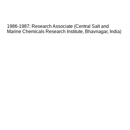
1986-1987: Research Associate (Central Salt and
Marine Chemicals Research Institute, Bhavnagar, India)