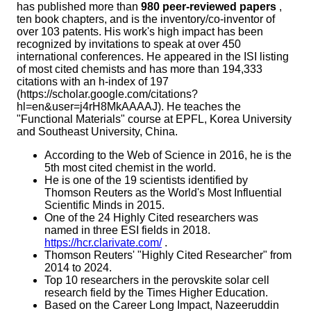
has published more than
980 peer-reviewed papers
,
ten book chapters, and is the inventory/co-inventor of
over 103 patents. His work's high impact has been
recognized by invitations to speak at over 450
international conferences. He appeared in the ISI listing
of most cited chemists and has more than 194,333
citations with an h-index of 197
(https://scholar.google.com/citations?
hl=en&user=j4rH8MkAAAAJ). He teaches the
"Functional Materials" course at EPFL, Korea University
and Southeast University, China.
According to the Web of Science in 2016, he is the
5th most cited chemist in the world.
He is one of the 19 scientists identified by
Thomson Reuters as the World's Most Influential
Scientific Minds in 2015.
One of the 24 Highly Cited researchers was
named in three ESI fields in 2018.
https://hcr.clarivate.com/
.
Thomson Reuters' "Highly Cited Researcher" from
2014 to 2024.
Top 10 researchers in the perovskite solar cell
research field by the Times Higher Education.
Based on the Career Long Impact, Nazeeruddin