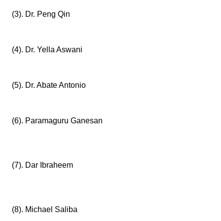
(3). Dr. Peng Qin
(4). Dr. Yella Aswani
(5). Dr. Abate Antonio
(6). Paramaguru Ganesan
(7). Dar Ibraheem
(8). Michael Saliba