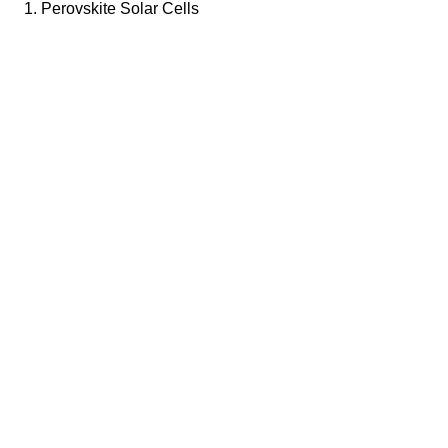
1. Perovskite Solar Cells