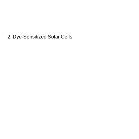
2. Dye-Sensitized Solar Cells