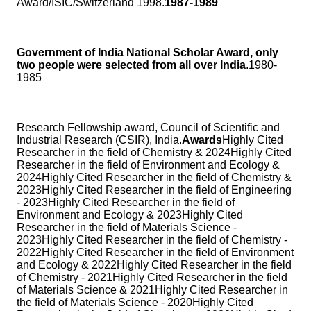
Award/ISIC/Switzerland 1998.
1987-1989
Government of India National Scholar Award, only
two people were selected from all over India
.1980-
1985
Research Fellowship award, Council of Scientific and
Industrial Research (CSIR), India.
Awards
Highly Cited
Researcher in the field of Chemistry & 2024Highly Cited
Researcher in the field of Environment and Ecology &
2024Highly Cited Researcher in the field of Chemistry &
2023Highly Cited Researcher in the field of Engineering
- 2023Highly Cited Researcher in the field of
Environment and Ecology & 2023Highly Cited
Researcher in the field of Materials Science -
2023Highly Cited Researcher in the field of Chemistry -
2022Highly Cited Researcher in the field of Environment
and Ecology & 2022Highly Cited Researcher in the field
of Chemistry - 2021Highly Cited Researcher in the field
of Materials Science & 2021Highly Cited Researcher in
the field of Materials Science - 2020Highly Cited