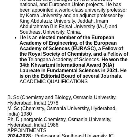
national, and European Union projects. He has
been appointed a world-class university professor
by Korea University and an adjunct professor by
King Abdulaziz University, Jeddah, Imam
Abdulrahman Bin Faisal University (IAU) and
Southeast University, China.
He is an
elected member of the European
Academy of Engineering, of the European
Academy of Sciences (EURASC), a Fellow of
the Royal Society of Chemistry, and a Fellow of
the
Telangana Academy of Sciences.
He won the
34th Khwarizmi International Award (KIA)
Laureate in Fundamental Sciences in 2021. He
is on the Editorial Board of several Journals.
ACADEMIC QUALIFICATIONS
B. Sc (Chemistry and Biology, Osmania University,
Hyderabad, India) 1978
M. Sc (Chemistry, Osmania University, Hyderabad,
India) 1980
Ph. D (Inorganic Chemistry, Osmania University,
Hyderabad, India) 1986
APPOINTMENTS
2024-2028
: Professor at Southeast University, IC