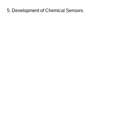
5. Development of Chemical Sensors.