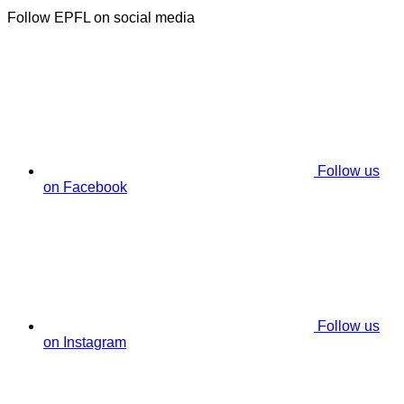
Follow EPFL on social media
Follow us
on Facebook
Follow us
on Instagram