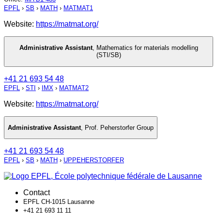
EPFL
›
SB
›
MATH
›
MATMAT1
Website:
https://matmat.org/
Administrative Assistant
,
Mathematics for materials modelling
(STI/SB)
+41 21 693 54 48
EPFL
›
STI
›
IMX
›
MATMAT2
Website:
https://matmat.org/
Administrative Assistant
,
Prof. Peherstorfer Group
+41 21 693 54 48
EPFL
›
SB
›
MATH
›
UPPEHERSTORFER
Contact
EPFL CH-1015 Lausanne
+41 21 693 11 11