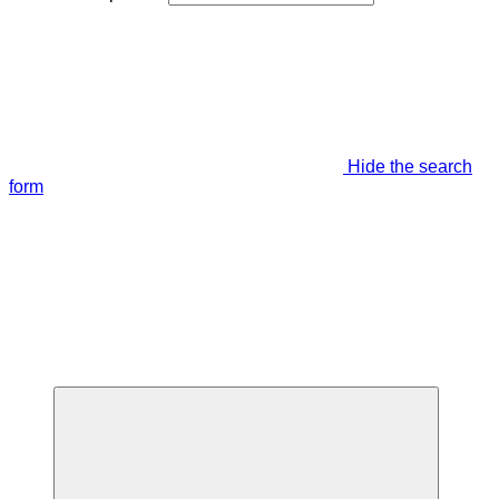
Hide the search
form