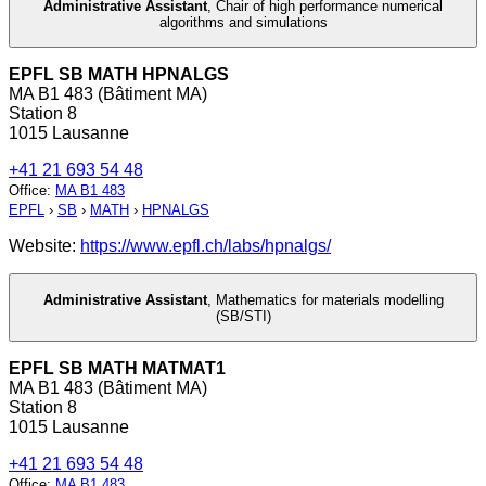
Administrative Assistant
,
Chair of high performance numerical
algorithms and simulations
EPFL SB MATH HPNALGS
MA B1 483 (Bâtiment MA)
Station 8
1015 Lausanne
+41 21 693 54 48
Office
:
MA B1 483
EPFL
›
SB
›
MATH
›
HPNALGS
Website:
https://www.epfl.ch/labs/hpnalgs/
Administrative Assistant
,
Mathematics for materials modelling
(SB/STI)
EPFL SB MATH MATMAT1
MA B1 483 (Bâtiment MA)
Station 8
1015 Lausanne
+41 21 693 54 48
Office
:
MA B1 483