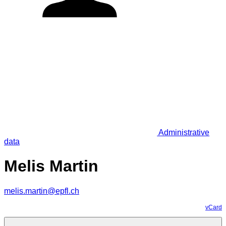
Administrative
data
Melis Martin
melis.martin@epfl.ch
vCard