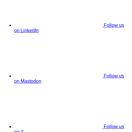
Follow us
on LinkedIn
Follow us
on Mastodon
Follow us
on X