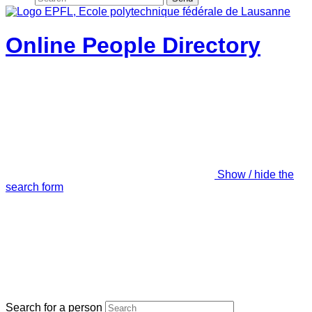
Online People Directory
Show / hide the
search form
Search for a person