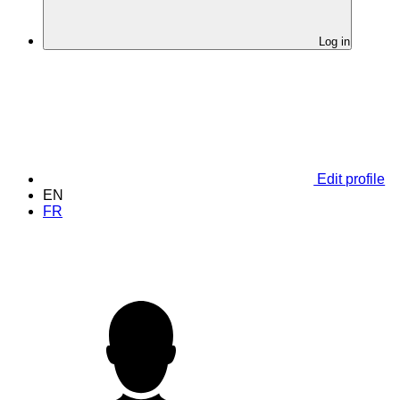
Log in
Edit profile
EN
FR