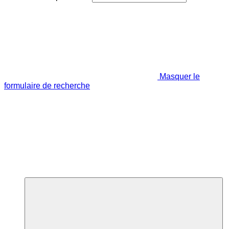
Masquer le
formulaire de recherche