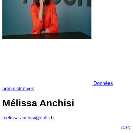
Données
administratives
Mélissa Anchisi
melissa.anchisi@epfl.ch
vCard