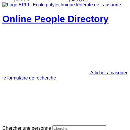
Online People Directory
Afficher / masquer
le formulaire de recherche
Chercher une personne