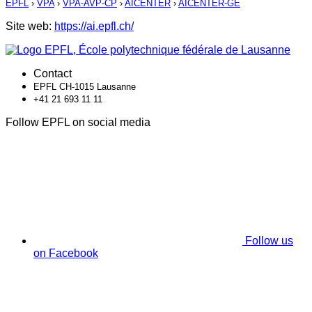
EPFL
›
VPA
›
VPA-AVP-CP
›
AICENTER
›
AICENTER-GE
Site web:
https://ai.epfl.ch/
Contact
EPFL CH-1015 Lausanne
+41 21 693 11 11
Follow EPFL on social media
Follow us
on Facebook