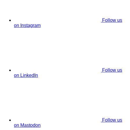
Follow us
on Instagram
Follow us
on LinkedIn
Follow us
on Mastodon