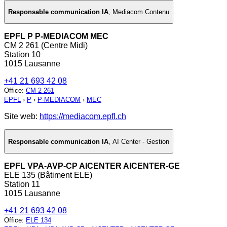
Responsable communication IA
,
Mediacom Contenu
EPFL P P-MEDIACOM MEC
CM 2 261 (Centre Midi)
Station 10
1015 Lausanne
+41 21 693 42 08
Office
:
CM 2 261
EPFL
›
P
›
P-MEDIACOM
›
MEC
Site web:
https://mediacom.epfl.ch
Responsable communication IA
,
AI Center - Gestion
EPFL VPA-AVP-CP AICENTER AICENTER-GE
ELE 135 (Bâtiment ELE)
Station 11
1015 Lausanne
+41 21 693 42 08
Office
:
ELE 134