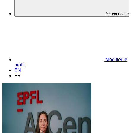
Se connecter
Modifier le
profil
EN
FR