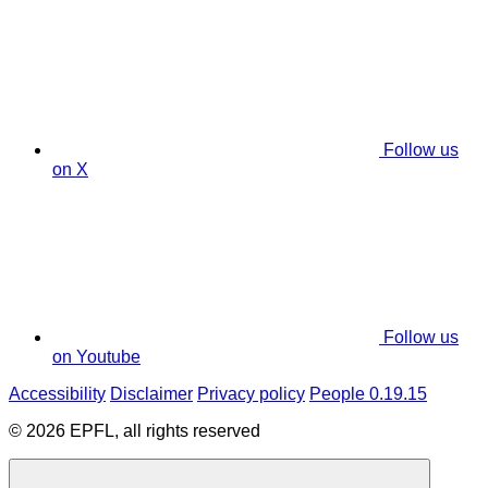
Follow us
on X
Follow us
on Youtube
Accessibility
Disclaimer
Privacy policy
People 0.19.15
© 2026 EPFL, all rights reserved