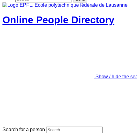
Online People Directory
Show / hide the se
Search for a person