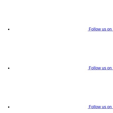
Follow us on
Follow us on
Follow us on