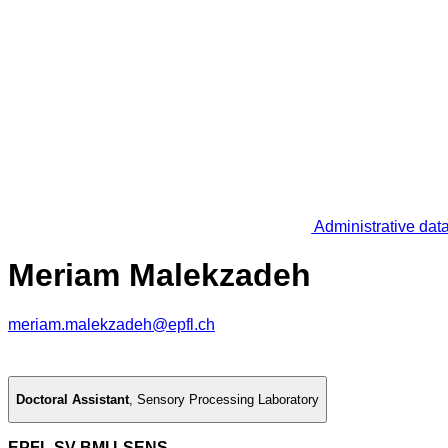
Administrative dat
Meriam Malekzadeh
meriam.malekzadeh@epfl.ch
Doctoral Assistant
,
Sensory Processing Laboratory
EPFL SV BMI LSENS