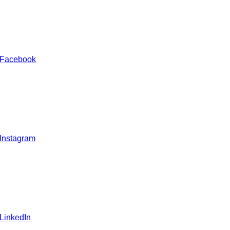
 Facebook
 Instagram
 LinkedIn