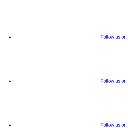
Follow us on
Follow us on
Follow us on