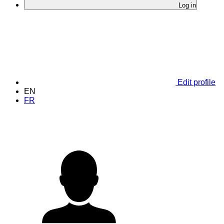
Log in
Edit profile
EN
FR