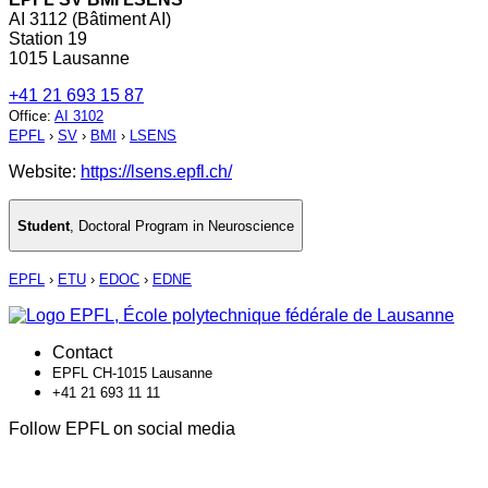
AI 3112 (Bâtiment AI)
Station 19
1015 Lausanne
+41 21 693 15 87
Office
:
AI 3102
EPFL
›
SV
›
BMI
›
LSENS
Website:
https://lsens.epfl.ch/
Student
,
Doctoral Program in Neuroscience
EPFL
›
ETU
›
EDOC
›
EDNE
Contact
EPFL CH-1015 Lausanne
+41 21 693 11 11
Follow EPFL on social media