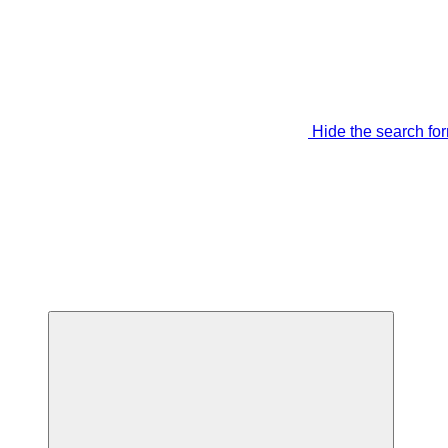
Hide the search fo