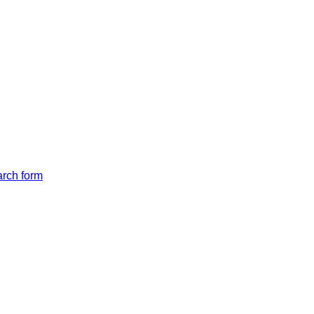
arch form