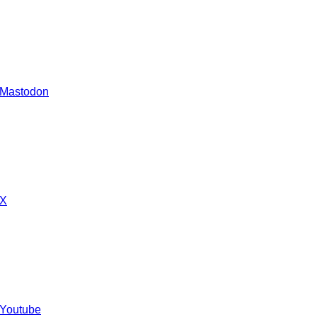
 Mastodon
 X
 Youtube