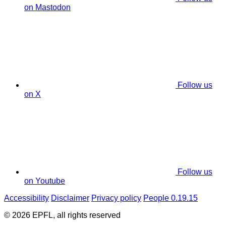
on Mastodon
Follow us
on X
Follow us
on Youtube
Accessibility
Disclaimer
Privacy policy
People 0.19.15
© 2026 EPFL, all rights reserved