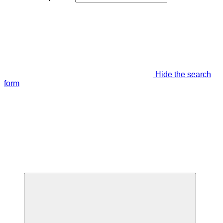
Hide the search
form