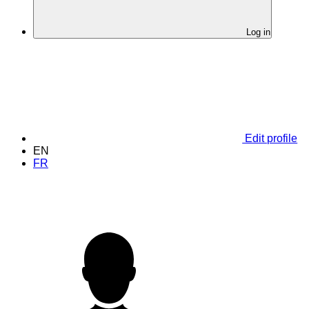
Log in
Edit profile
EN
FR