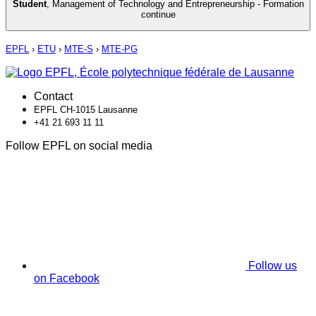
Student
,
Management of Technology and Entrepreneurship - Formation
continue
EPFL
›
ETU
›
MTE-S
›
MTE-PG
Contact
EPFL CH-1015 Lausanne
+41 21 693 11 11
Follow EPFL on social media
Follow us
on Facebook