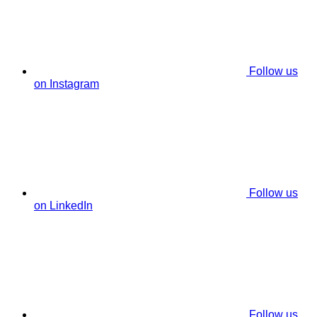
Follow us
on Instagram
Follow us
on LinkedIn
Follow us