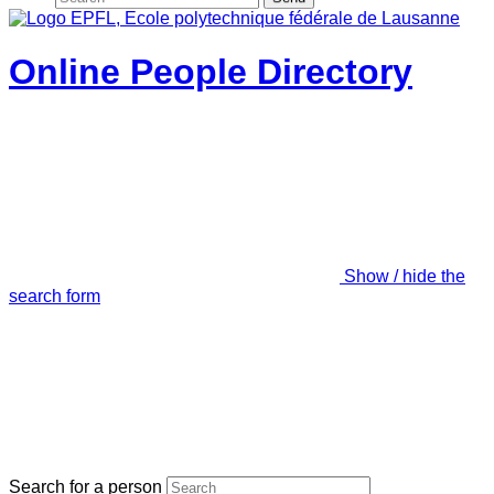
Online People Directory
Show / hide the
search form
Search for a person