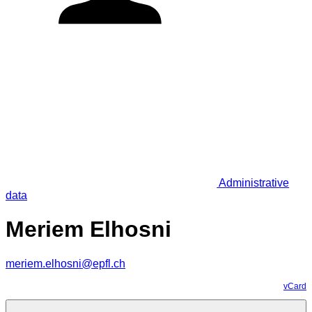
Administrative
data
Meriem Elhosni
meriem.elhosni@epfl.ch
vCard