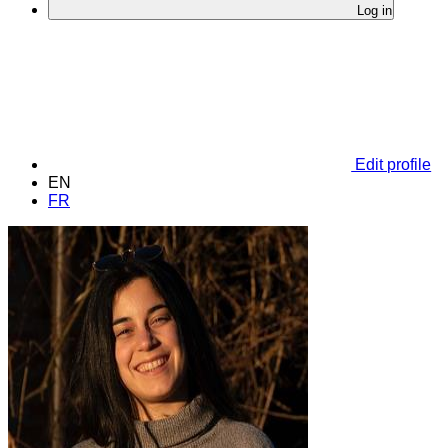
Log in
Edit profile
EN
FR