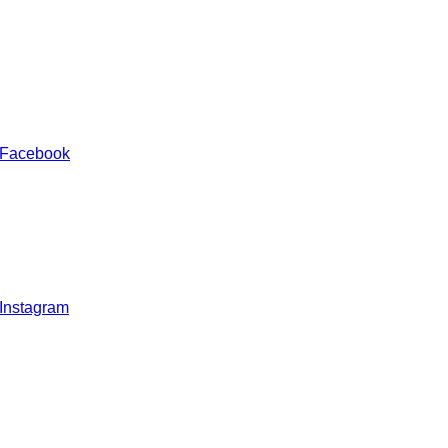
 Facebook
 Instagram