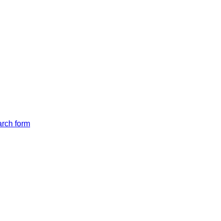
arch form