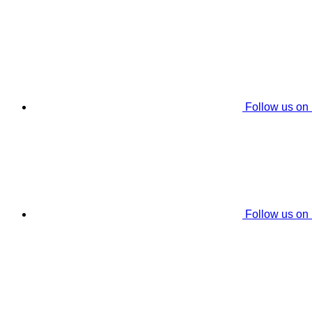
Follow us on
Follow us on