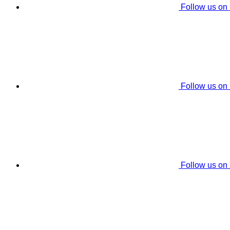
Follow us on
Follow us on
Follow us on