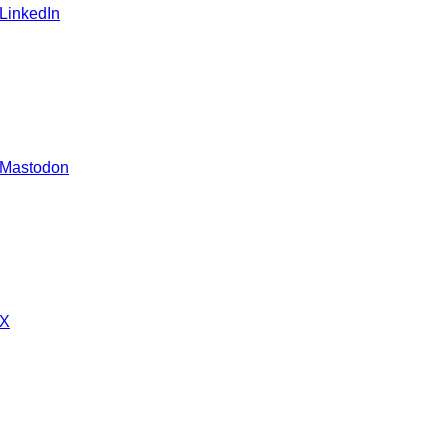
 LinkedIn
 Mastodon
 X