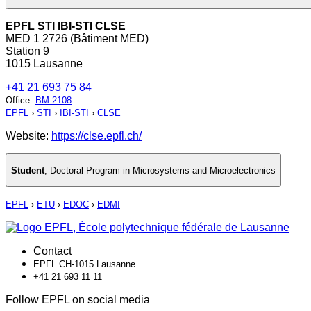
EPFL STI IBI-STI CLSE
MED 1 2726 (Bâtiment MED)
Station 9
1015 Lausanne
+41 21 693 75 84
Office
:
BM 2108
EPFL
›
STI
›
IBI-STI
›
CLSE
Website:
https://clse.epfl.ch/
Student
,
Doctoral Program in Microsystems and Microelectronics
EPFL
›
ETU
›
EDOC
›
EDMI
Contact
EPFL CH-1015 Lausanne
+41 21 693 11 11
Follow EPFL on social media