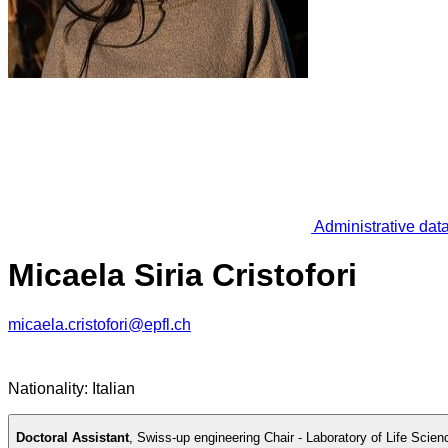
Administrative dat
Micaela Siria Cristofori
micaela.cristofori@epfl.ch
Nationality: Italian
Doctoral Assistant
,
Swiss-up engineering Chair - Laboratory of Life Scien