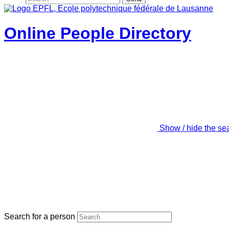
Online People Directory
Show / hide the se
Search for a person