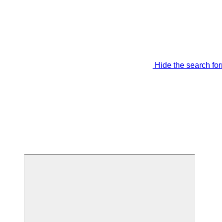
Hide the search fo