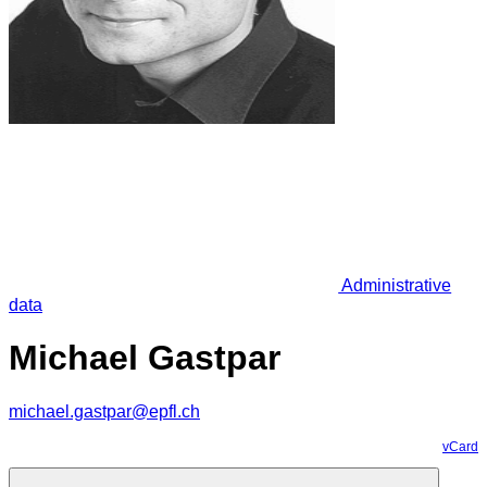
Administrative
data
Michael Gastpar
michael.gastpar@epfl.ch
vCard