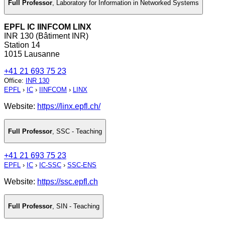
Full Professor
,
Laboratory for Information in Networked Systems
EPFL IC IINFCOM LINX
INR 130 (Bâtiment INR)
Station 14
1015 Lausanne
+41 21 693 75 23
Office
:
INR 130
EPFL
›
IC
›
IINFCOM
›
LINX
Website:
https://linx.epfl.ch/
Full Professor
,
SSC - Teaching
+41 21 693 75 23
EPFL
›
IC
›
IC-SSC
›
SSC-ENS
Website:
https://ssc.epfl.ch
Full Professor
,
SIN - Teaching