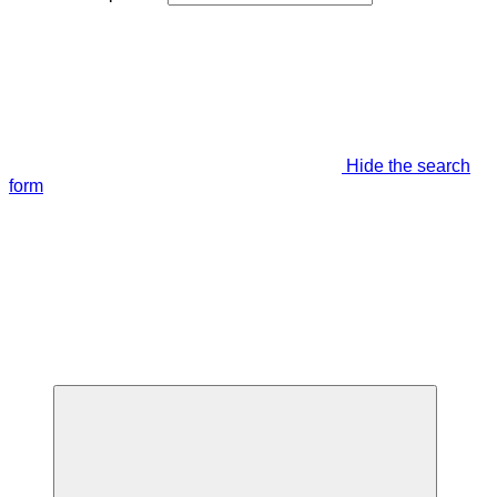
Hide the search
form