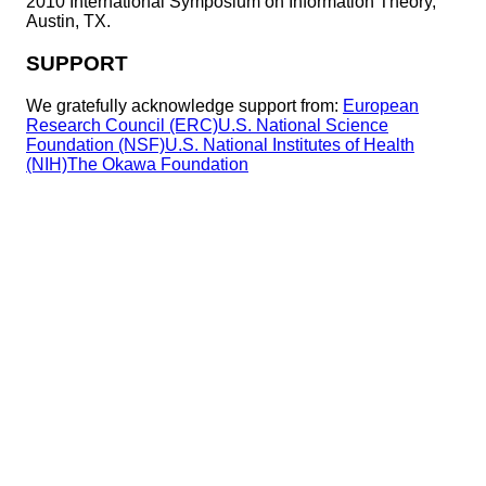
2010 International Symposium on Information Theory,
Austin, TX.
SUPPORT
We gratefully acknowledge support from:
European
Research Council (ERC)
U.S. National Science
Foundation (NSF)
U.S. National Institutes of Health
(NIH)
The Okawa Foundation