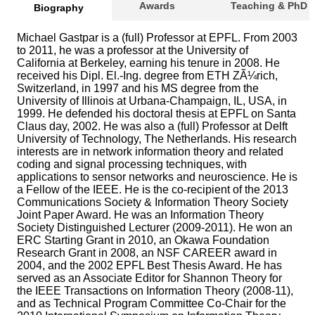
Awards
Teaching & PhD
Biography
Michael Gastpar is a (full) Professor at EPFL. From 2003
to 2011, he was a professor at the University of
California at Berkeley, earning his tenure in 2008. He
received his Dipl. El.-Ing. degree from ETH ZÃ¼rich,
Switzerland, in 1997 and his MS degree from the
University of Illinois at Urbana-Champaign, IL, USA, in
1999. He defended his doctoral thesis at EPFL on Santa
Claus day, 2002. He was also a (full) Professor at Delft
University of Technology, The Netherlands. His research
interests are in network information theory and related
coding and signal processing techniques, with
applications to sensor networks and neuroscience. He is
a Fellow of the IEEE. He is the co-recipient of the 2013
Communications Society & Information Theory Society
Joint Paper Award. He was an Information Theory
Society Distinguished Lecturer (2009-2011). He won an
ERC Starting Grant in 2010, an Okawa Foundation
Research Grant in 2008, an NSF CAREER award in
2004, and the 2002 EPFL Best Thesis Award. He has
served as an Associate Editor for Shannon Theory for
the IEEE Transactions on Information Theory (2008-11),
and as Technical Program Committee Co-Chair for the