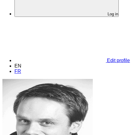
Log in
Edit profile
EN
FR