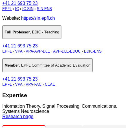
+41 21 693 75 23
EPFL
›
IC
›
IC-SIN
›
SIN-ENS
Website:
https://sin.epfl.ch
Full Professor
,
EDIC - Teaching
+41 21 693 75 23
EPFL
›
VPA
›
VPA-AVP-DLE
›
AVP-DLE-EDOC
›
EDIC-ENS
Member
,
EPFL Committee of Academic Evaluation
+41 21 693 75 23
EPFL
›
VPA
›
VPA-FAC
›
CEAE
Expertise
Information Theory, Signal Processing, Communications,
Systems Neuroscience
Research page