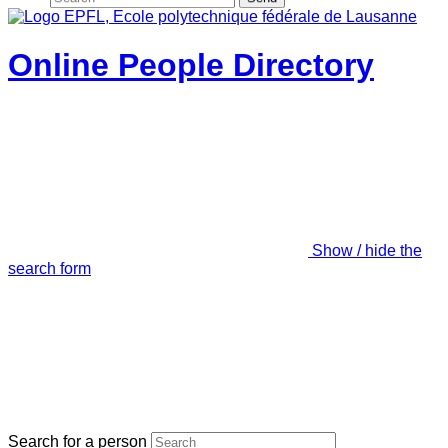
Online People Directory
Show / hide the
search form
Search for a person