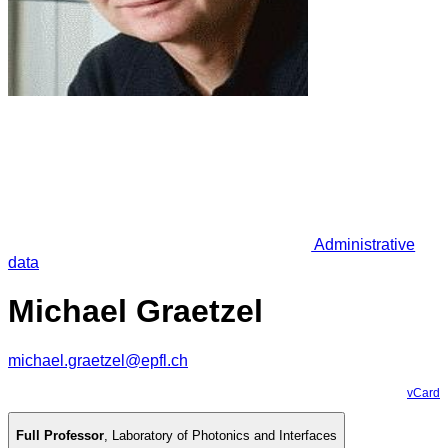
Administrative
data
Michael Graetzel
michael.graetzel@epfl.ch
vCard
Full Professor
,
Laboratory of Photonics and Interfaces