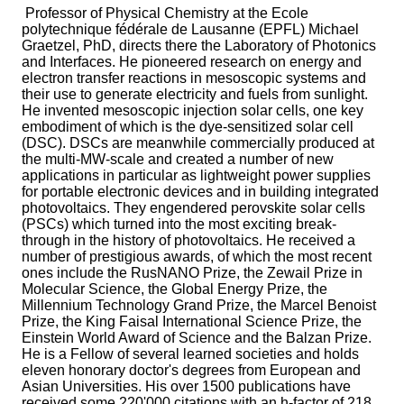
Professor of Physical Chemistry at the Ecole
polytechnique fédérale de Lausanne (EPFL) Michael
Graetzel, PhD, directs there the Laboratory of Photonics
and Interfaces. He pioneered research on energy and
electron transfer reactions in mesoscopic systems and
their use to generate electricity and fuels from sunlight.
He invented mesoscopic injection solar cells, one key
embodiment of which is the dye-sensitized solar cell
(DSC). DSCs are meanwhile commercially produced at
the multi-MW-scale and created a number of new
applications in particular as lightweight power supplies
for portable electronic devices and in building integrated
photovoltaics. They engendered perovskite solar cells
(PSCs) which turned into the most exciting break-
through in the history of photovoltaics. He received a
number of prestigious awards, of which the most recent
ones include the RusNANO Prize, the Zewail Prize in
Molecular Science, the Global Energy Prize, the
Millennium Technology Grand Prize, the Marcel Benoist
Prize, the King Faisal International Science Prize, the
Einstein World Award of Science and the Balzan Prize.
He is a Fellow of several learned societies and holds
eleven honorary doctor's degrees from European and
Asian Universities. His over 1500 publications have
received some 220'000 citations with an h-factor of 218