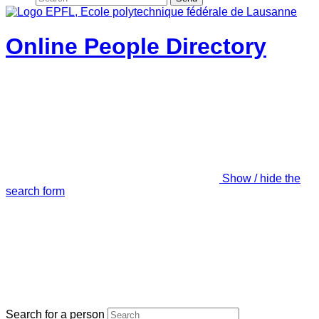
Online People Directory
Show / hide the
search form
Search for a person