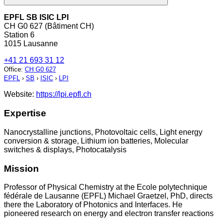
EPFL SB ISIC LPI
CH G0 627 (Bâtiment CH)
Station 6
1015 Lausanne
+41 21 693 31 12
Office
:
CH G0 627
EPFL
›
SB
›
ISIC
›
LPI
Website:
https://lpi.epfl.ch
Expertise
Nanocrystalline junctions, Photovoltaic cells, Light energy
conversion & storage, Lithium ion batteries, Molecular
switches & displays, Photocatalysis
Mission
Professor of Physical Chemistry at the Ecole polytechnique
fédérale de Lausanne (EPFL) Michael Graetzel, PhD, directs
there the Laboratory of Photonics and Interfaces. He
pioneered research on energy and electron transfer reactions