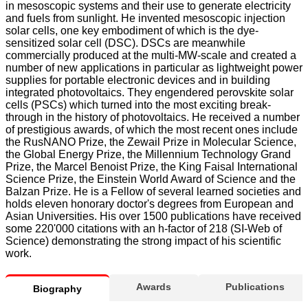
in mesoscopic systems and their use to generate electricity
and fuels from sunlight. He invented mesoscopic injection
solar cells, one key embodiment of which is the dye-
sensitized solar cell (DSC). DSCs are meanwhile
commercially produced at the multi-MW-scale and created a
number of new applications in particular as lightweight power
supplies for portable electronic devices and in building
integrated photovoltaics. They engendered perovskite solar
cells (PSCs) which turned into the most exciting break-
through in the history of photovoltaics. He received a number
of prestigious awards, of which the most recent ones include
the RusNANO Prize, the Zewail Prize in Molecular Science,
the Global Energy Prize, the Millennium Technology Grand
Prize, the Marcel Benoist Prize, the King Faisal International
Science Prize, the Einstein World Award of Science and the
Balzan Prize. He is a Fellow of several learned societies and
holds eleven honorary doctor's degrees from European and
Asian Universities. His over 1500 publications have received
some 220'000 citations with an h-factor of 218 (SI-Web of
Science) demonstrating the strong impact of his scientific
work.
Awards
Publications
Biography