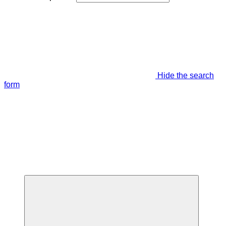
Hide the search
form