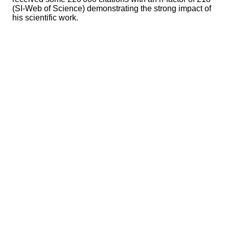
(SI-Web of Science) demonstrating the strong impact of
his scientific work.