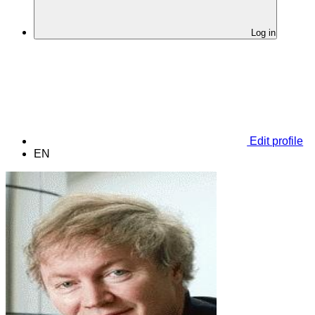
Log in
Edit profile
EN