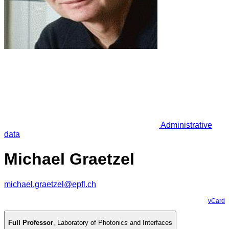
Administrative
data
Michael Graetzel
michael.graetzel@epfl.ch
vCard
Full Professor
,
Laboratory of Photonics and Interfaces