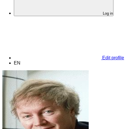
Log in
Edit profile
EN