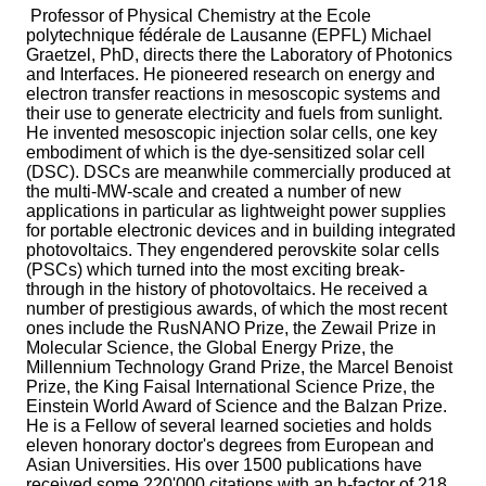
Professor of Physical Chemistry at the Ecole
polytechnique fédérale de Lausanne (EPFL) Michael
Graetzel, PhD, directs there the Laboratory of Photonics
and Interfaces. He pioneered research on energy and
electron transfer reactions in mesoscopic systems and
their use to generate electricity and fuels from sunlight.
He invented mesoscopic injection solar cells, one key
embodiment of which is the dye-sensitized solar cell
(DSC). DSCs are meanwhile commercially produced at
the multi-MW-scale and created a number of new
applications in particular as lightweight power supplies
for portable electronic devices and in building integrated
photovoltaics. They engendered perovskite solar cells
(PSCs) which turned into the most exciting break-
through in the history of photovoltaics. He received a
number of prestigious awards, of which the most recent
ones include the RusNANO Prize, the Zewail Prize in
Molecular Science, the Global Energy Prize, the
Millennium Technology Grand Prize, the Marcel Benoist
Prize, the King Faisal International Science Prize, the
Einstein World Award of Science and the Balzan Prize.
He is a Fellow of several learned societies and holds
eleven honorary doctor's degrees from European and
Asian Universities. His over 1500 publications have
received some 220'000 citations with an h-factor of 218