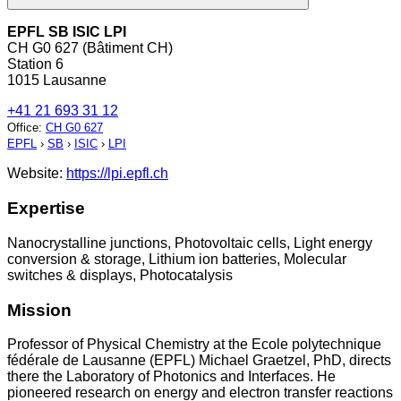
EPFL SB ISIC LPI
CH G0 627 (Bâtiment CH)
Station 6
1015 Lausanne
+41 21 693 31 12
Office
:
CH G0 627
EPFL
›
SB
›
ISIC
›
LPI
Website:
https://lpi.epfl.ch
Expertise
Nanocrystalline junctions, Photovoltaic cells, Light energy
conversion & storage, Lithium ion batteries, Molecular
switches & displays, Photocatalysis
Mission
Professor of Physical Chemistry at the Ecole polytechnique
fédérale de Lausanne (EPFL) Michael Graetzel, PhD, directs
there the Laboratory of Photonics and Interfaces. He
pioneered research on energy and electron transfer reactions