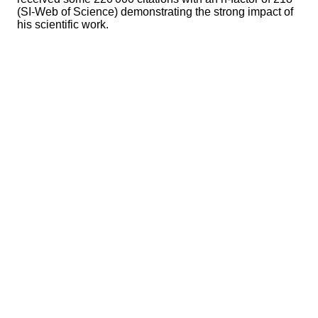
(SI-Web of Science) demonstrating the strong impact of
his scientific work.