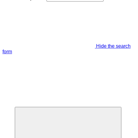
Hide the search
form