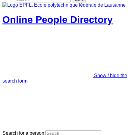
Online People Directory
Show / hide the
search form
Search for a person