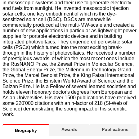
in mesoscopic systems and their use to generate electricity
and fuels from sunlight. He invented mesoscopic injection
solar cells, one key embodiment of which is the dye-
sensitized solar cell (DSC). DSCs are meanwhile
commercially produced at the multi-MW-scale and created a
number of new applications in particular as lightweight power
supplies for portable electronic devices and in building
integrated photovoltaics. They engendered perovskite solar
cells (PSCs) which turned into the most exciting break-
through in the history of photovoltaics. He received a number
of prestigious awards, of which the most recent ones include
the RusNANO Prize, the Zewail Prize in Molecular Science,
the Global Energy Prize, the Millennium Technology Grand
Prize, the Marcel Benoist Prize, the King Faisal International
Science Prize, the Einstein World Award of Science and the
Balzan Prize. He is a Fellow of several learned societies and
holds eleven honorary doctor's degrees from European and
Asian Universities. His over 1500 publications have received
some 220'000 citations with an h-factor of 218 (SI-Web of
Science) demonstrating the strong impact of his scientific
work.
Awards
Publications
Biography