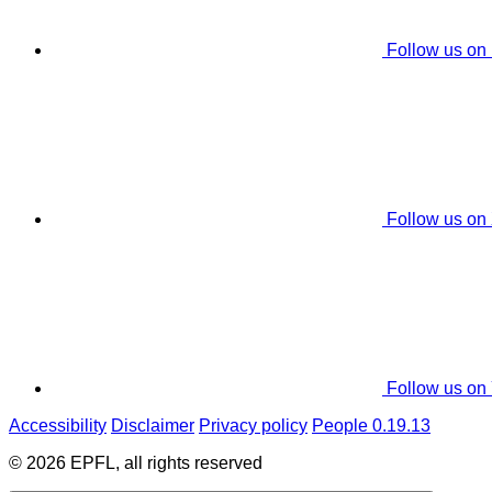
Follow us on
Follow us on
Follow us on
Accessibility
Disclaimer
Privacy policy
People 0.19.13
© 2026 EPFL, all rights reserved