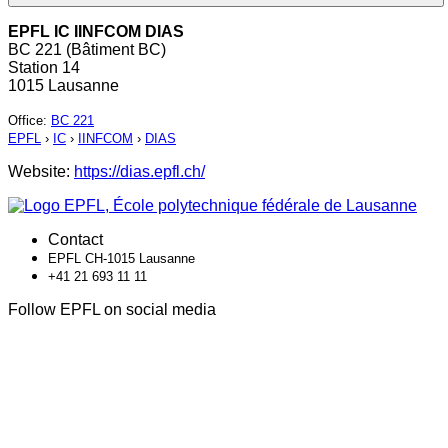
EPFL IC IINFCOM DIAS
BC 221 (Bâtiment BC)
Station 14
1015 Lausanne
Office
:
BC 221
EPFL
›
IC
›
IINFCOM
›
DIAS
Website:
https://dias.epfl.ch/
Contact
EPFL CH-1015 Lausanne
+41 21 693 11 11
Follow EPFL on social media