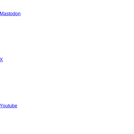
 Mastodon
 X
 Youtube