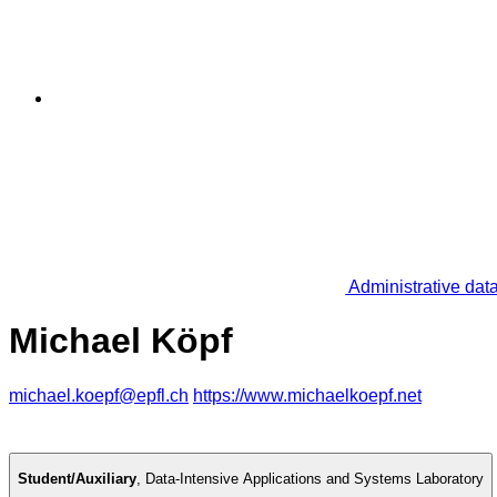
Administrative dat
Michael Köpf
michael.koepf@epfl.ch
https://www.michaelkoepf.net
Student/Auxiliary
,
Data-Intensive Applications and Systems Laboratory