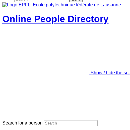
Online People Directory
Show / hide the se
Search for a person