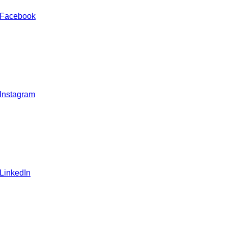
 Facebook
 Instagram
 LinkedIn