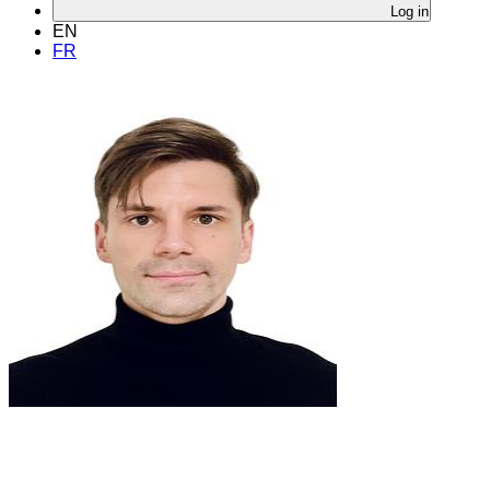
Log in
EN
FR