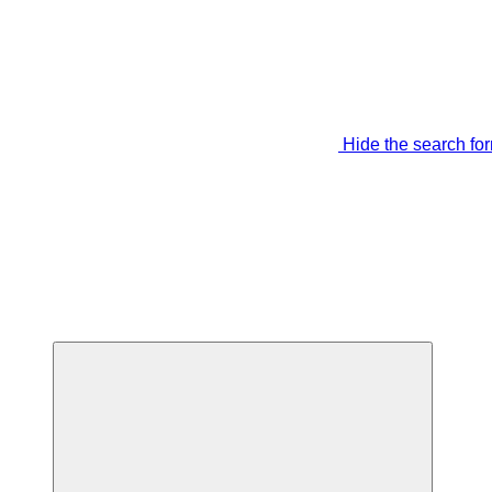
Hide the search fo