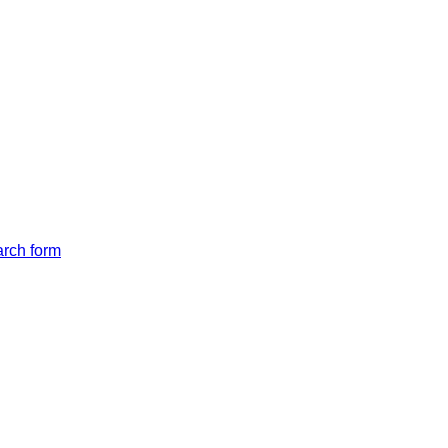
arch form