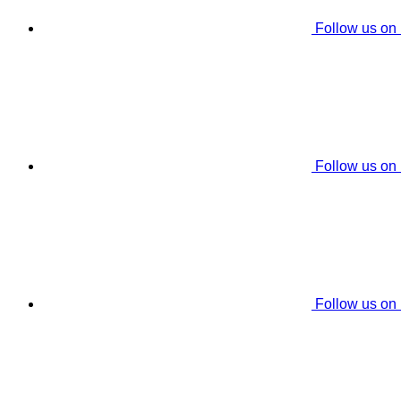
Follow us on
Follow us on
Follow us on