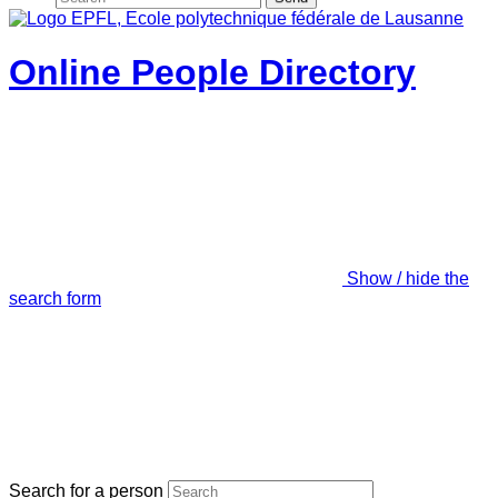
Online People Directory
Show / hide the
search form
Search for a person