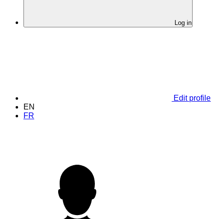
Log in
Edit profile
EN
FR