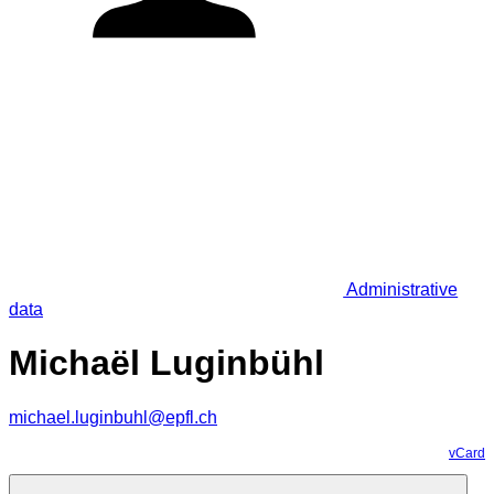
Administrative
data
Michaël Luginbühl
michael.luginbuhl@epfl.ch
vCard