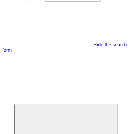
Hide the search
form