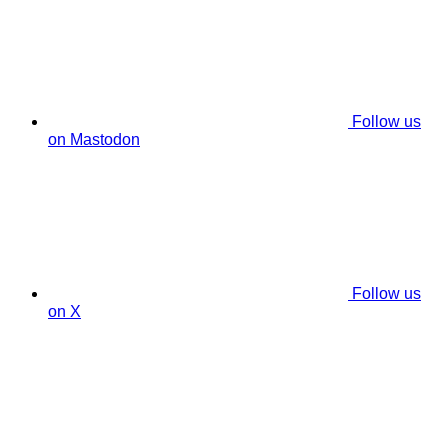
Follow us
on Mastodon
Follow us
on X