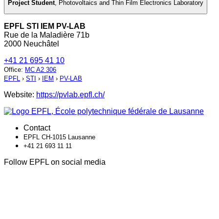
Project Student
,
Photovoltaics and Thin Film Electronics Laboratory
EPFL STI IEM PV-LAB
Rue de la Maladière 71b
2000 Neuchâtel
+41 21 695 41 10
Office
:
MC A2 306
EPFL
›
STI
›
IEM
›
PV-LAB
Website:
https://pvlab.epfl.ch/
Contact
EPFL CH-1015 Lausanne
+41 21 693 11 11
Follow EPFL on social media