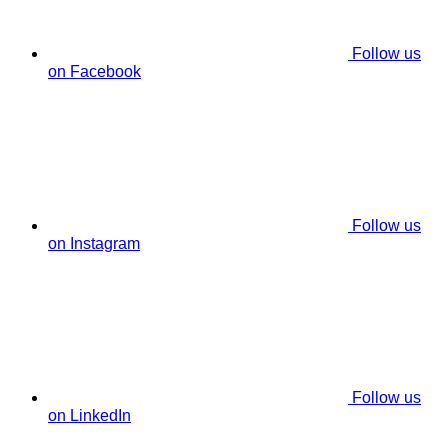
Follow us
on Facebook
Follow us
on Instagram
Follow us
on LinkedIn