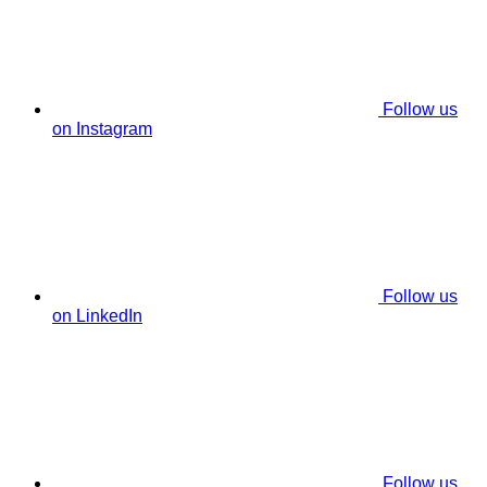
Follow us
on Instagram
Follow us
on LinkedIn
Follow us