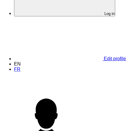
Log in
Edit profile
EN
FR