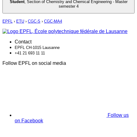
Student
,
Section of Chemistry and Chemical Engineering - Master
semester 4
EPFL
›
ETU
›
CGC-S
›
CGC-MA4
Contact
EPFL CH-1015 Lausanne
+41 21 693 11 11
Follow EPFL on social media
Follow us
on Facebook