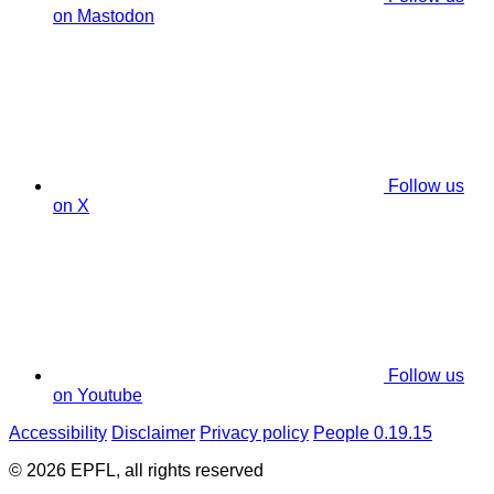
on Mastodon
Follow us
on X
Follow us
on Youtube
Accessibility
Disclaimer
Privacy policy
People 0.19.15
© 2026 EPFL, all rights reserved