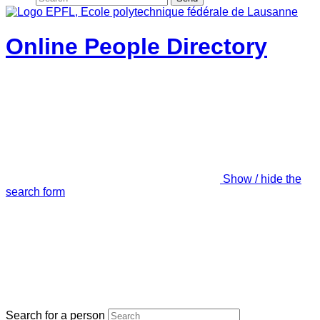
Online People Directory
Show / hide the
search form
Search for a person