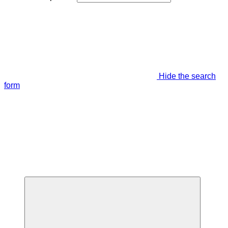
Hide the search
form