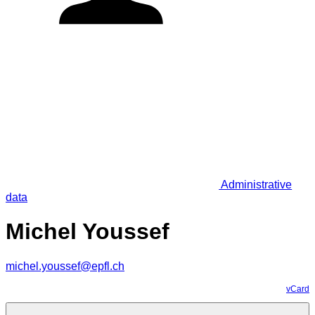
Administrative
data
Michel Youssef
michel.youssef@epfl.ch
vCard