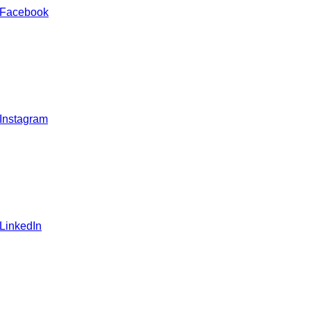
 Facebook
 Instagram
 LinkedIn