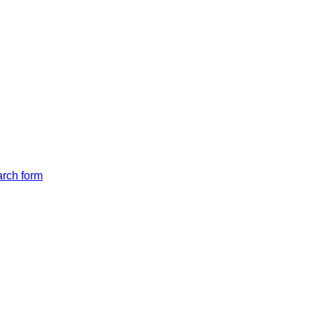
arch form