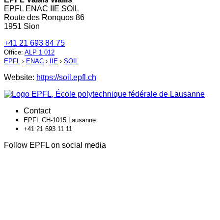
EPFL ENAC IIE SOIL
Route des Ronquos 86
1951 Sion
+41 21 693 84 75
Office
:
ALP 1 012
EPFL
›
ENAC
›
IIE
›
SOIL
Website:
https://soil.epfl.ch
Contact
EPFL CH-1015 Lausanne
+41 21 693 11 11
Follow EPFL on social media