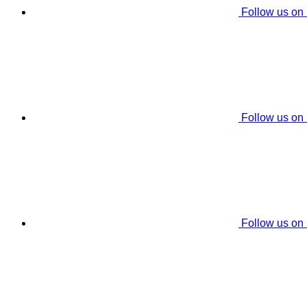
Follow us on
Follow us on
Follow us on