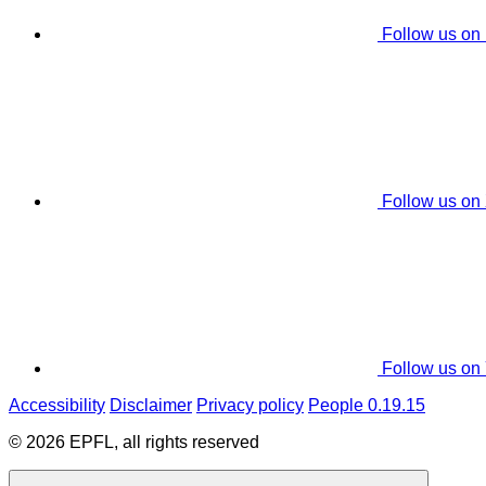
Follow us on
Follow us on
Follow us on
Accessibility
Disclaimer
Privacy policy
People 0.19.15
© 2026 EPFL, all rights reserved