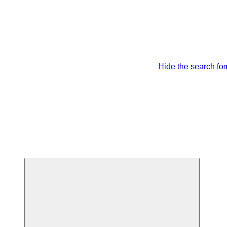
Hide the search fo