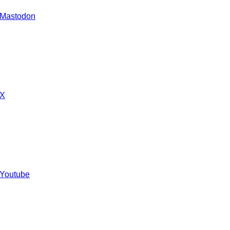
 Mastodon
 X
 Youtube