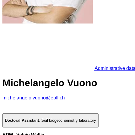
Administrative dat
Michelangelo Vuono
michelangelo.vuono@epfl.ch
Doctoral Assistant
,
Soil biogeochemistry laboratory
EPFL Valais Wallis