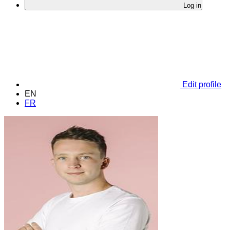
Log in
Edit profile
EN
FR