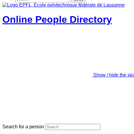
Online People Directory
Show / hide the se
Search for a person