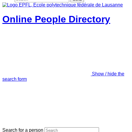
Online People Directory
Show / hide the
search form
Search for a person