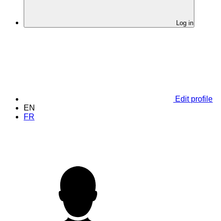
Log in
Edit profile
EN
FR