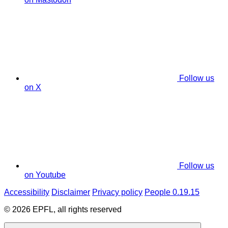
Follow us
on X
Follow us
on Youtube
Accessibility
Disclaimer
Privacy policy
People 0.19.15
© 2026 EPFL, all rights reserved