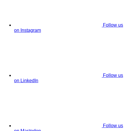
Follow us
on Instagram
Follow us
on LinkedIn
Follow us
on Mastodon