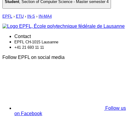
Student
,
Section of Computer Science - Master semester 4
EPFL
›
ETU
›
IN-S
›
IN-MA4
Contact
EPFL CH-1015 Lausanne
+41 21 693 11 11
Follow EPFL on social media
Follow us
on Facebook