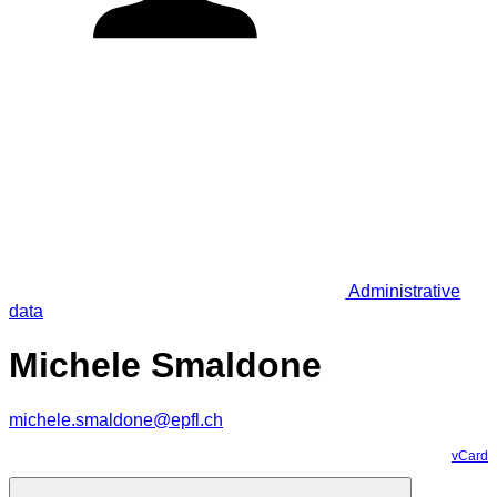
Administrative
data
Michele Smaldone
michele.smaldone@epfl.ch
vCard