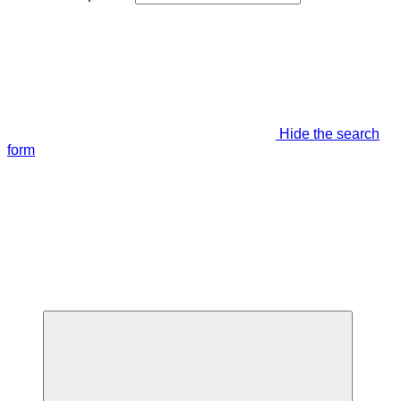
Hide the search
form