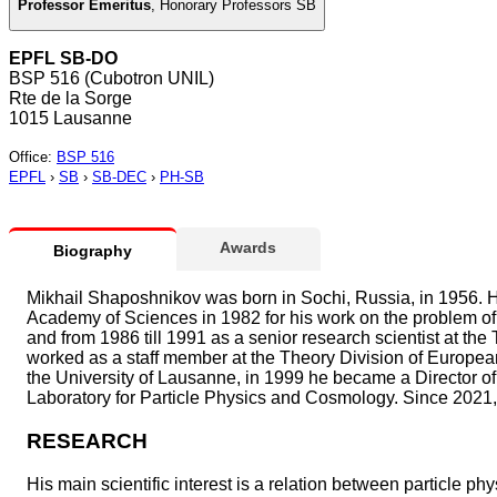
Professor Emeritus
,
Honorary Professors SB
EPFL SB-DO
BSP 516 (Cubotron UNIL)
Rte de la Sorge
1015 Lausanne
Office
:
BSP 516
EPFL
›
SB
›
SB-DEC
›
PH-SB
Awards
Biography
Mikhail Shaposhnikov was born in Sochi, Russia, in 1956. H
Academy of Sciences in 1982 for his work on the problem of 
and from 1986 till 1991 as a senior research scientist at th
worked as a staff member at the Theory Division of Europe
the University of Lausanne, in 1999 he became a Director of 
Laboratory for Particle Physics and Cosmology. Since 2021,
RESEARCH
His main scientific interest is a relation between particle