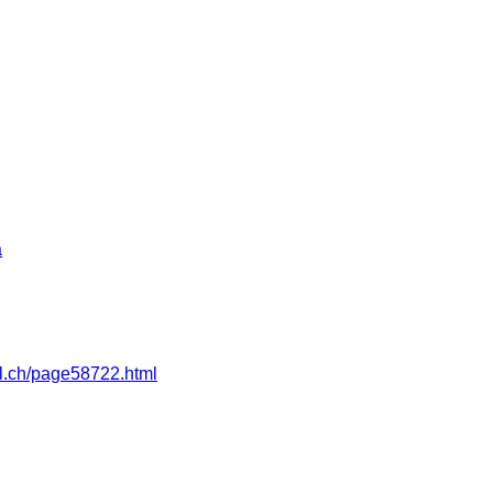
a
pfl.ch/page58722.html