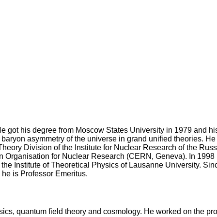
e got his degree from Moscow States University in 1979 and his
baryon asymmetry of the universe in grand unified theories. He w
e Theory Division of the Institute for Nuclear Research of the 
an Organisation for Nuclear Research (CERN, Geneva). In 1998 h
the Institute of Theoretical Physics of Lausanne University. Si
 he is Professor Emeritus.
 physics, quantum field theory and cosmology. He worked on the p