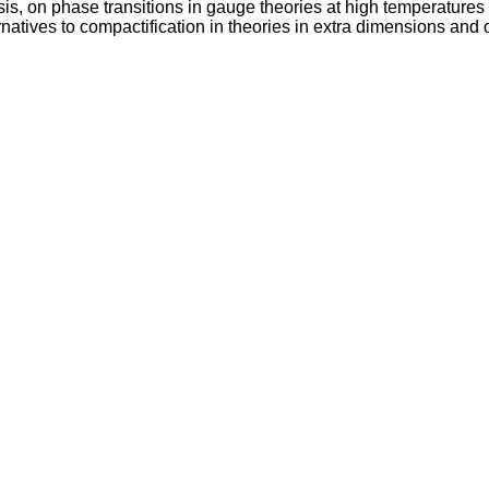
 on phase transitions in gauge theories at high temperatures a
natives to compactification in theories in extra dimensions and 