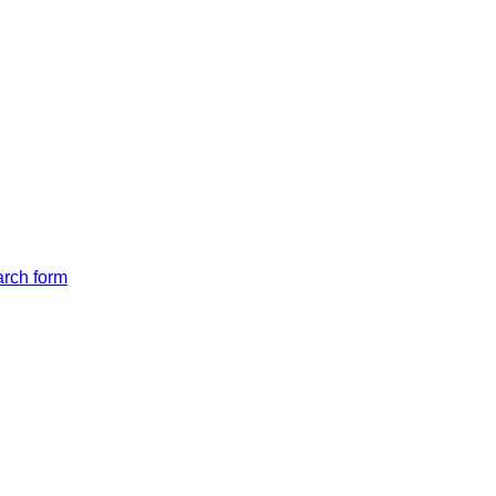
arch form