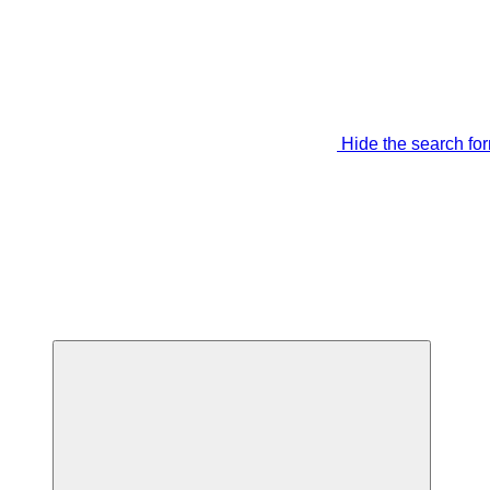
Hide the search fo