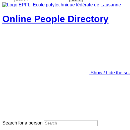
Online People Directory
Show / hide the se
Search for a person