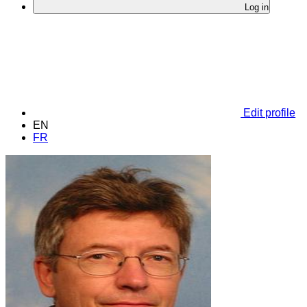
Log in
Edit profile
EN
FR