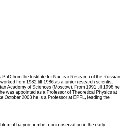
 PhD from the Institute for Nuclear Research of the Russian
orked from 1982 till 1986 as a junior research scientist
Russian Academy of Sciences (Moscow). From 1991 till 1998 he
e was appointed as a Professor of Theoretical Physics at
nce October 2003 he is a Professor at EPFL, leading the
roblem of baryon number nonconservation in the early