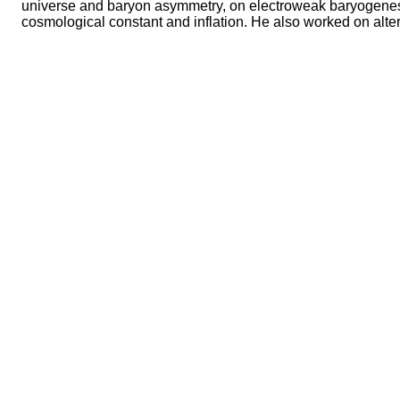
universe and baryon asymmetry, on electroweak baryogenesis,
cosmological constant and inflation. He also worked on alter