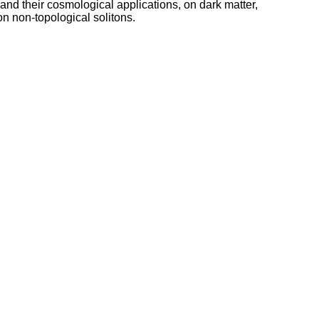
nd their cosmological applications, on dark matter,
on non-topological solitons.