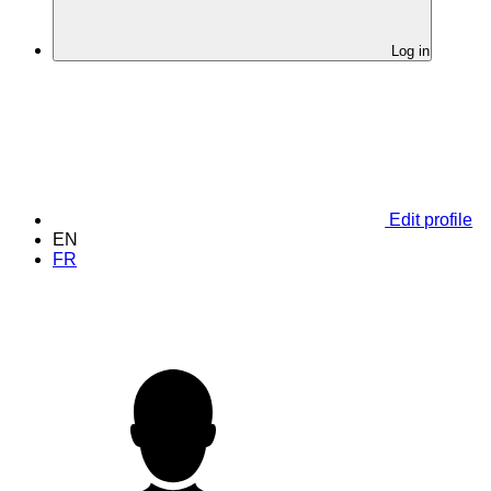
Log in
Edit profile
EN
FR