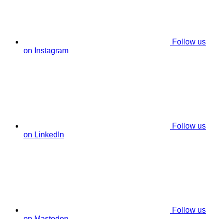
Follow us
on Instagram
Follow us
on LinkedIn
Follow us
on Mastodon