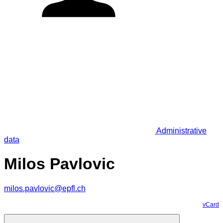
Administrative
data
Milos Pavlovic
milos.pavlovic@epfl.ch
vCard