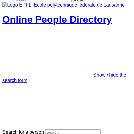
Online People Directory
Show / hide the
search form
Search for a person