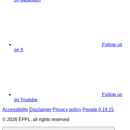
Follow us
on X
Follow us
on Youtube
Accessibility
Disclaimer
Privacy policy
People 0.19.15
© 2026 EPFL, all rights reserved