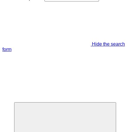
Hide the search
form