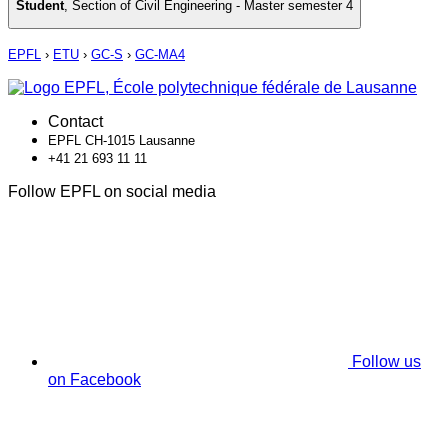
Student
,
Section of Civil Engineering - Master semester 4
EPFL
›
ETU
›
GC-S
›
GC-MA4
Contact
EPFL CH-1015 Lausanne
+41 21 693 11 11
Follow EPFL on social media
Follow us
on Facebook