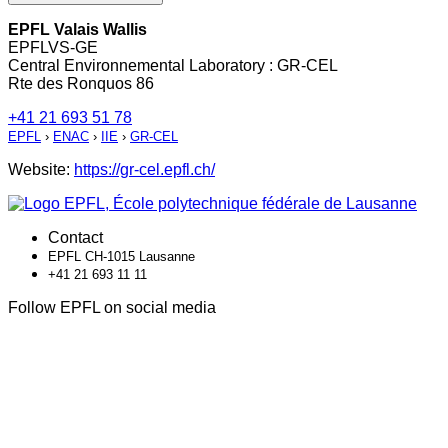
EPFL Valais Wallis
EPFLVS-GE
Central Environnemental Laboratory : GR-CEL
Rte des Ronquos 86
+41 21 693 51 78
EPFL
›
ENAC
›
IIE
›
GR-CEL
Website:
https://gr-cel.epfl.ch/
Contact
EPFL CH-1015 Lausanne
+41 21 693 11 11
Follow EPFL on social media