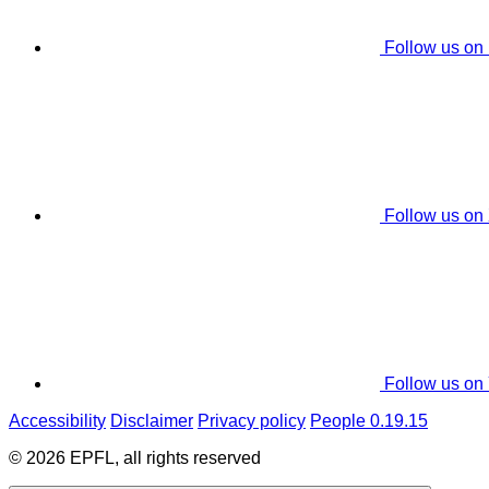
Follow us on
Follow us on
Follow us on
Accessibility
Disclaimer
Privacy policy
People 0.19.15
© 2026 EPFL, all rights reserved