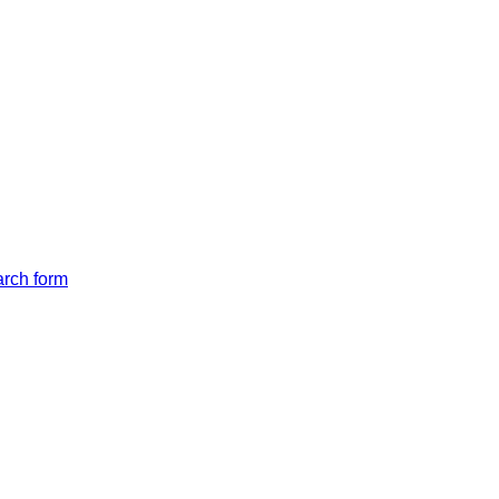
arch form