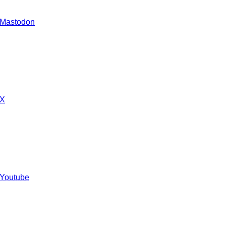
 Mastodon
 X
 Youtube