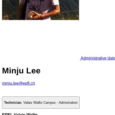
Administrative dat
Minju Lee
minju.lee@epfl.ch
Technician
,
Valais Wallis Campus - Admistration
EPFL Valais Wallis