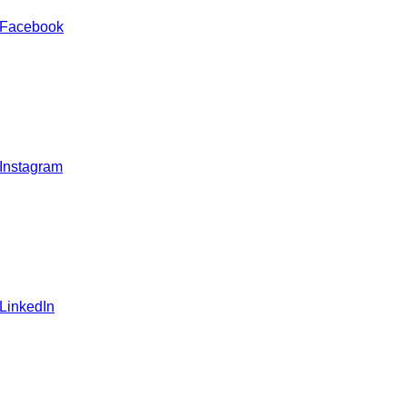
 Facebook
 Instagram
 LinkedIn