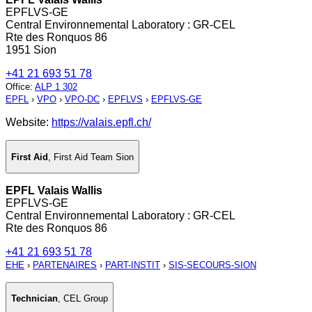
EPFLVS-GE
Central Environnemental Laboratory : GR-CEL
Rte des Ronquos 86
1951 Sion
+41 21 693 51 78
Office
:
ALP 1 302
EPFL
›
VPO
›
VPO-DC
›
EPFLVS
›
EPFLVS-GE
Website:
https://valais.epfl.ch/
First Aid
,
First Aid Team Sion
EPFL Valais Wallis
EPFLVS-GE
Central Environnemental Laboratory : GR-CEL
Rte des Ronquos 86
+41 21 693 51 78
EHE
›
PARTENAIRES
›
PART-INSTIT
›
SIS-SECOURS-SION
Technician
,
CEL Group