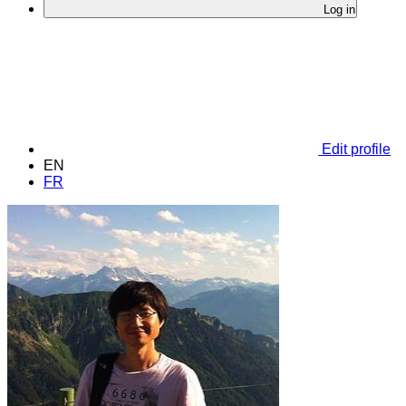
Log in
Edit profile
EN
FR