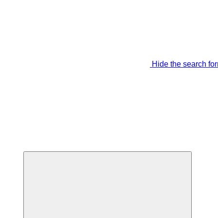
Hide the search fo