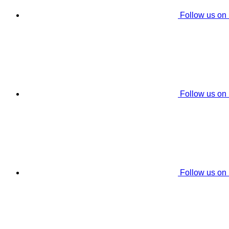
Follow us on
Follow us on
Follow us on