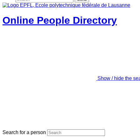
Online People Directory
Show / hide the se
Search for a person