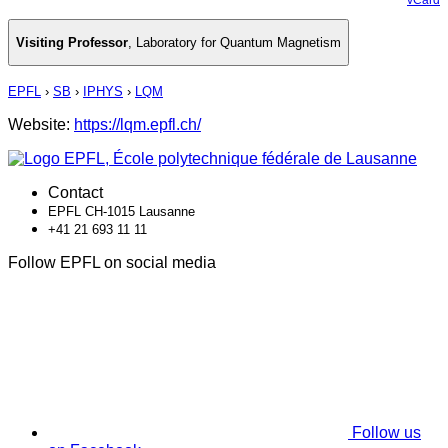
Visiting Professor
,
Laboratory for Quantum Magnetism
EPFL
›
SB
›
IPHYS
›
LQM
Website:
https://lqm.epfl.ch/
Contact
EPFL CH-1015 Lausanne
+41 21 693 11 11
Follow EPFL on social media
Follow us