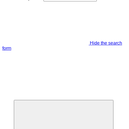
Hide the search
form