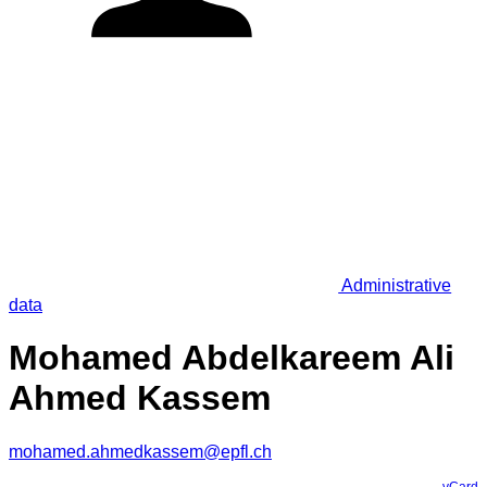
Administrative
data
Mohamed Abdelkareem Ali
Ahmed Kassem
mohamed.ahmedkassem@epfl.ch
vCard