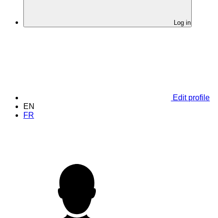
Log in
Edit profile
EN
FR