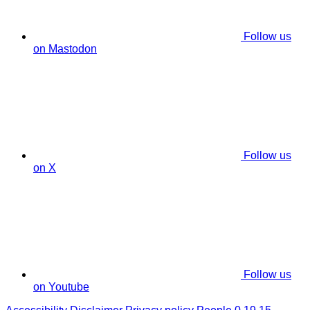
Follow us
on Mastodon
Follow us
on X
Follow us
on Youtube