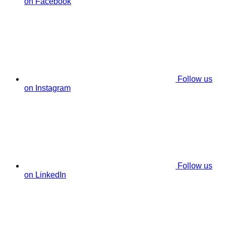
on Facebook
Follow us
on Instagram
Follow us
on LinkedIn