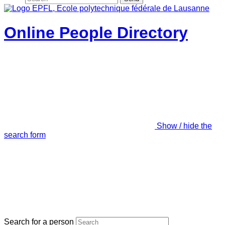
Online People Directory
Show / hide the
search form
Search for a person