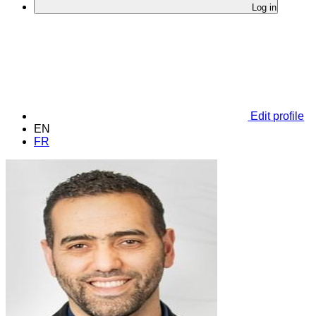
Log in
Edit profile
EN
FR