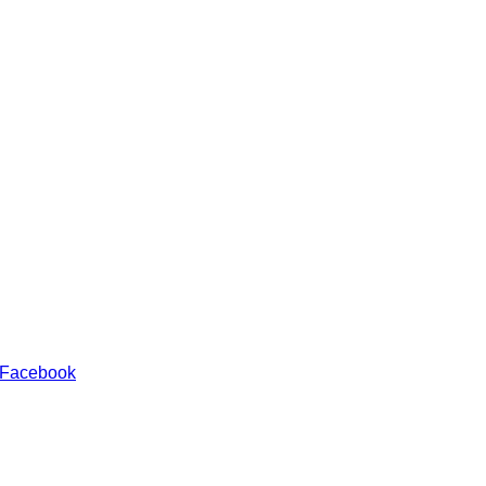
 Facebook