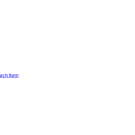
arch form