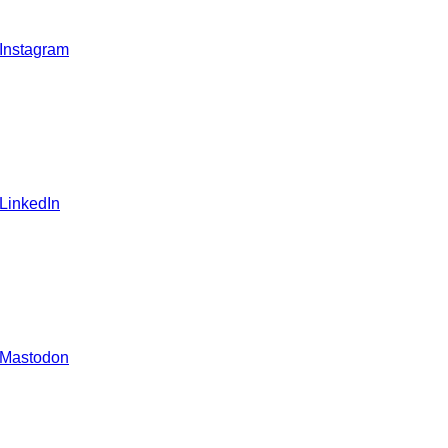
 Instagram
 LinkedIn
 Mastodon