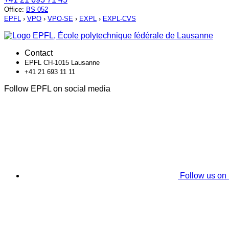
Office
:
BS 052
EPFL
›
VPO
›
VPO-SE
›
EXPL
›
EXPL-CVS
Contact
EPFL CH-1015 Lausanne
+41 21 693 11 11
Follow EPFL on social media
Follow us on