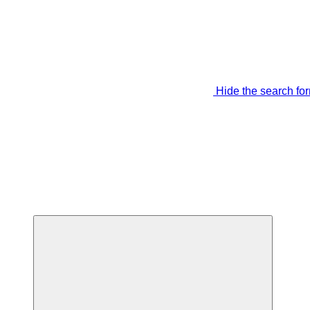
Hide the search fo