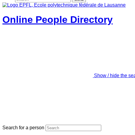
Online People Directory
Show / hide the se
Search for a person