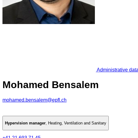
Administrative dat
Mohamed Bensalem
mohamed.bensalem@epfl.ch
Hypervision manager
,
Heating, Ventilation and Sanitary
+41 21 693 71 45