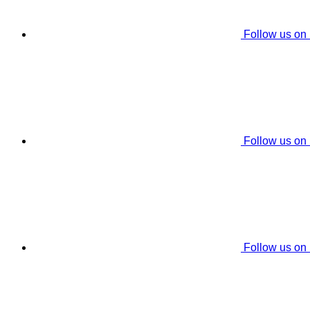
Follow us on
Follow us on
Follow us on