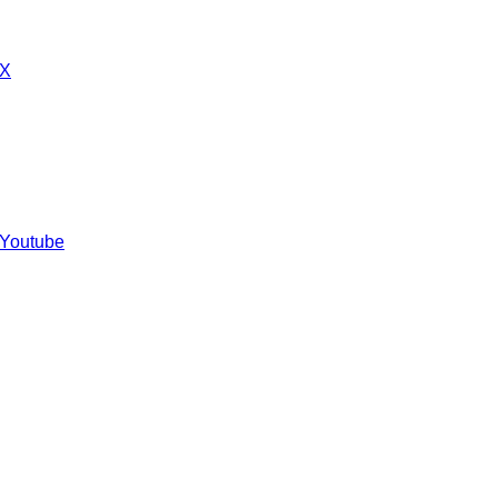
 X
 Youtube