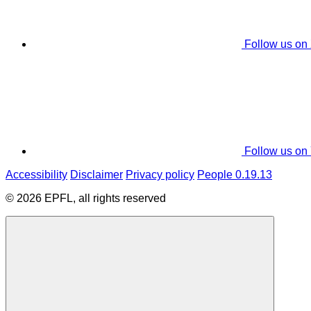
Follow us on
Follow us on
Accessibility
Disclaimer
Privacy policy
People 0.19.13
© 2026 EPFL, all rights reserved