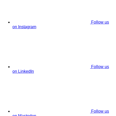
Follow us
on Instagram
Follow us
on LinkedIn
Follow us
on Mastodon