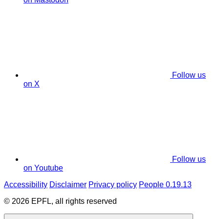
Follow us
on X
Follow us
on Youtube
Accessibility
Disclaimer
Privacy policy
People 0.19.13
© 2026 EPFL, all rights reserved