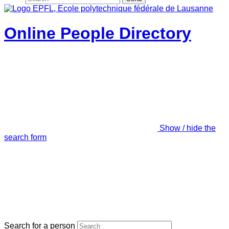
Online People Directory
Show / hide the
search form
Search for a person