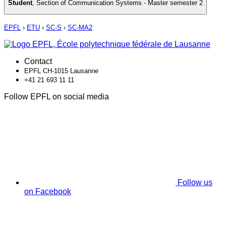
Student
,
Section of Communication Systems - Master semester 2
EPFL
›
ETU
›
SC-S
›
SC-MA2
Contact
EPFL CH-1015 Lausanne
+41 21 693 11 11
Follow EPFL on social media
Follow us
on Facebook