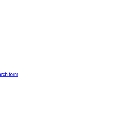
arch form