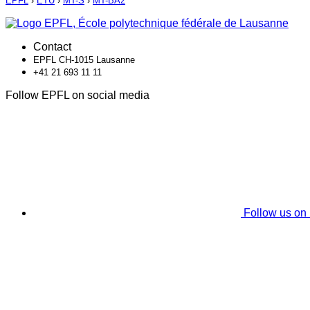
EPFL
›
ETU
›
MT-S
›
MT-BA2
Contact
EPFL CH-1015 Lausanne
+41 21 693 11 11
Follow EPFL on social media
Follow us on