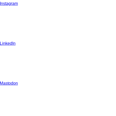
 Instagram
 LinkedIn
 Mastodon