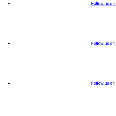
Follow us on
Follow us on
Follow us on