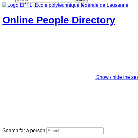
Online People Directory
Show / hide the se
Search for a person