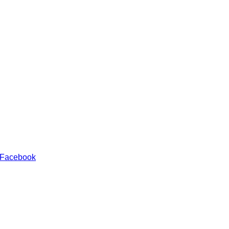
 Facebook