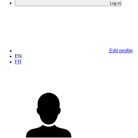
Log in
Edit profile
EN
FR