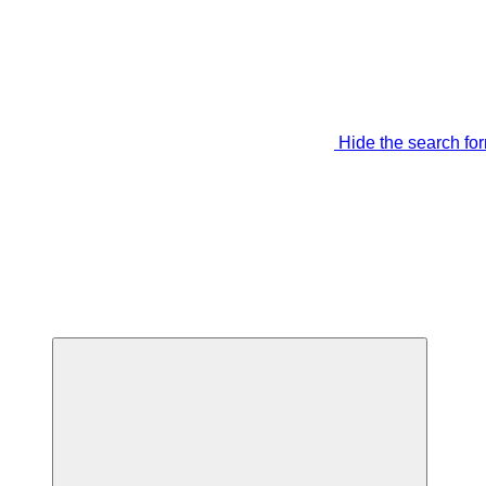
Hide the search fo