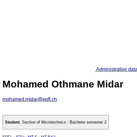
Administrative dat
Mohamed Othmane Midar
mohamed.midar@epfl.ch
Student
,
Section of Microtechnics - Bachelor semester 2