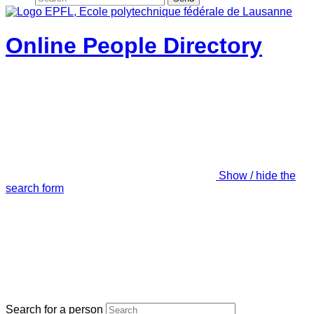
Online People Directory
Show / hide the
search form
Search for a person