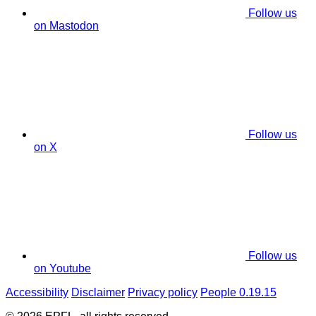
Follow us
on Mastodon
Follow us
on X
Follow us
on Youtube
Accessibility
Disclaimer
Privacy policy
People 0.19.15