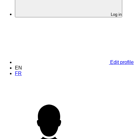
Log in
Edit profile
EN
FR