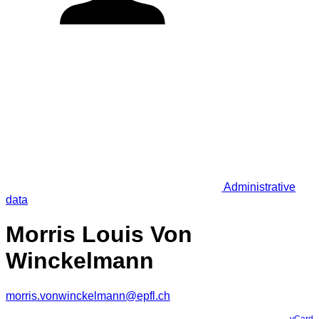
Administrative
data
Morris Louis Von
Winckelmann
morris.vonwinckelmann@epfl.ch
vCard