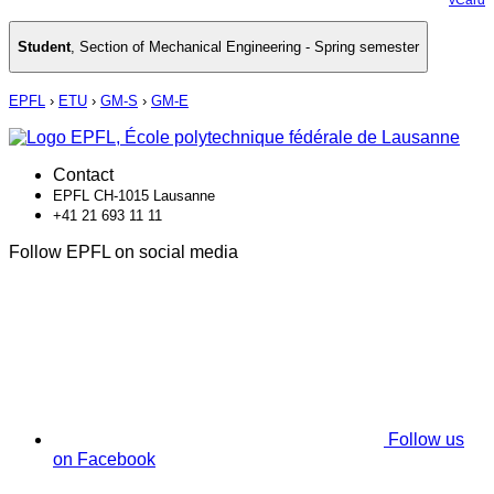
Student
,
Section of Mechanical Engineering - Spring semester
EPFL
›
ETU
›
GM-S
›
GM-E
Contact
EPFL CH-1015 Lausanne
+41 21 693 11 11
Follow EPFL on social media
Follow us
on Facebook