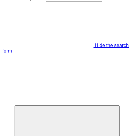
Hide the search
form