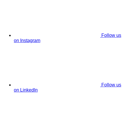
Follow us
on Instagram
Follow us
on LinkedIn