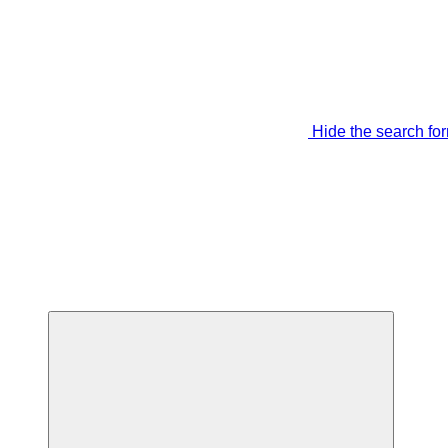
Hide the search fo