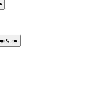
ms
Large Systems