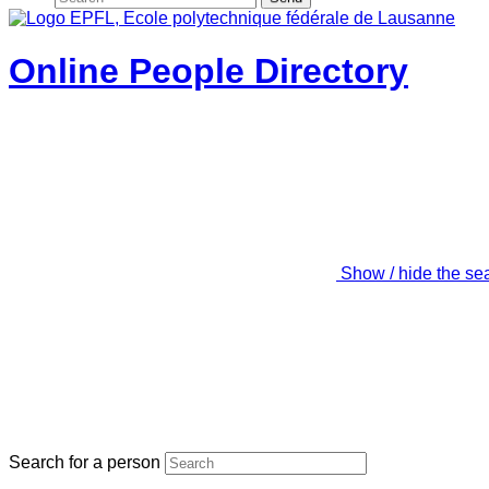
Online People Directory
Show / hide the se
Search for a person