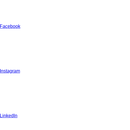
 Facebook
 Instagram
 LinkedIn