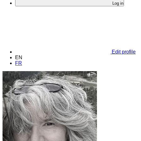
Log in
Edit profile
EN
FR