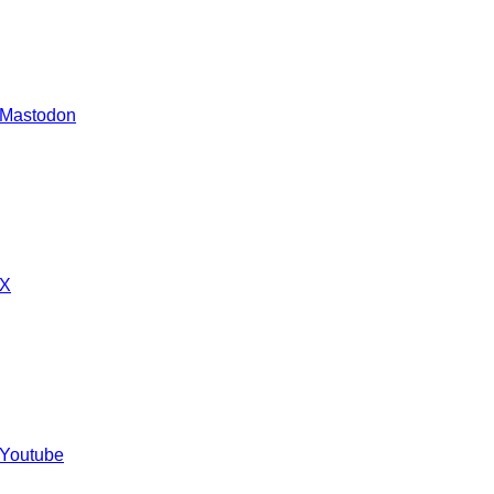
 Mastodon
 X
 Youtube