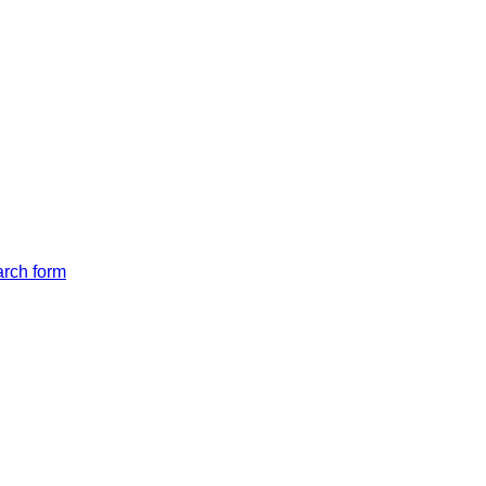
arch form