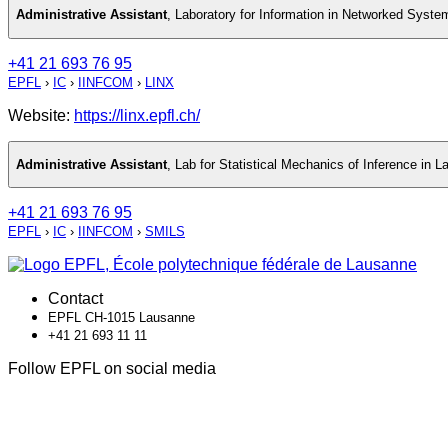
Administrative Assistant
,
Laboratory for Information in Networked Syste
+41 21 693 76 95
EPFL
›
IC
›
IINFCOM
›
LINX
Website:
https://linx.epfl.ch/
Administrative Assistant
,
Lab for Statistical Mechanics of Inference in 
+41 21 693 76 95
EPFL
›
IC
›
IINFCOM
›
SMILS
Contact
EPFL CH-1015 Lausanne
+41 21 693 11 11
Follow EPFL on social media