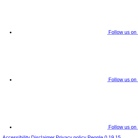
Follow us on
Follow us on
Follow us on
Accessibility
Disclaimer
Privacy policy
People 0.19.15