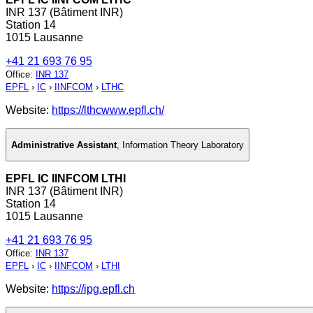
INR 137 (Bâtiment INR)
Station 14
1015 Lausanne
+41 21 693 76 95
Office
:
INR 137
EPFL
›
IC
›
IINFCOM
›
LTHC
Website:
https://lthcwww.epfl.ch/
Administrative Assistant
,
Information Theory Laboratory
EPFL IC IINFCOM LTHI
INR 137 (Bâtiment INR)
Station 14
1015 Lausanne
+41 21 693 76 95
Office
:
INR 137
EPFL
›
IC
›
IINFCOM
›
LTHI
Website:
https://ipg.epfl.ch