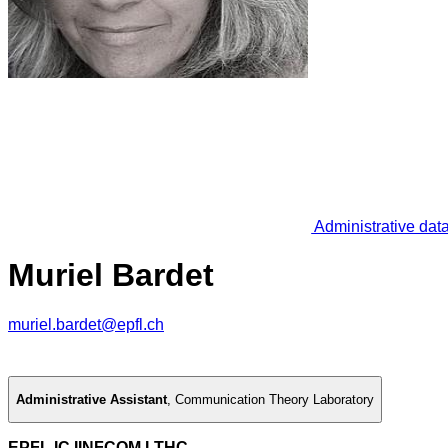
Administrative dat
Muriel Bardet
muriel.bardet@epfl.ch
Administrative Assistant
,
Communication Theory Laboratory
EPFL IC IINFCOM LTHC