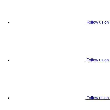
Follow us on
Follow us on
Follow us on