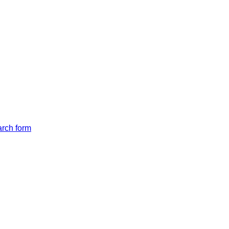
arch form