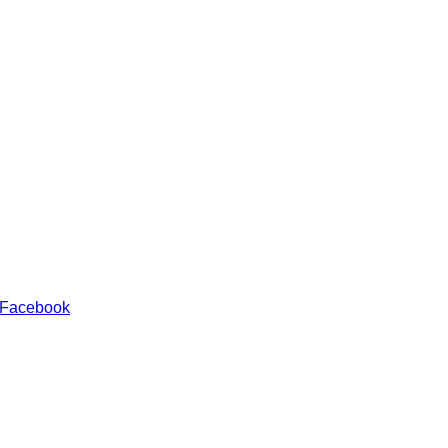
 Facebook