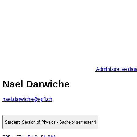
Administrative dat
Nael Darwiche
nael.darwiche@epfl.ch
Student
,
Section of Physics - Bachelor semester 4