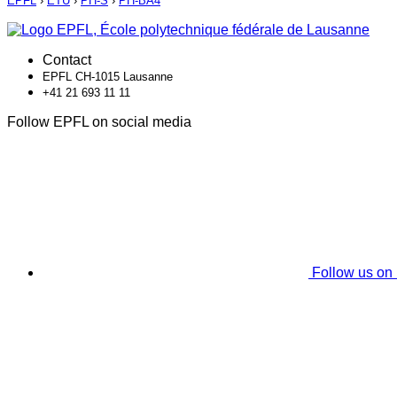
EPFL
›
ETU
›
PH-S
›
PH-BA4
Contact
EPFL CH-1015 Lausanne
+41 21 693 11 11
Follow EPFL on social media
Follow us on