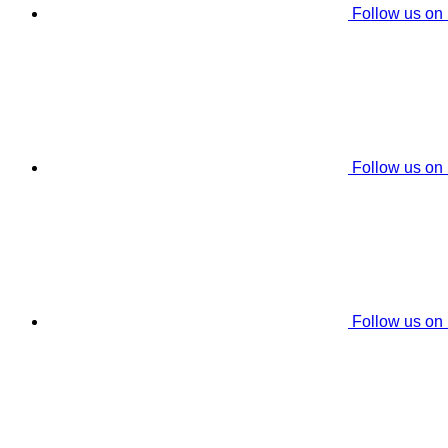
Follow us on
Follow us on
Follow us on