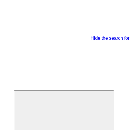
Hide the search fo