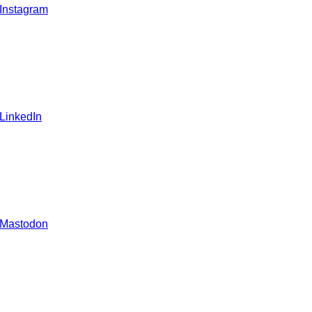
 Instagram
 LinkedIn
 Mastodon