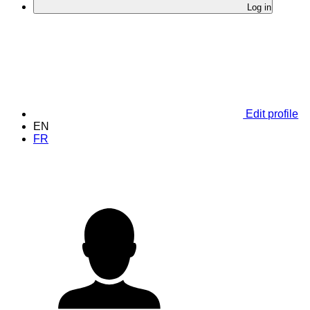
Log in
Edit profile
EN
FR