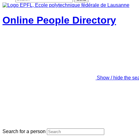
Online People Directory
Show / hide the se
Search for a person