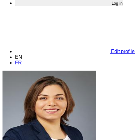
Log in
Edit profile
EN
FR