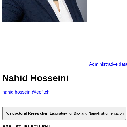
Administrative dat
Nahid Hosseini
nahid.hosseini@epfl.ch
Postdoctoral Researcher
,
Laboratory for Bio- and Nano-Instrumentation
EPFL STI IBI-STI LBNI