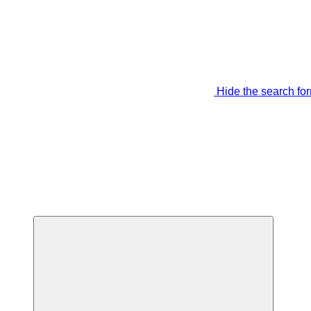
Hide the search fo