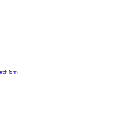
arch form