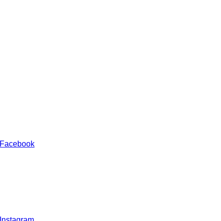
 Facebook
 Instagram