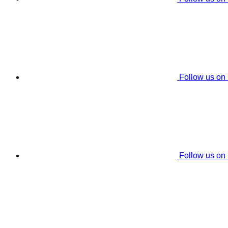
Follow us on
Follow us on