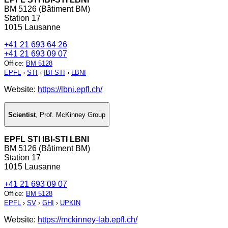
BM 5126 (Bâtiment BM)
Station 17
1015 Lausanne
+41 21 693 64 26
+41 21 693 09 07
Office
:
BM 5128
EPFL
›
STI
›
IBI-STI
›
LBNI
Website:
https://lbni.epfl.ch/
Scientist
,
Prof. McKinney Group
EPFL STI IBI-STI LBNI
BM 5126 (Bâtiment BM)
Station 17
1015 Lausanne
+41 21 693 09 07
Office
:
BM 5128
EPFL
›
SV
›
GHI
›
UPKIN
Website:
https://mckinney-lab.epfl.ch/