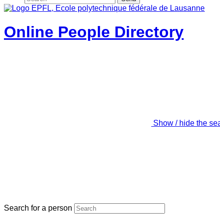
Online People Directory
Show / hide the se
Search for a person