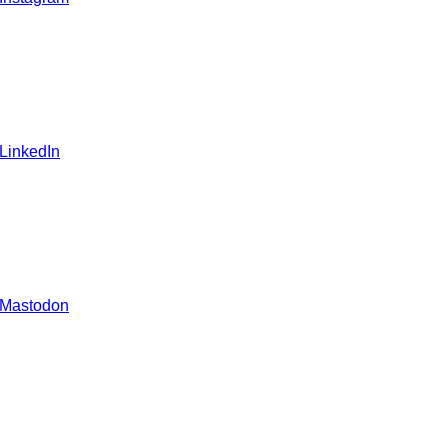
 LinkedIn
 Mastodon