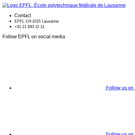
Contact
EPFL CH-1015 Lausanne
+41 21 693 11 11
Follow EPFL on social media
Follow us on
Follow us on