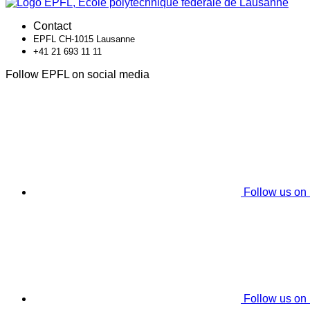
Contact
EPFL CH-1015 Lausanne
+41 21 693 11 11
Follow EPFL on social media
Follow us on
Follow us on