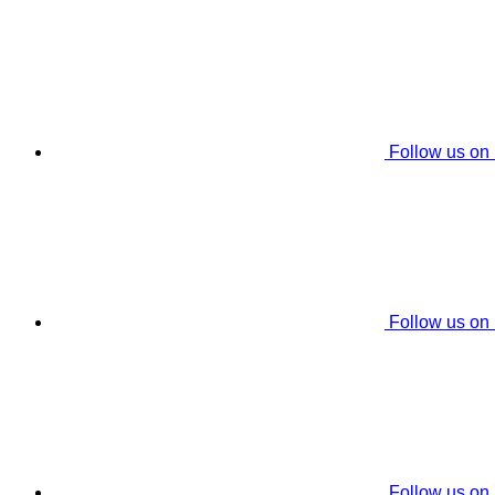
Follow us on
Follow us on
Follow us on