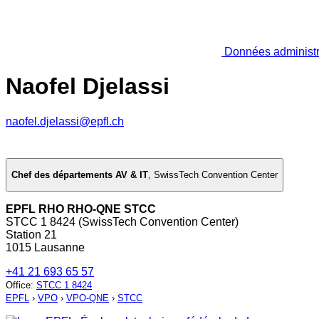
Données administr
Naofel Djelassi
naofel.djelassi@epfl.ch
Chef des départements AV & IT
,
SwissTech Convention Center
EPFL RHO RHO-QNE STCC
STCC 1 8424 (SwissTech Convention Center)
Station 21
1015 Lausanne
+41 21 693 65 57
Office
:
STCC 1 8424
EPFL
›
VPO
›
VPO-QNE
›
STCC