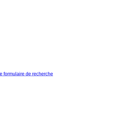
le formulaire de recherche