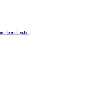
ire de recherche