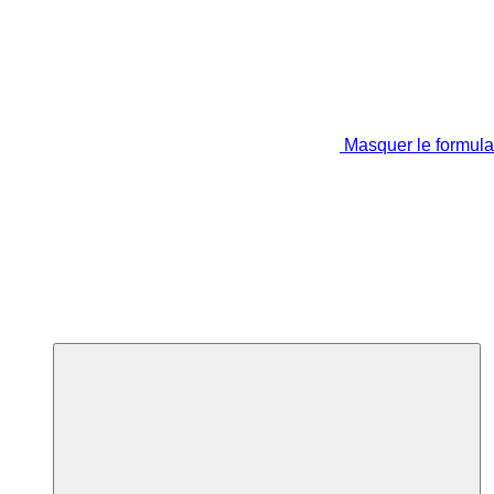
Masquer le formula