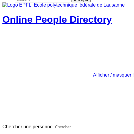
Online People Directory
Afficher / masquer 
Chercher une personne