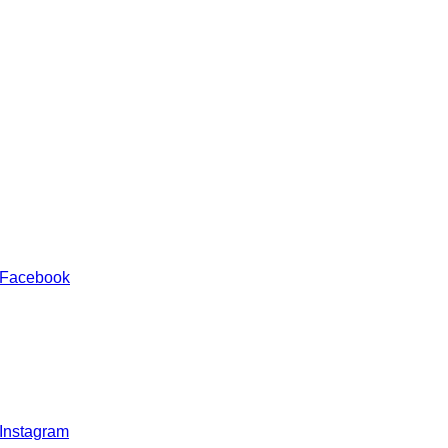
 Facebook
 Instagram