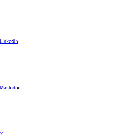
 LinkedIn
 Mastodon
 X