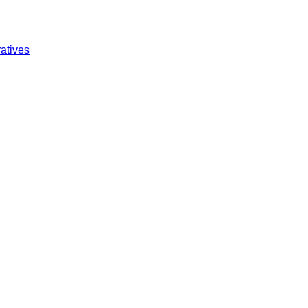
atives