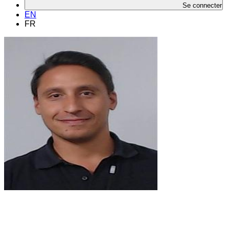
Se connecter
EN
FR