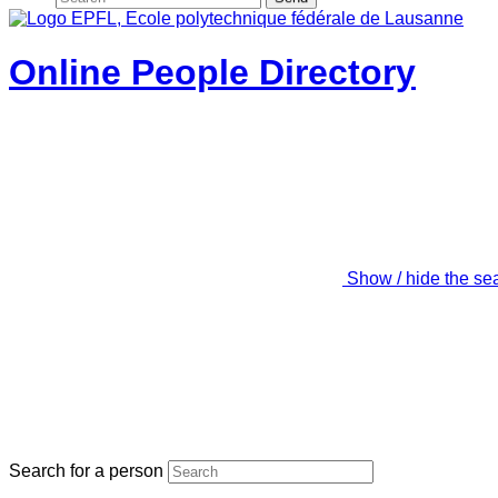
Online People Directory
Show / hide the se
Search for a person