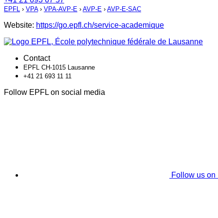
EPFL
›
VPA
›
VPA-AVP-E
›
AVP-E
›
AVP-E-SAC
Website:
https://go.epfl.ch/service-academique
Contact
EPFL CH-1015 Lausanne
+41 21 693 11 11
Follow EPFL on social media
Follow us on