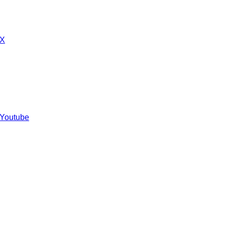
 X
 Youtube