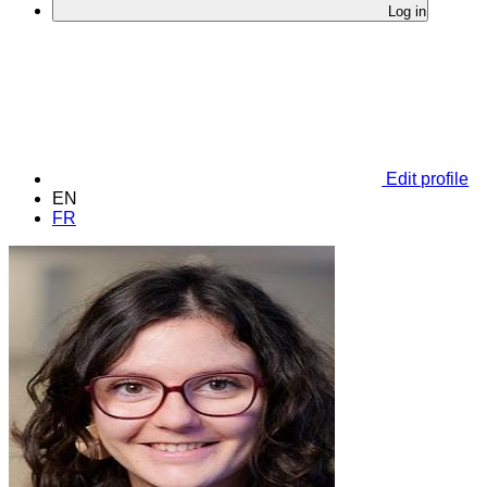
Log in
Edit profile
EN
FR