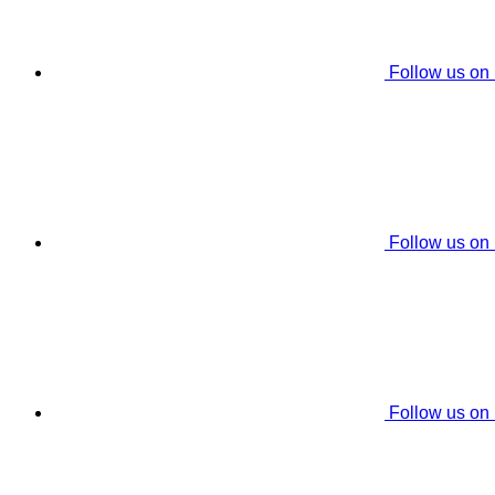
Follow us on
Follow us on
Follow us on