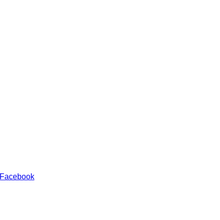
 Facebook