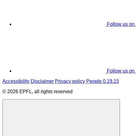
Follow us on
Follow us on
Accessibility
Disclaimer
Privacy policy
People 0.19.15
© 2026 EPFL, all rights reserved