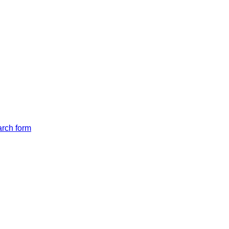
arch form