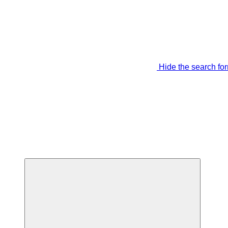
Hide the search fo