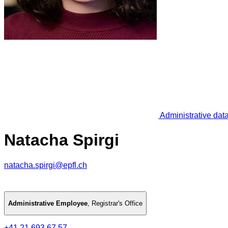
Administrative dat
Natacha Spirgi
natacha.spirgi@epfl.ch
Administrative Employee
,
Registrar's Office
+41 21 693 67 57