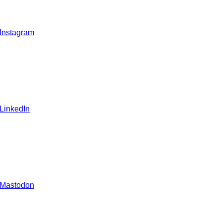
 Instagram
 LinkedIn
 Mastodon