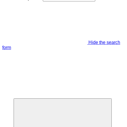
Hide the search
form