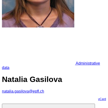
Administrative
data
Natalia Gasilova
natalia.gasilova@epfl.ch
vCard