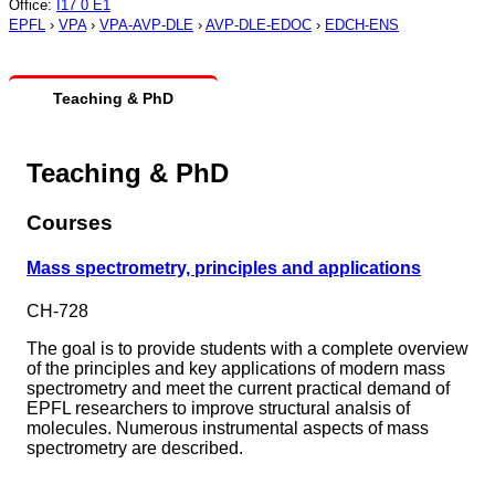
Office
:
I17 0 E1
EPFL
›
VPA
›
VPA-AVP-DLE
›
AVP-DLE-EDOC
›
EDCH-ENS
Teaching & PhD
Teaching & PhD
Courses
Mass spectrometry, principles and applications
CH-728
The goal is to provide students with a complete overview
of the principles and key applications of modern mass
spectrometry and meet the current practical demand of
EPFL researchers to improve structural analsis of
molecules. Numerous instrumental aspects of mass
spectrometry are described.