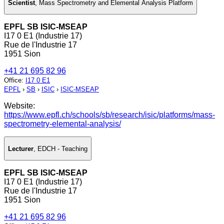
Scientist
,
Mass Spectrometry and Elemental Analysis Platform
EPFL SB ISIC-MSEAP
I17 0 E1 (Industrie 17)
Rue de l'Industrie 17
1951 Sion
+41 21 695 82 96
Office
:
I17 0 E1
EPFL
›
SB
›
ISIC
›
ISIC-MSEAP
Website:
https://www.epfl.ch/schools/sb/research/isic/platforms/mass-
spectrometry-elemental-analysis/
Lecturer
,
EDCH - Teaching
EPFL SB ISIC-MSEAP
I17 0 E1 (Industrie 17)
Rue de l'Industrie 17
1951 Sion
+41 21 695 82 96