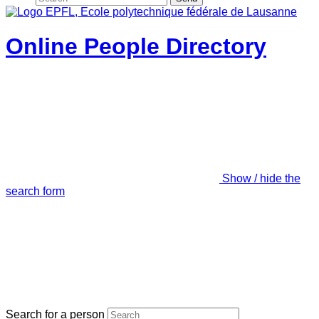
Online People Directory
Show / hide the
search form
Search for a person