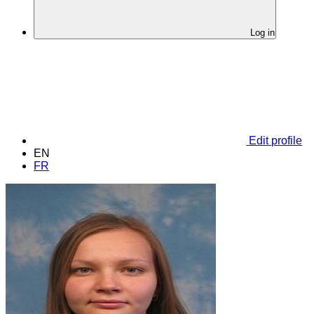
Log in
Edit profile
EN
FR