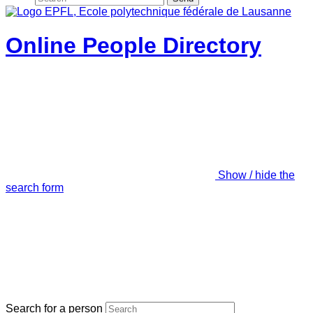
Online People Directory
Show / hide the
search form
Search for a person