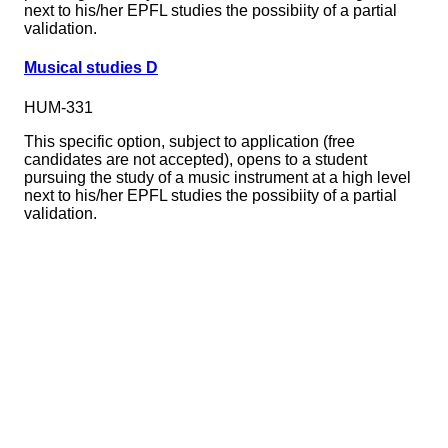
next to his/her EPFL studies the possibiity of a partial
validation.
Musical studies D
HUM-331
This specific option, subject to application (free
candidates are not accepted), opens to a student
pursuing the study of a music instrument at a high level
next to his/her EPFL studies the possibiity of a partial
validation.