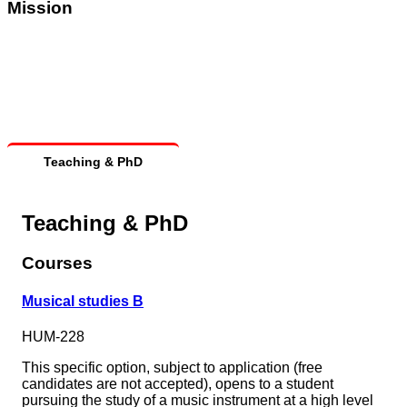
Mission
Teaching & PhD
Teaching & PhD
Courses
Musical studies B
HUM-228
This specific option, subject to application (free
candidates are not accepted), opens to a student
pursuing the study of a music instrument at a high level