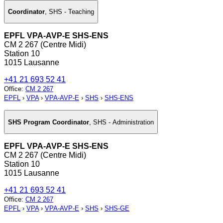
Coordinator
,
SHS - Teaching
EPFL VPA-AVP-E SHS-ENS
CM 2 267 (Centre Midi)
Station 10
1015 Lausanne
+41 21 693 52 41
Office
:
CM 2 267
EPFL
›
VPA
›
VPA-AVP-E
›
SHS
›
SHS-ENS
SHS Program Coordinator
,
SHS - Administration
EPFL VPA-AVP-E SHS-ENS
CM 2 267 (Centre Midi)
Station 10
1015 Lausanne
+41 21 693 52 41
Office
:
CM 2 267
EPFL
›
VPA
›
VPA-AVP-E
›
SHS
›
SHS-GE