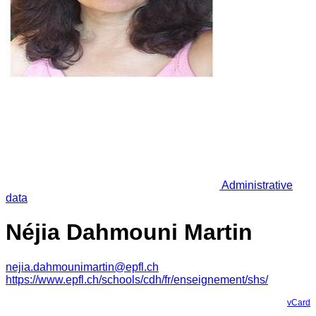
Administrative
data
Néjia Dahmouni Martin
nejia.dahmounimartin@epfl.ch
https://www.epfl.ch/schools/cdh/fr/enseignement/shs/
vCard