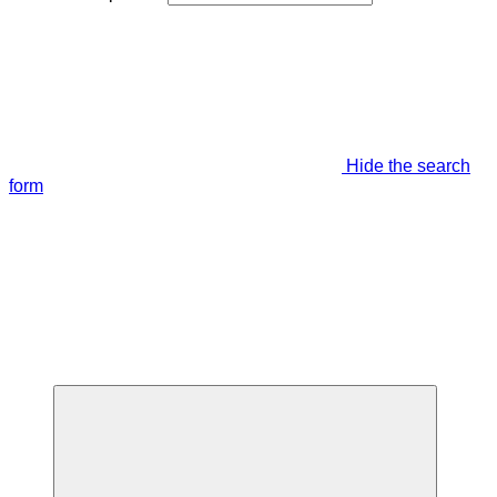
Hide the search
form