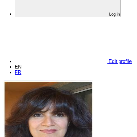
Log in
Edit profile
EN
FR