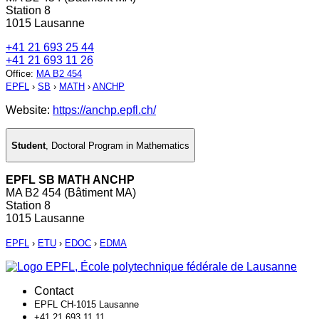
Station 8
1015 Lausanne
+41 21 693 25 44
+41 21 693 11 26
Office
:
MA B2 454
EPFL
›
SB
›
MATH
›
ANCHP
Website:
https://anchp.epfl.ch/
Student
,
Doctoral Program in Mathematics
EPFL SB MATH ANCHP
MA B2 454 (Bâtiment MA)
Station 8
1015 Lausanne
EPFL
›
ETU
›
EDOC
›
EDMA
Contact
EPFL CH-1015 Lausanne
+41 21 693 11 11