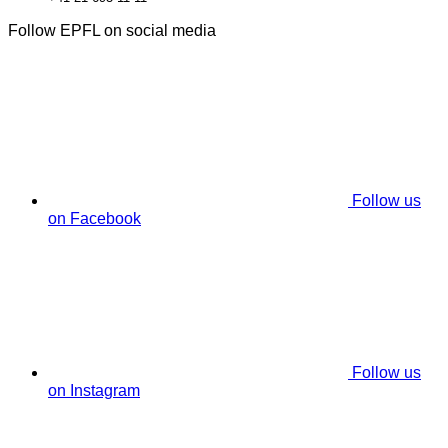
Follow EPFL on social media
Follow us
on Facebook
Follow us
on Instagram