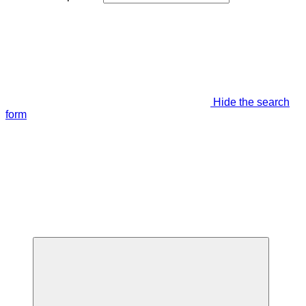
Hide the search
form