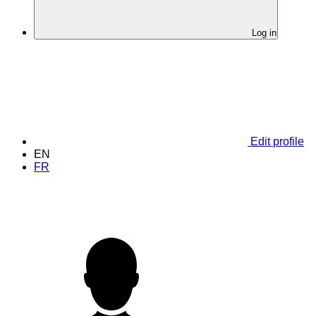
Log in
Edit profile
EN
FR