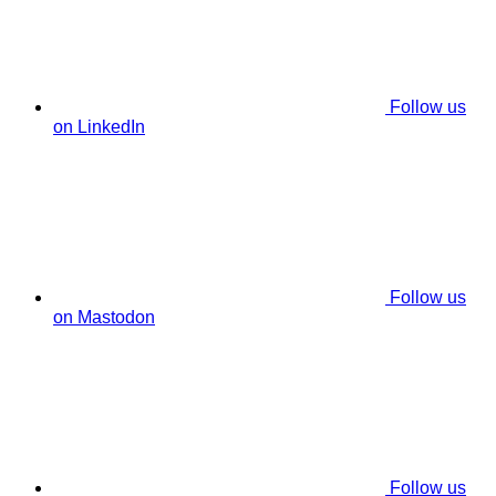
Follow us
on LinkedIn
Follow us
on Mastodon
Follow us