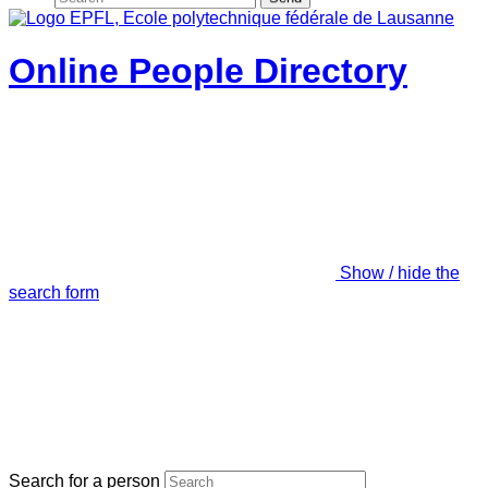
Online People Directory
Show / hide the
search form
Search for a person