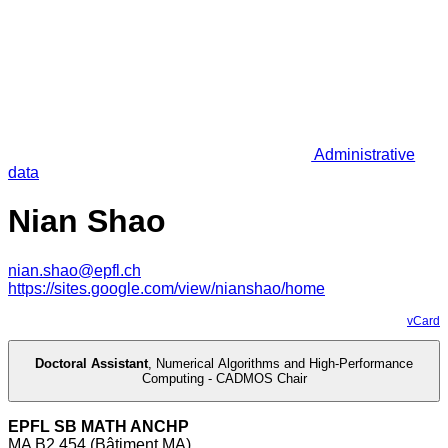
Administrative
data
Nian Shao
nian.shao@epfl.ch
https://sites.google.com/view/nianshao/home
vCard
Doctoral Assistant
,
Numerical Algorithms and High-Performance
Computing - CADMOS Chair
EPFL SB MATH ANCHP
MA B2 454 (Bâtiment MA)