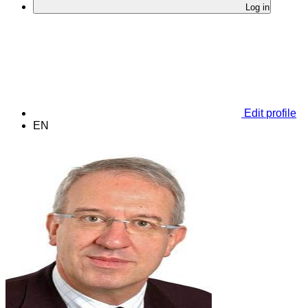
Log in
Edit profile
EN