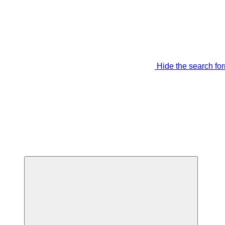
Hide the search fo