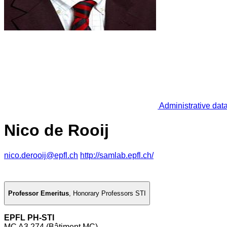
Administrative dat
Nico de Rooij
nico.derooij@epfl.ch
http://samlab.epfl.ch/
Professor Emeritus
,
Honorary Professors STI
EPFL PH-STI
MC A3 274 (Bâtiment MC)