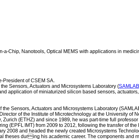
-a-Chip, Nanotools, Optical MEMS with applications in medicin
ce-President of CSEM SA.
the Sensors, Actuators and Microsystems Laboratory (
SAMLA
on and application of miniaturized silicon based sensors, actuat
of the Sensors, Actuators and Microsystems Laboratory (SAMLA
rector of the Institute of Microtechnology at the University of
y, Zurich (ETHZ) and since 1989, he was part-time full professor
ring (EPFL IMT) from 2009 to 2012, following the transfer of th
ary 2008 and headed the newly created Microsystems Technolo
ral theses during his academic career. The components and mic