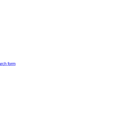
arch form