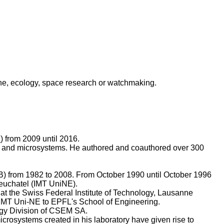
e, ecology, space research or watchmaking.
B
) from 2009 until 2016.
ors, and microsystems. He authored and coauthored over 300
B) from 1982 to 2008. From October 1990 until October 1996
 Neuchatel (IMT UniNE).
 at the Swiss Federal Institute of Technology, Lausanne
e IMT Uni-NE to EPFL's School of Engineering.
gy Division of CSEM SA.
rosystems created in his laboratory have given rise to