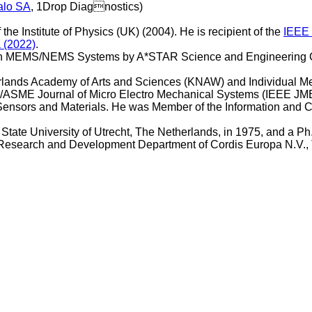
alo SA
, 1Drop Diagnostics)
the Institute of Physics (UK) (2004). He is recipient of the
IEEE 
a (2022)
.
) in MEMS/NEMS Systems by A*STAR Science and Engineering C
erlands Academy of Arts and Sciences (KNAW) and Individual M
EE/ASME Journal of Micro Electro Mechanical Systems (IEEE JM
Sensors and Materials. He was Member of the Information and
 State University of Utrecht, The Netherlands, in 1975, and a P
e Research and Development Department of Cordis Europa N.V.,