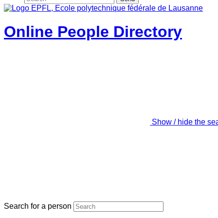
Online People Directory
Show / hide the se
Search for a person