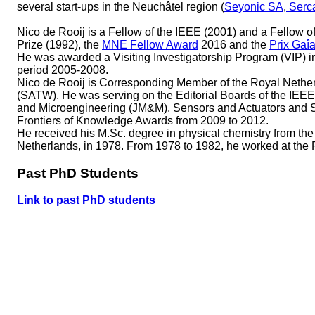
several start-ups in the Neuchâtel region (
Seyonic SA
,
Serc
Nico de Rooij is a Fellow of the IEEE (2001) and a Fellow of 
Prize (1992), the
MNE Fellow Award
2016 and the
Prix Gaî
He was awarded a Visiting Investigatorship Program (VIP
period 2005-2008.
Nico de Rooij is Corresponding Member of the Royal Neth
(SATW). He was serving on the Editorial Boards of the IE
and Microengineering (JM&M), Sensors and Actuators and 
Frontiers of Knowledge Awards from 2009 to 2012.
He received his M.Sc. degree in physical chemistry from the
Netherlands, in 1978. From 1978 to 1982, he worked at th
Past PhD Students
Link to past PhD students