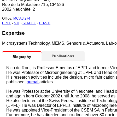
Rue de la Maladière 71b, CP 526
2002 Neuchâtel 2
Office
:
MC A3 274
EPFL
›
STI
›
STI-DEC
›
PH-STI
Expertise
Microsystems Technology, MEMS, Sensors & Actuators, Lab-on
Publications
Biography
Nico de Rooij is Professor Emeritus of EPFL and former Vi
He was Professor of Microengineering at EPFL and Head of 
His research activities include the design, micro fabricati
published
journal
articles.
He was Professor at the University of Neuchatel and Head 
and again from October 2002 until June 2008, he served as Di
He also lectured at the Swiss Federal Institute of Technolog
(EPFL). He was Director of EPFL's Institute of Microenginee
He was appointed Vice-President of the CSEM SA in Febru
Furthermore, he has directed and co-directed over 80 docto