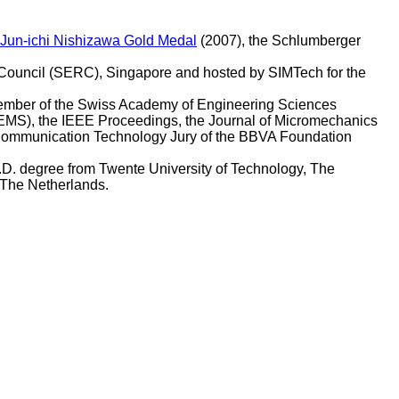
Jun-ichi Nishizawa Gold Medal
(2007), the Schlumberger
ouncil (SERC), Singapore and hosted by SIMTech for the
ember of the Swiss Academy of Engineering Sciences
EMS), the IEEE Proceedings, the Journal of Micromechanics
 Communication Technology Jury of the BBVA Foundation
h.D. degree from Twente University of Technology, The
 The Netherlands.