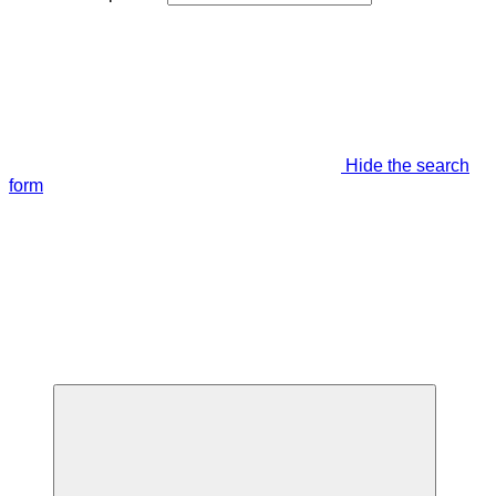
Hide the search
form