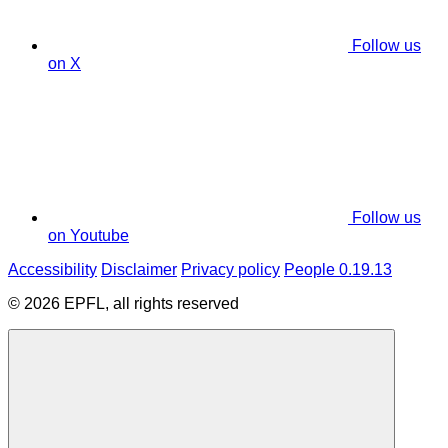
Follow us
on X
Follow us
on Youtube
Accessibility
Disclaimer
Privacy policy
People 0.19.13
© 2026 EPFL, all rights reserved