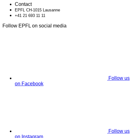
Contact
EPFL CH-1015 Lausanne
+41 21 693 11 11
Follow EPFL on social media
Follow us
on Facebook
Follow us
on Instagram