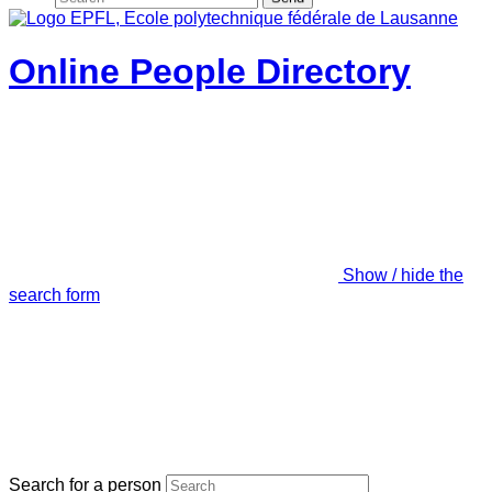
Online People Directory
Show / hide the
search form
Search for a person