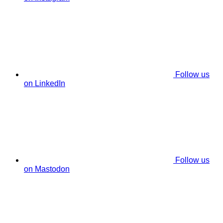
Follow us
on LinkedIn
Follow us
on Mastodon