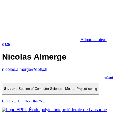
Administrative
data
Nicolas Almerge
nicolas.almerge@epfl.ch
vCard
Student
,
Section of Computer Science - Master Project spring
EPFL
›
ETU
›
IN-S
›
IN-PME