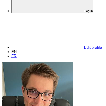
Log in
Edit profile
EN
FR