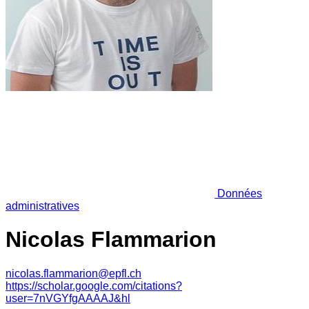
Données
administratives
Nicolas Flammarion
nicolas.flammarion@epfl.ch
https://scholar.google.com/citations?
user=7nVGYfgAAAAJ&hl