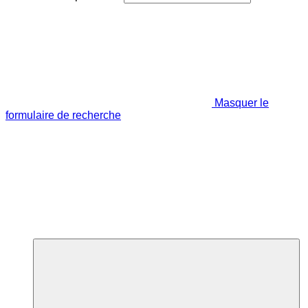
Masquer le
formulaire de recherche