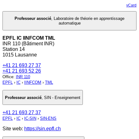
vCard
Professeur associé
,
Laboratoire de théorie en apprentissage
automatique
EPFL IC IINFCOM TML
INR 110 (Bâtiment INR)
Station 14
1015 Lausanne
+41 21 693 27 37
+41 21 693 52 26
Office
:
INR 110
EPFL
›
IC
›
IINFCOM
›
TML
Professeur associé
,
SIN - Enseignement
+41 21 693 27 37
EPFL
›
IC
›
IC-SIN
›
SIN-ENS
Site web:
https://sin.epfl.ch