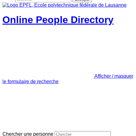
Online People Directory
Afficher / masquer
le formulaire de recherche
Chercher une personne