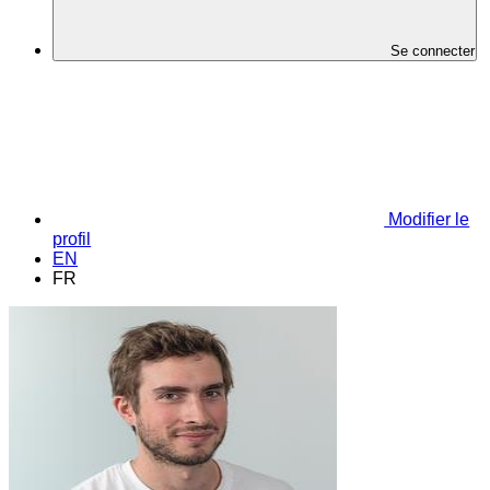
Se connecter
Modifier le
profil
EN
FR