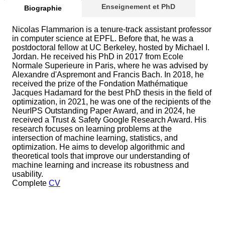
Enseignement et PhD
Biographie
Nicolas Flammarion is a tenure-track assistant professor
in computer science at EPFL. Before that, he was a
postdoctoral fellow at UC Berkeley, hosted by Michael I.
Jordan. He received his PhD in 2017 from Ecole
Normale Superieure in Paris, where he was advised by
Alexandre d'Aspremont and Francis Bach. In 2018, he
received the prize of the Fondation Mathématique
Jacques Hadamard for the best PhD thesis in the field of
optimization, in 2021, he was one of the recipients of the
NeurIPS Outstanding Paper Award, and in 2024, he
received a Trust & Safety Google Research Award. His
research focuses on learning problems at the
intersection of machine learning, statistics, and
optimization. He aims to develop algorithmic and
theoretical tools that improve our understanding of
machine learning and increase its robustness and
usability.
Complete
CV