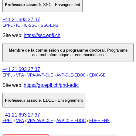
Professeur associé
,
SSC - Enseignement
+41 21 693 27 37
EPFL
›
IC
›
IC-SSC
›
SSC-ENS
Site web:
https://ssc.epfl.ch
Membre de la commission du programme doctoral
,
Programme
doctoral Informatique et communications
+41 21 693 27 37
EPFL
›
VPA
›
VPA-AVP-DLE
›
AVP-DLE-EDOC
›
EDIC-GE
Site web:
https://go.epfl.ch/phd-edic
Professeur associé
,
EDEE - Enseignement
+41 21 693 27 37
EPFL
›
VPA
›
VPA-AVP-DLE
›
AVP-DLE-EDOC
›
EDEE-ENS