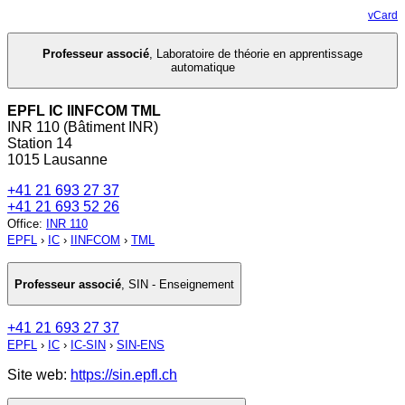
vCard
Professeur associé
,
Laboratoire de théorie en apprentissage
automatique
EPFL IC IINFCOM TML
INR 110 (Bâtiment INR)
Station 14
1015 Lausanne
+41 21 693 27 37
+41 21 693 52 26
Office
:
INR 110
EPFL
›
IC
›
IINFCOM
›
TML
Professeur associé
,
SIN - Enseignement
+41 21 693 27 37
EPFL
›
IC
›
IC-SIN
›
SIN-ENS
Site web:
https://sin.epfl.ch