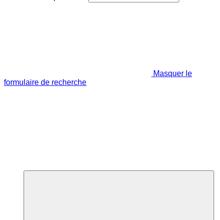
Masquer le
formulaire de recherche