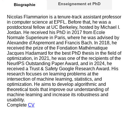
Enseignement et PhD
Biographie
Nicolas Flammarion is a tenure-track assistant professor
in computer science at EPFL. Before that, he was a
postdoctoral fellow at UC Berkeley, hosted by Michael I.
Jordan. He received his PhD in 2017 from Ecole
Normale Superieure in Paris, where he was advised by
Alexandre d'Aspremont and Francis Bach. In 2018, he
received the prize of the Fondation Mathématique
Jacques Hadamard for the best PhD thesis in the field of
optimization, in 2021, he was one of the recipients of the
NeurIPS Outstanding Paper Award, and in 2024, he
received a Trust & Safety Google Research Award. His
research focuses on learning problems at the
intersection of machine learning, statistics, and
optimization. He aims to develop algorithmic and
theoretical tools that improve our understanding of
machine learning and increase its robustness and
usability.
Complete
CV