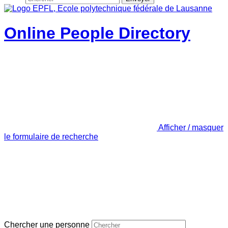
Online People Directory
Afficher / masquer
le formulaire de recherche
Chercher une personne