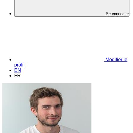
Se connecter
Modifier le
profil
EN
FR