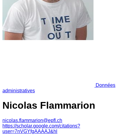
Données
administratives
Nicolas Flammarion
nicolas.flammarion@epfl.ch
https://scholar.google.com/citations?
user=7nVGYfgAAAAJ&hl