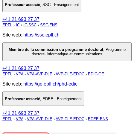
Professeur associé
,
SSC - Enseignement
+41 21 693 27 37
EPFL
›
IC
›
IC-SSC
›
SSC-ENS
Site web:
https://ssc.epfl.ch
Membre de la commission du programme doctoral
,
Programme
doctoral Informatique et communications
+41 21 693 27 37
EPFL
›
VPA
›
VPA-AVP-DLE
›
AVP-DLE-EDOC
›
EDIC-GE
Site web:
https://go.epfl.ch/phd-edic
Professeur associé
,
EDEE - Enseignement
+41 21 693 27 37
EPFL
›
VPA
›
VPA-AVP-DLE
›
AVP-DLE-EDOC
›
EDEE-ENS