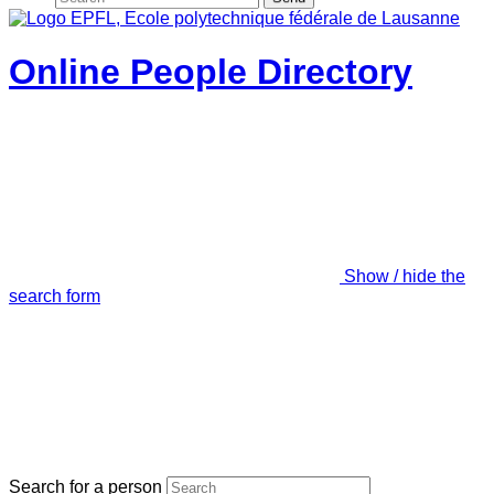
Online People Directory
Show / hide the
search form
Search for a person