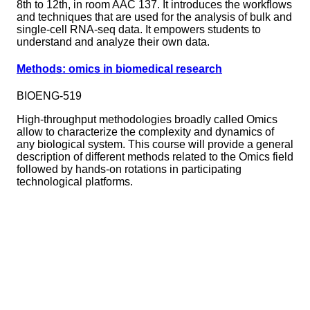
8th to 12th, in room AAC 137. It introduces the workflows
and techniques that are used for the analysis of bulk and
single-cell RNA-seq data. It empowers students to
understand and analyze their own data.
Methods: omics in biomedical research
BIOENG-519
High-throughput methodologies broadly called Omics
allow to characterize the complexity and dynamics of
any biological system. This course will provide a general
description of different methods related to the Omics field
followed by hands-on rotations in participating
technological platforms.