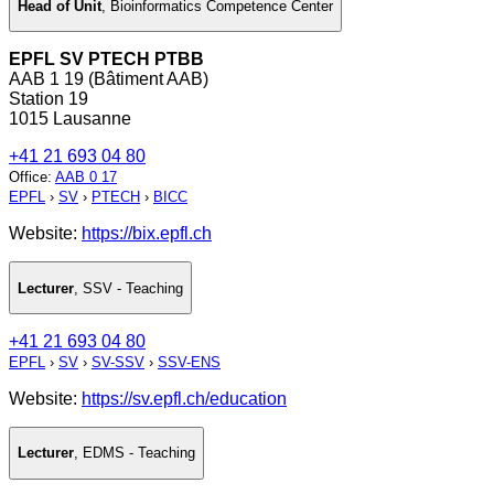
Head of Unit
,
Bioinformatics Competence Center
EPFL SV PTECH PTBB
AAB 1 19 (Bâtiment AAB)
Station 19
1015 Lausanne
+41 21 693 04 80
Office
:
AAB 0 17
EPFL
›
SV
›
PTECH
›
BICC
Website:
https://bix.epfl.ch
Lecturer
,
SSV - Teaching
+41 21 693 04 80
EPFL
›
SV
›
SV-SSV
›
SSV-ENS
Website:
https://sv.epfl.ch/education
Lecturer
,
EDMS - Teaching