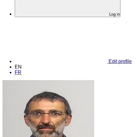
Log in
Edit profile
EN
FR