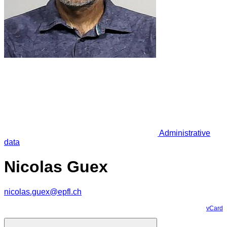
Administrative
data
Nicolas Guex
nicolas.guex@epfl.ch
vCard