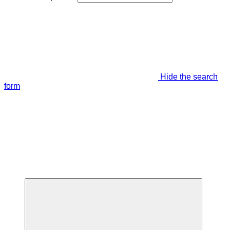
Hide the search
form