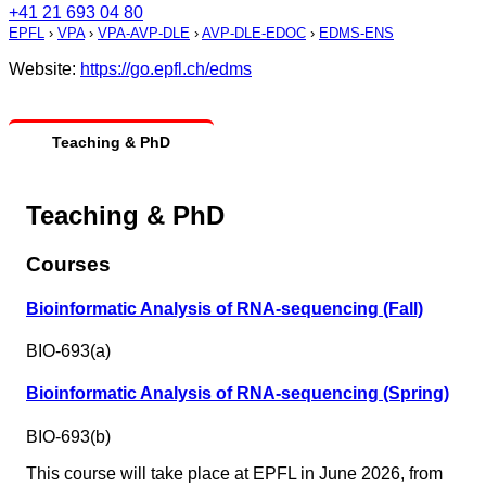
+41 21 693 04 80
EPFL
›
VPA
›
VPA-AVP-DLE
›
AVP-DLE-EDOC
›
EDMS-ENS
Website:
https://go.epfl.ch/edms
Teaching & PhD
Teaching & PhD
Courses
Bioinformatic Analysis of RNA-sequencing (Fall)
BIO-693(a)
Bioinformatic Analysis of RNA-sequencing (Spring)
BIO-693(b)
This course will take place at EPFL in June 2026, from